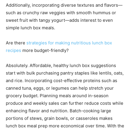
Additionally, incorporating diverse textures and flavors—
such as crunchy raw veggies with smooth hummus or
sweet fruit with tangy yogurt—adds interest to even
simple lunch box meals.
Are there
strategies for making nutritious lunch box
recipes
more budget-friendly?
Absolutely. Affordable, healthy lunch box suggestions
start with bulk purchasing pantry staples like lentils, oats,
and rice. Incorporating cost-effective proteins such as
canned tuna, eggs, or legumes can help stretch your
grocery budget. Planning meals around in-season
produce and weekly sales can further reduce costs while
enhancing flavor and nutrition. Batch-cooking large
portions of stews, grain bowls, or casseroles makes
lunch box meal prep more economical over time. With the