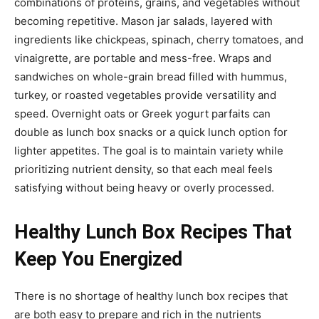
combinations of proteins, grains, and vegetables without
becoming repetitive. Mason jar salads, layered with
ingredients like chickpeas, spinach, cherry tomatoes, and
vinaigrette, are portable and mess-free. Wraps and
sandwiches on whole-grain bread filled with hummus,
turkey, or roasted vegetables provide versatility and
speed. Overnight oats or Greek yogurt parfaits can
double as lunch box snacks or a quick lunch option for
lighter appetites. The goal is to maintain variety while
prioritizing nutrient density, so that each meal feels
satisfying without being heavy or overly processed.
Healthy Lunch Box Recipes That
Keep You Energized
There is no shortage of healthy lunch box recipes that
are both easy to prepare and rich in the nutrients