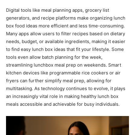
Digital tools like meal planning apps, grocery list
generators, and recipe platforms make organizing lunch
box food ideas more efficient and less time-consuming.
Many apps allow users to filter recipes based on dietary
needs, budget, or available ingredients, making it easier
to find easy lunch box ideas that fit your lifestyle. Some
tools even allow batch planning for the week,
streamlining lunchbox meal prep on weekends. Smart
kitchen devices like programmable rice cookers or air
fryers can further simplify meal prep, allowing for
multitasking. As technology continues to evolve, it plays
an increasingly vital role in making healthy lunch box
meals accessible and achievable for busy individuals.