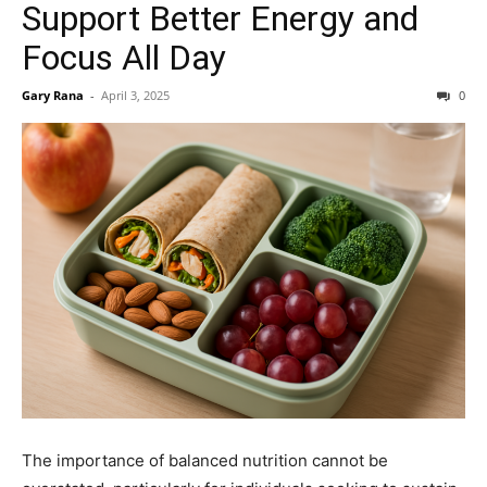
Support Better Energy and
Focus All Day
Gary Rana
-
April 3, 2025
0
The importance of balanced nutrition cannot be