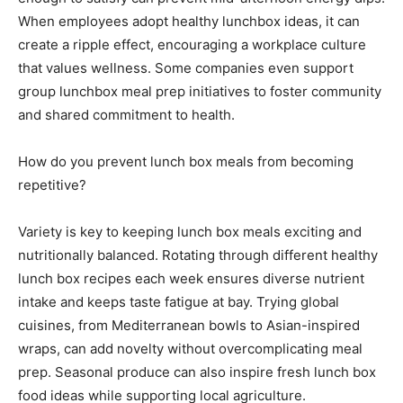
When employees adopt healthy lunchbox ideas, it can
create a ripple effect, encouraging a workplace culture
that values wellness. Some companies even support
group lunchbox meal prep initiatives to foster community
and shared commitment to health.
How do you prevent lunch box meals from becoming
repetitive?
Variety is key to keeping lunch box meals exciting and
nutritionally balanced. Rotating through different healthy
lunch box recipes each week ensures diverse nutrient
intake and keeps taste fatigue at bay. Trying global
cuisines, from Mediterranean bowls to Asian-inspired
wraps, can add novelty without overcomplicating meal
prep. Seasonal produce can also inspire fresh lunch box
food ideas while supporting local agriculture.