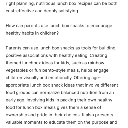
right planning, nutritious lunch box recipes can be both
cost-effective and deeply satisfying.
How can parents use lunch box snacks to encourage
healthy habits in children?
Parents can use lunch box snacks as tools for building
positive associations with healthy eating. Creating
themed lunchbox ideas for kids, such as rainbow
vegetables or fun bento-style meals, helps engage
children visually and emotionally. Offering age-
appropriate lunch box snack ideas that involve different
food groups can normalize balanced nutrition from an
early age. Involving kids in packing their own healthy
food for lunch box meals gives them a sense of
ownership and pride in their choices. It also presents
valuable moments to educate them on the purpose and