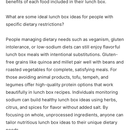
benefits of each food included in their lunch box.
What are some ideal lunch box ideas for people with
specific dietary restrictions?
People managing dietary needs such as veganism, gluten
intolerance, or low-sodium diets can still enjoy flavorful
lunch box meals with intentional substitutions. Gluten-
free grains like quinoa and millet pair well with beans and
roasted vegetables for complete, satisfying meals. For
those avoiding animal products, tofu, tempeh, and
legumes offer high-quality protein options that work
beautifully in lunch box recipes. Individuals monitoring
sodium can build healthy lunch box ideas using herbs,
citrus, and spices for flavor without added salt. By
focusing on whole, unprocessed ingredients, anyone can
tailor nutritious lunch box ideas to their unique dietary
needs.