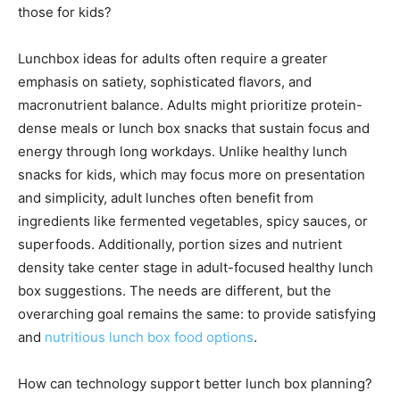
those for kids?
Lunchbox ideas for adults often require a greater
emphasis on satiety, sophisticated flavors, and
macronutrient balance. Adults might prioritize protein-
dense meals or lunch box snacks that sustain focus and
energy through long workdays. Unlike healthy lunch
snacks for kids, which may focus more on presentation
and simplicity, adult lunches often benefit from
ingredients like fermented vegetables, spicy sauces, or
superfoods. Additionally, portion sizes and nutrient
density take center stage in adult-focused healthy lunch
box suggestions. The needs are different, but the
overarching goal remains the same: to provide satisfying
and
nutritious lunch box food options
.
How can technology support better lunch box planning?