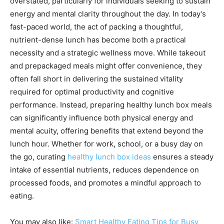
overstated, particularly for individuals seeking to sustain
energy and mental clarity throughout the day. In today’s
fast-paced world, the act of packing a thoughtful,
nutrient-dense lunch has become both a practical
necessity and a strategic wellness move. While takeout
and prepackaged meals might offer convenience, they
often fall short in delivering the sustained vitality
required for optimal productivity and cognitive
performance. Instead, preparing healthy lunch box meals
can significantly influence both physical energy and
mental acuity, offering benefits that extend beyond the
lunch hour. Whether for work, school, or a busy day on
the go, curating
healthy lunch box ideas
ensures a steady
intake of essential nutrients, reduces dependence on
processed foods, and promotes a mindful approach to
eating.
You may also like:
Smart Healthy Eating Tips for Busy