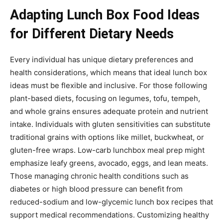
Adapting Lunch Box Food Ideas
for Different Dietary Needs
Every individual has unique dietary preferences and
health considerations, which means that ideal lunch box
ideas must be flexible and inclusive. For those following
plant-based diets, focusing on legumes, tofu, tempeh,
and whole grains ensures adequate protein and nutrient
intake. Individuals with gluten sensitivities can substitute
traditional grains with options like millet, buckwheat, or
gluten-free wraps. Low-carb lunchbox meal prep might
emphasize leafy greens, avocado, eggs, and lean meats.
Those managing chronic health conditions such as
diabetes or high blood pressure can benefit from
reduced-sodium and low-glycemic lunch box recipes that
support medical recommendations. Customizing healthy