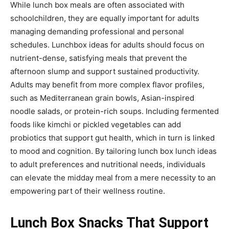
While lunch box meals are often associated with
schoolchildren, they are equally important for adults
managing demanding professional and personal
schedules. Lunchbox ideas for adults should focus on
nutrient-dense, satisfying meals that prevent the
afternoon slump and support sustained productivity.
Adults may benefit from more complex flavor profiles,
such as Mediterranean grain bowls, Asian-inspired
noodle salads, or protein-rich soups. Including fermented
foods like kimchi or pickled vegetables can add
probiotics that support gut health, which in turn is linked
to mood and cognition. By tailoring lunch box lunch ideas
to adult preferences and nutritional needs, individuals
can elevate the midday meal from a mere necessity to an
empowering part of their wellness routine.
Lunch Box Snacks That Support