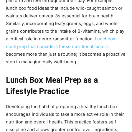
perform and feel throughout their day. For example,
lunch box food ideas that include wild-caught salmon or
walnuts deliver omega-3s essential for brain health.
Similarly, incorporating leafy greens, eggs, and whole
grains contributes to the intake of B-vitamins, which play
a critical role in neurotransmitter function.
Lunchbox
meal prep that considers these nutritional factors
becomes more than just a routine; it becomes a proactive
step in managing daily well-being.
Lunch Box Meal Prep as a
Lifestyle Practice
Developing the habit of preparing a healthy lunch box
encourages individuals to take a more active role in their
nutrition and overall health. This practice fosters self-
discipline and allows greater control over ingredients,