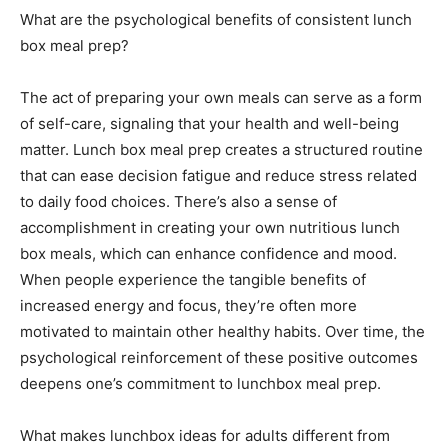
What are the psychological benefits of consistent lunch
box meal prep?
The act of preparing your own meals can serve as a form
of self-care, signaling that your health and well-being
matter. Lunch box meal prep creates a structured routine
that can ease decision fatigue and reduce stress related
to daily food choices. There’s also a sense of
accomplishment in creating your own nutritious lunch
box meals, which can enhance confidence and mood.
When people experience the tangible benefits of
increased energy and focus, they’re often more
motivated to maintain other healthy habits. Over time, the
psychological reinforcement of these positive outcomes
deepens one’s commitment to lunchbox meal prep.
What makes lunchbox ideas for adults different from