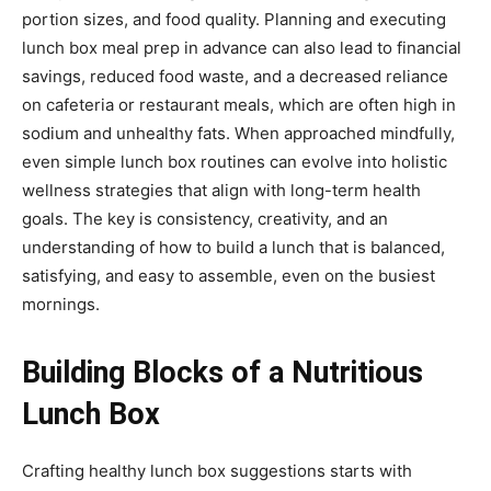
portion sizes, and food quality. Planning and executing
lunch box meal prep in advance can also lead to financial
savings, reduced food waste, and a decreased reliance
on cafeteria or restaurant meals, which are often high in
sodium and unhealthy fats. When approached mindfully,
even simple lunch box routines can evolve into holistic
wellness strategies that align with long-term health
goals. The key is consistency, creativity, and an
understanding of how to build a lunch that is balanced,
satisfying, and easy to assemble, even on the busiest
mornings.
Building Blocks of a Nutritious
Lunch Box
Crafting healthy lunch box suggestions starts with