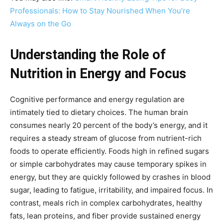
Professionals: How to Stay Nourished When You’re
Always on the Go
Understanding the Role of
Nutrition in Energy and Focus
Cognitive performance and energy regulation are
intimately tied to dietary choices. The human brain
consumes nearly 20 percent of the body’s energy, and it
requires a steady stream of glucose from nutrient-rich
foods to operate efficiently. Foods high in refined sugars
or simple carbohydrates may cause temporary spikes in
energy, but they are quickly followed by crashes in blood
sugar, leading to fatigue, irritability, and impaired focus. In
contrast, meals rich in complex carbohydrates, healthy
fats, lean proteins, and fiber provide sustained energy