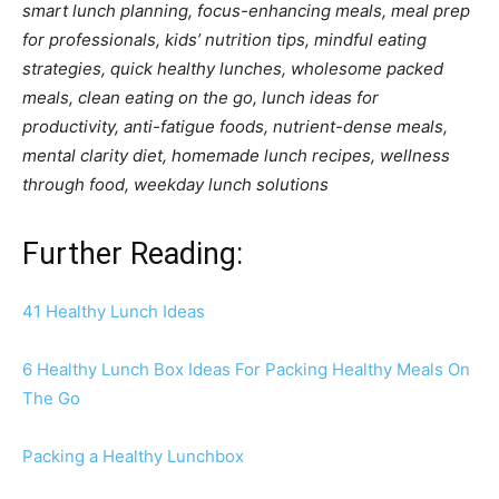
smart lunch planning, focus-enhancing meals, meal prep
for professionals, kids’ nutrition tips, mindful eating
strategies, quick healthy lunches, wholesome packed
meals, clean eating on the go, lunch ideas for
productivity, anti-fatigue foods, nutrient-dense meals,
mental clarity diet, homemade lunch recipes, wellness
through food, weekday lunch solutions
Further Reading:
41 Healthy Lunch Ideas
6 Healthy Lunch Box Ideas For Packing Healthy Meals On
The Go
Packing a Healthy Lunchbox