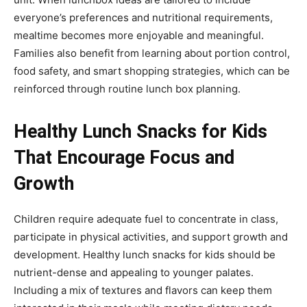
everyone’s preferences and nutritional requirements,
mealtime becomes more enjoyable and meaningful.
Families also benefit from learning about portion control,
food safety, and smart shopping strategies, which can be
reinforced through routine lunch box planning.
Healthy Lunch Snacks for Kids
That Encourage Focus and
Growth
Children require adequate fuel to concentrate in class,
participate in physical activities, and support growth and
development. Healthy lunch snacks for kids should be
nutrient-dense and appealing to younger palates.
Including a mix of textures and flavors can keep them