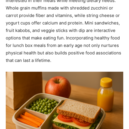
interested in their meals while meeting dietary needs.
Whole grain muffins made with shredded zucchini or
carrot provide fiber and vitamins, while string cheese or
yogurt cups offer calcium and protein. Mini sandwiches,
fruit kabobs, and veggie sticks with dip are interactive
options that make eating fun. Incorporating healthy food
for lunch box meals from an early age not only nurtures
physical health but also builds positive food associations
that can last a lifetime.