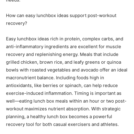
How can easy lunchbox ideas support post-workout
recovery?
Easy lunchbox ideas rich in protein, complex carbs, and
anti-inflammatory ingredients are excellent for muscle
recovery and replenishing energy. Meals that include
grilled chicken, brown rice, and leafy greens or quinoa
bowls with roasted vegetables and avocado offer an ideal
macronutrient balance. Including foods high in
antioxidants, like berries or spinach, can help reduce
exercise-induced inflammation. Timing is important as
well—eating lunch box meals within an hour or two post-
workout maximizes nutrient absorption. With strategic
planning, a healthy lunch box becomes a powerful
recovery tool for both casual exercisers and athletes.