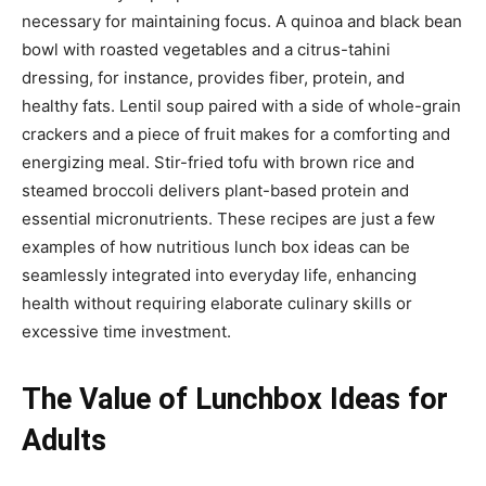
necessary for maintaining focus. A quinoa and black bean
bowl with roasted vegetables and a citrus-tahini
dressing, for instance, provides fiber, protein, and
healthy fats. Lentil soup paired with a side of whole-grain
crackers and a piece of fruit makes for a comforting and
energizing meal. Stir-fried tofu with brown rice and
steamed broccoli delivers plant-based protein and
essential micronutrients. These recipes are just a few
examples of how nutritious lunch box ideas can be
seamlessly integrated into everyday life, enhancing
health without requiring elaborate culinary skills or
excessive time investment.
The Value of Lunchbox Ideas for
Adults