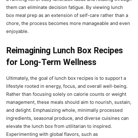
them can eliminate decision fatigue. By viewing lunch
box meal prep as an extension of self-care rather than a
chore, the process becomes more manageable and even
enjoyable.
Reimagining Lunch Box Recipes
for Long-Term Wellness
Ultimately, the goal of lunch box recipes is to support a
lifestyle rooted in energy, focus, and overall well-being.
Rather than focusing solely on calorie counts or weight
management, these meals should aim to nourish, sustain,
and delight. Emphasizing whole, minimally processed
ingredients, seasonal produce, and diverse cuisines can
elevate the lunch box from utilitarian to inspired.
Experimenting with global flavors, such as