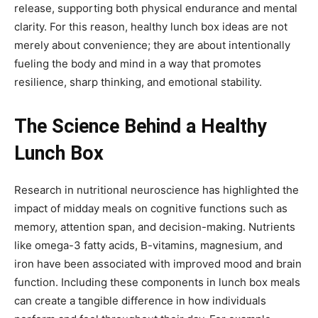
release, supporting both physical endurance and mental
clarity. For this reason, healthy lunch box ideas are not
merely about convenience; they are about intentionally
fueling the body and mind in a way that promotes
resilience, sharp thinking, and emotional stability.
The Science Behind a Healthy
Lunch Box
Research in nutritional neuroscience has highlighted the
impact of midday meals on cognitive functions such as
memory, attention span, and decision-making. Nutrients
like omega-3 fatty acids, B-vitamins, magnesium, and
iron have been associated with improved mood and brain
function. Including these components in lunch box meals
can create a tangible difference in how individuals