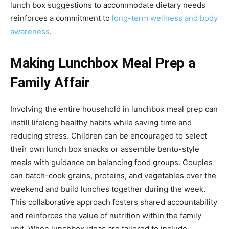
lunch box suggestions to accommodate dietary needs
reinforces a commitment to
long-term wellness and body
awareness
.
Making Lunchbox Meal Prep a
Family Affair
Involving the entire household in lunchbox meal prep can
instill lifelong healthy habits while saving time and
reducing stress. Children can be encouraged to select
their own lunch box snacks or assemble bento-style
meals with guidance on balancing food groups. Couples
can batch-cook grains, proteins, and vegetables over the
weekend and build lunches together during the week.
This collaborative approach fosters shared accountability
and reinforces the value of nutrition within the family
unit. When lunchbox ideas are tailored to include