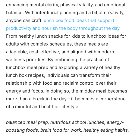
enhancing mental clarity, physical vitality, and emotional
balance. With intentional planning and a bit of creativity,
anyone can craft
lunch box food ideas that support
productivity and nourish the body throughout the day
.
From healthy lunch snacks for kids to lunchbox ideas for
adults with complex schedules, these meals are
adaptable, cost-effective, and aligned with modern
wellness priorities. By embracing the practice of
lunchbox meal prep and exploring a variety of healthy
lunch box recipes, individuals can transform their
relationship with food and reclaim control over their
energy and focus. In doing so, the midday meal becomes
more than a break in the day—it becomes a cornerstone
of a mindful and healthier lifestyle.
balanced meal prep, nutritious school lunches, energy-
boosting foods, brain food for work, healthy eating habits,