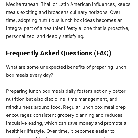
Mediterranean, Thai, or Latin American influences, keeps
meals exciting and broadens culinary horizons. Over
time, adopting nutritious lunch box ideas becomes an
integral part of a healthier lifestyle, one that is proactive,
personalized, and deeply satisfying.
Frequently Asked Questions (FAQ)
What are some unexpected benefits of preparing lunch
box meals every day?
Preparing lunch box meals daily fosters not only better
nutrition but also discipline, time management, and
mindfulness around food. Regular lunch box meal prep
encourages consistent grocery planning and reduces
impulsive eating, which can save money and promote a
healthier lifestyle. Over time, it becomes easier to