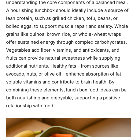
understanding the core components of a balanced meal.
A nourishing lunchbox should ideally include a source of
lean protein, such as grilled chicken, tofu, beans, or
boiled eggs, to support muscle repair and satiety. Whole
grains like quinoa, brown rice, or whole-wheat wraps
offer sustained energy through complex carbohydrates.
Vegetables add fiber, vitamins, and antioxidants, and
fruits can provide natural sweetness while supplying
additional nutrients. Healthy fats—from sources like
avocado, nuts, or olive oil—enhance absorption of fat-
soluble vitamins and contribute to brain health. By
combining these elements, lunch box food ideas can be
both nourishing and enjoyable, supporting a positive
relationship with food.