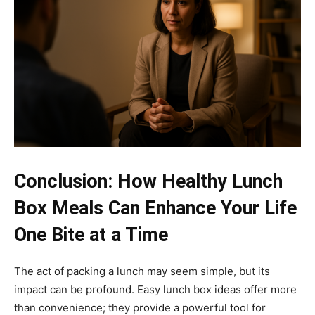
Conclusion: How Healthy Lunch
Box Meals Can Enhance Your Life
One Bite at a Time
The act of packing a lunch may seem simple, but its
impact can be profound. Easy lunch box ideas offer more
than convenience; they provide a powerful tool for