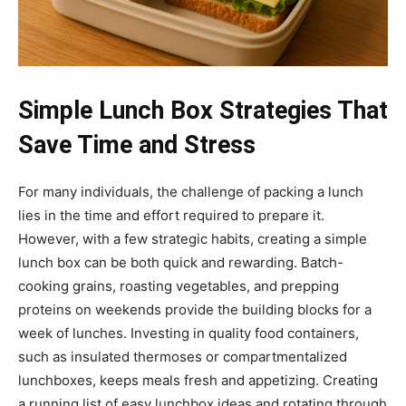
Simple Lunch Box Strategies That
Save Time and Stress
For many individuals, the challenge of packing a lunch
lies in the time and effort required to prepare it.
However, with a few strategic habits, creating a simple
lunch box can be both quick and rewarding. Batch-
cooking grains, roasting vegetables, and prepping
proteins on weekends provide the building blocks for a
week of lunches. Investing in quality food containers,
such as insulated thermoses or compartmentalized
lunchboxes, keeps meals fresh and appetizing. Creating
a running list of easy lunchbox ideas and rotating through