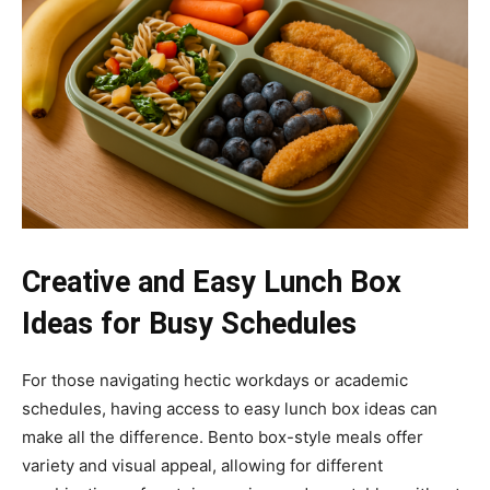
Creative and Easy Lunch Box
Ideas for Busy Schedules
For those navigating hectic workdays or academic
schedules, having access to easy lunch box ideas can
make all the difference. Bento box-style meals offer
variety and visual appeal, allowing for different