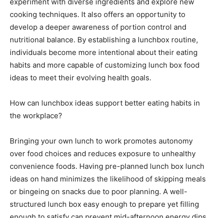
experiment with diverse ingredients and explore new
cooking techniques. It also offers an opportunity to
develop a deeper awareness of portion control and
nutritional balance. By establishing a lunchbox routine,
individuals become more intentional about their eating
habits and more capable of customizing lunch box food
ideas to meet their evolving health goals.
How can lunchbox ideas support better eating habits in
the workplace?
Bringing your own lunch to work promotes autonomy
over food choices and reduces exposure to unhealthy
convenience foods. Having pre-planned lunch box lunch
ideas on hand minimizes the likelihood of skipping meals
or bingeing on snacks due to poor planning. A well-
structured lunch box easy enough to prepare yet filling
enough to satisfy can prevent mid-afternoon energy dips.