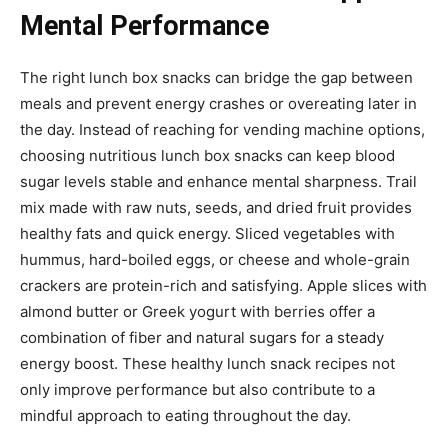
Mental Performance
The right lunch box snacks can bridge the gap between
meals and prevent energy crashes or overeating later in
the day. Instead of reaching for vending machine options,
choosing nutritious lunch box snacks can keep blood
sugar levels stable and enhance mental sharpness. Trail
mix made with raw nuts, seeds, and dried fruit provides
healthy fats and quick energy. Sliced vegetables with
hummus, hard-boiled eggs, or cheese and whole-grain
crackers are protein-rich and satisfying. Apple slices with
almond butter or Greek yogurt with berries offer a
combination of fiber and natural sugars for a steady
energy boost. These healthy lunch snack recipes not
only improve performance but also contribute to a
mindful approach to eating throughout the day.