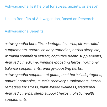
Ashwagandha: Is it helpful for stress, anxiety, or sleep?
Health Benefits of Ashwagandha, Based on Research
Ashwagandha Benefits
ashwagandha benefits, adaptogenic herbs, stress relief
supplements, natural anxiety remedies, herbal sleep aid,
withania somnifera extract, cognitive health supplements,
Ayurvedic medicine, immune-boosting herbs, hormonal
balance supplements, energy-boosting herbs,
ashwagandha supplement guide, best herbal adaptogens,
natural nootropics, muscle recovery supplements, herbal
remedies for stress, plant-based wellness, traditional
Ayurvedic herbs, sleep support herbs, holistic health
supplements