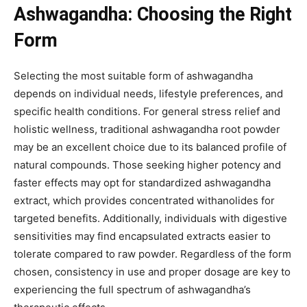
Ashwagandha: Choosing the Right
Form
Selecting the most suitable form of ashwagandha
depends on individual needs, lifestyle preferences, and
specific health conditions. For general stress relief and
holistic wellness, traditional ashwagandha root powder
may be an excellent choice due to its balanced profile of
natural compounds. Those seeking higher potency and
faster effects may opt for standardized ashwagandha
extract, which provides concentrated withanolides for
targeted benefits. Additionally, individuals with digestive
sensitivities may find encapsulated extracts easier to
tolerate compared to raw powder. Regardless of the form
chosen, consistency in use and proper dosage are key to
experiencing the full spectrum of ashwagandha’s