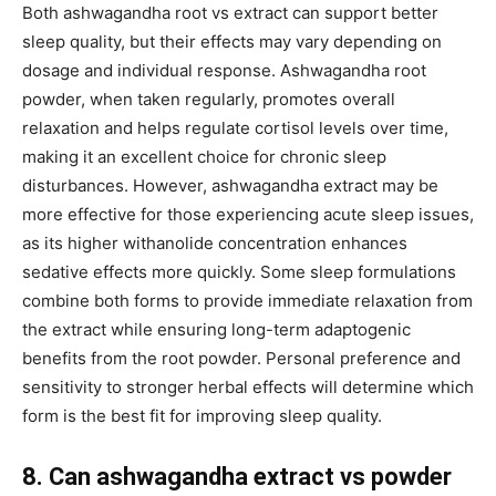
Both ashwagandha root vs extract can support better
sleep quality, but their effects may vary depending on
dosage and individual response. Ashwagandha root
powder, when taken regularly, promotes overall
relaxation and helps regulate cortisol levels over time,
making it an excellent choice for chronic sleep
disturbances. However, ashwagandha extract may be
more effective for those experiencing acute sleep issues,
as its higher withanolide concentration enhances
sedative effects more quickly. Some sleep formulations
combine both forms to provide immediate relaxation from
the extract while ensuring long-term adaptogenic
benefits from the root powder. Personal preference and
sensitivity to stronger herbal effects will determine which
form is the best fit for improving sleep quality.
8. Can ashwagandha extract vs powder