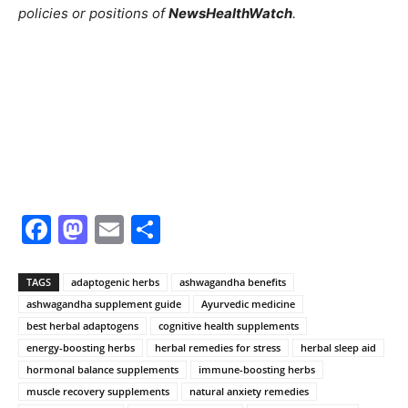
policies or positions of
NewsHealthWatch
.
Facebook
Mastodon
Email
Share
TAGS
adaptogenic herbs
ashwagandha benefits
ashwagandha supplement guide
Ayurvedic medicine
best herbal adaptogens
cognitive health supplements
energy-boosting herbs
herbal remedies for stress
herbal sleep aid
hormonal balance supplements
immune-boosting herbs
muscle recovery supplements
natural anxiety remedies