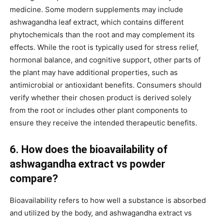
medicine. Some modern supplements may include
ashwagandha leaf extract, which contains different
phytochemicals than the root and may complement its
effects. While the root is typically used for stress relief,
hormonal balance, and cognitive support, other parts of
the plant may have additional properties, such as
antimicrobial or antioxidant benefits. Consumers should
verify whether their chosen product is derived solely
from the root or includes other plant components to
ensure they receive the intended therapeutic benefits.
6. How does the bioavailability of
ashwagandha extract vs powder
compare?
Bioavailability refers to how well a substance is absorbed
and utilized by the body, and ashwagandha extract vs