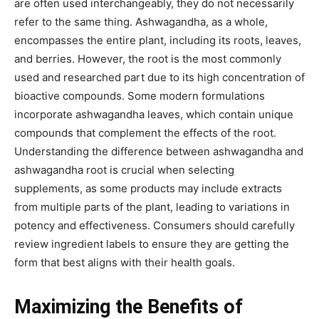
are often used interchangeably, they do not necessarily
refer to the same thing. Ashwagandha, as a whole,
encompasses the entire plant, including its roots, leaves,
and berries. However, the root is the most commonly
used and researched part due to its high concentration of
bioactive compounds. Some modern formulations
incorporate ashwagandha leaves, which contain unique
compounds that complement the effects of the root.
Understanding the difference between ashwagandha and
ashwagandha root is crucial when selecting
supplements, as some products may include extracts
from multiple parts of the plant, leading to variations in
potency and effectiveness. Consumers should carefully
review ingredient labels to ensure they are getting the
form that best aligns with their health goals.
Maximizing the Benefits of