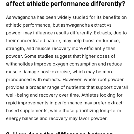
affect athletic performance differently?
Ashwagandha has been widely studied for its benefits on
athletic performance, but ashwagandha extract vs
powder may influence results differently. Extracts, due to
their concentrated nature, may help boost endurance,
strength, and muscle recovery more efficiently than
powder. Some studies suggest that higher doses of
withanolides improve oxygen consumption and reduce
muscle damage post-exercise, which may be more
pronounced with extracts. However, whole root powder
provides a broader range of nutrients that support overall
well-being and recovery over time. Athletes looking for
rapid improvements in performance may prefer extract-
based supplements, while those prioritizing long-term
energy balance and recovery may favor powder.