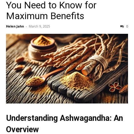
You Need to Know for
Maximum Benefits
Helen Jahn
-
March 9, 2025
0
Understanding Ashwagandha: An
Overview