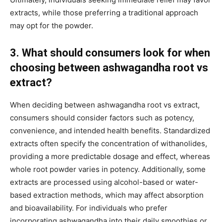
extracts, while those preferring a traditional approach
may opt for the powder.
3. What should consumers look for when
choosing between ashwagandha root vs
extract?
When deciding between ashwagandha root vs extract,
consumers should consider factors such as potency,
convenience, and intended health benefits. Standardized
extracts often specify the concentration of withanolides,
providing a more predictable dosage and effect, whereas
whole root powder varies in potency. Additionally, some
extracts are processed using alcohol-based or water-
based extraction methods, which may affect absorption
and bioavailability. For individuals who prefer
incorporating ashwagandha into their daily smoothies or