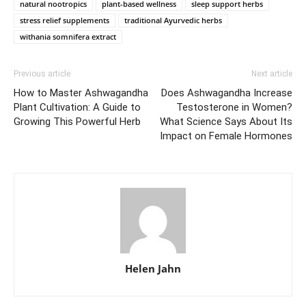
natural nootropics
plant-based wellness
sleep support herbs
stress relief supplements
traditional Ayurvedic herbs
withania somnifera extract
Previous article
Next article
How to Master Ashwagandha
Does Ashwagandha Increase
Plant Cultivation: A Guide to
Testosterone in Women?
Growing This Powerful Herb
What Science Says About Its
Impact on Female Hormones
Helen Jahn