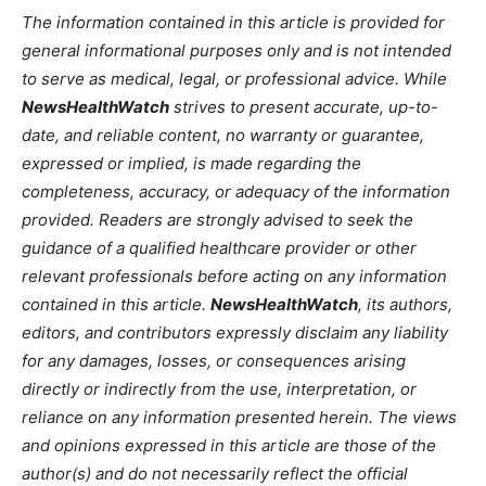
The information contained in this article is provided for
general informational purposes only and is not intended
to serve as medical, legal, or professional advice. While
NewsHealthWatch
strives to present accurate, up-to-
date, and reliable content, no warranty or guarantee,
expressed or implied, is made regarding the
completeness, accuracy, or adequacy of the information
provided. Readers are strongly advised to seek the
guidance of a qualified healthcare provider or other
relevant professionals before acting on any information
contained in this article.
NewsHealthWatch
, its authors,
editors, and contributors expressly disclaim any liability
for any damages, losses, or consequences arising
directly or indirectly from the use, interpretation, or
reliance on any information presented herein. The views
and opinions expressed in this article are those of the
author(s) and do not necessarily reflect the official