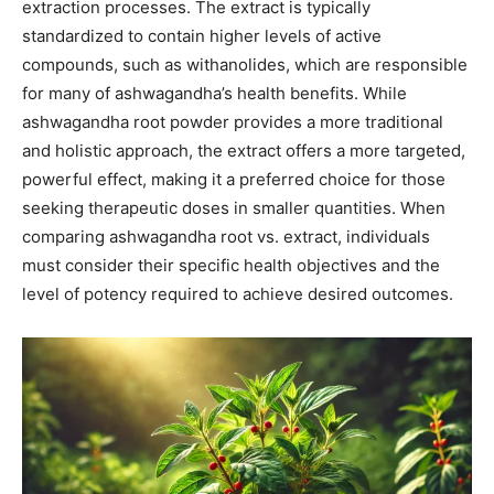
extraction processes. The extract is typically
standardized to contain higher levels of active
compounds, such as withanolides, which are responsible
for many of ashwagandha’s health benefits. While
ashwagandha root powder provides a more traditional
and holistic approach, the extract offers a more targeted,
powerful effect, making it a preferred choice for those
seeking therapeutic doses in smaller quantities. When
comparing ashwagandha root vs. extract, individuals
must consider their specific health objectives and the
level of potency required to achieve desired outcomes.