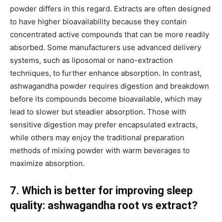
powder differs in this regard. Extracts are often designed
to have higher bioavailability because they contain
concentrated active compounds that can be more readily
absorbed. Some manufacturers use advanced delivery
systems, such as liposomal or nano-extraction
techniques, to further enhance absorption. In contrast,
ashwagandha powder requires digestion and breakdown
before its compounds become bioavailable, which may
lead to slower but steadier absorption. Those with
sensitive digestion may prefer encapsulated extracts,
while others may enjoy the traditional preparation
methods of mixing powder with warm beverages to
maximize absorption.
7. Which is better for improving sleep
quality: ashwagandha root vs extract?