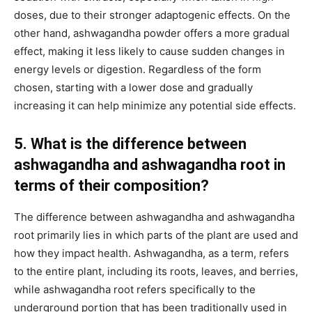
doses, due to their stronger adaptogenic effects. On the
other hand, ashwagandha powder offers a more gradual
effect, making it less likely to cause sudden changes in
energy levels or digestion. Regardless of the form
chosen, starting with a lower dose and gradually
increasing it can help minimize any potential side effects.
5. What is the difference between
ashwagandha and ashwagandha root in
terms of their composition?
The difference between ashwagandha and ashwagandha
root primarily lies in which parts of the plant are used and
how they impact health. Ashwagandha, as a term, refers
to the entire plant, including its roots, leaves, and berries,
while ashwagandha root refers specifically to the
underground portion that has been traditionally used in