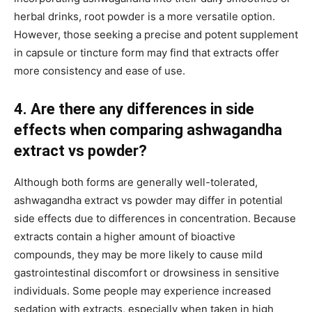
herbal drinks, root powder is a more versatile option.
However, those seeking a precise and potent supplement
in capsule or tincture form may find that extracts offer
more consistency and ease of use.
4. Are there any differences in side
effects when comparing ashwagandha
extract vs powder?
Although both forms are generally well-tolerated,
ashwagandha extract vs powder may differ in potential
side effects due to differences in concentration. Because
extracts contain a higher amount of bioactive
compounds, they may be more likely to cause mild
gastrointestinal discomfort or drowsiness in sensitive
individuals. Some people may experience increased
sedation with extracts, especially when taken in high