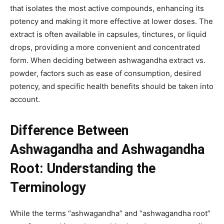
that isolates the most active compounds, enhancing its
potency and making it more effective at lower doses. The
extract is often available in capsules, tinctures, or liquid
drops, providing a more convenient and concentrated
form. When deciding between ashwagandha extract vs.
powder, factors such as ease of consumption, desired
potency, and specific health benefits should be taken into
account.
Difference Between
Ashwagandha and Ashwagandha
Root: Understanding the
Terminology
While the terms “ashwagandha” and “ashwagandha root”