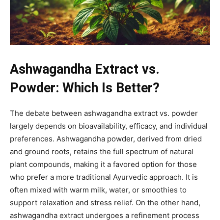
Ashwagandha Extract vs.
Powder: Which Is Better?
The debate between ashwagandha extract vs. powder
largely depends on bioavailability, efficacy, and individual
preferences. Ashwagandha powder, derived from dried
and ground roots, retains the full spectrum of natural
plant compounds, making it a favored option for those
who prefer a more traditional Ayurvedic approach. It is
often mixed with warm milk, water, or smoothies to
support relaxation and stress relief. On the other hand,
ashwagandha extract undergoes a refinement process