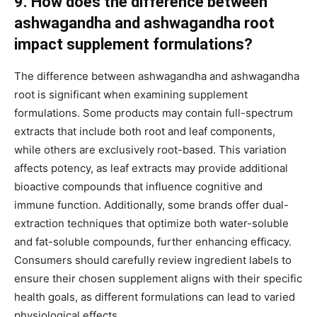
9. How does the difference between
ashwagandha and ashwagandha root
impact supplement formulations?
The difference between ashwagandha and ashwagandha
root is significant when examining supplement
formulations. Some products may contain full-spectrum
extracts that include both root and leaf components,
while others are exclusively root-based. This variation
affects potency, as leaf extracts may provide additional
bioactive compounds that influence cognitive and
immune function. Additionally, some brands offer dual-
extraction techniques that optimize both water-soluble
and fat-soluble compounds, further enhancing efficacy.
Consumers should carefully review ingredient labels to
ensure their chosen supplement aligns with their specific
health goals, as different formulations can lead to varied
physiological effects.