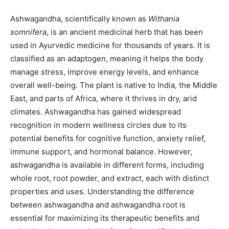
Ashwagandha, scientifically known as
Withania
somnifera
, is an ancient medicinal herb that has been
used in Ayurvedic medicine for thousands of years. It is
classified as an adaptogen, meaning it helps the body
manage stress, improve energy levels, and enhance
overall well-being. The plant is native to India, the Middle
East, and parts of Africa, where it thrives in dry, arid
climates. Ashwagandha has gained widespread
recognition in modern wellness circles due to its
potential benefits for cognitive function, anxiety relief,
immune support, and hormonal balance. However,
ashwagandha is available in different forms, including
whole root, root powder, and extract, each with distinct
properties and uses. Understanding the difference
between ashwagandha and ashwagandha root is
essential for maximizing its therapeutic benefits and