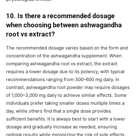
10. Is there a recommended dosage
when choosing between ashwagandha
root vs extract?
The recommended dosage varies based on the form and
concentration of the ashwagandha supplement. When
comparing ashwagandha root vs extract, the extract
requires a lower dosage due to its potency, with typical
recommendations ranging from 300–600 mg daily. In
contrast, ashwagandha root powder may require dosages
of 1,000–3,000 mg daily to achieve similar effects. Some
individuals prefer taking smaller doses multiple times a
day, while others find that a single dose provides
sufficient benefits. It is always best to start with a lower
dosage and gradually increase as needed, ensuring
optimal results while minimizing the risk of side effects.