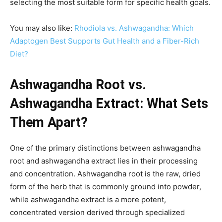
selecting the most suitable form for specific health goals.
You may also like:
Rhodiola vs. Ashwagandha: Which
Adaptogen Best Supports Gut Health and a Fiber-Rich
Diet?
Ashwagandha Root vs.
Ashwagandha Extract: What Sets
Them Apart?
One of the primary distinctions between ashwagandha
root and ashwagandha extract lies in their processing
and concentration. Ashwagandha root is the raw, dried
form of the herb that is commonly ground into powder,
while ashwagandha extract is a more potent,
concentrated version derived through specialized