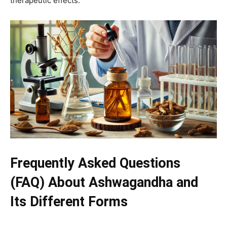
therapeutic effects.
Frequently Asked Questions
(FAQ) About Ashwagandha and
Its Different Forms