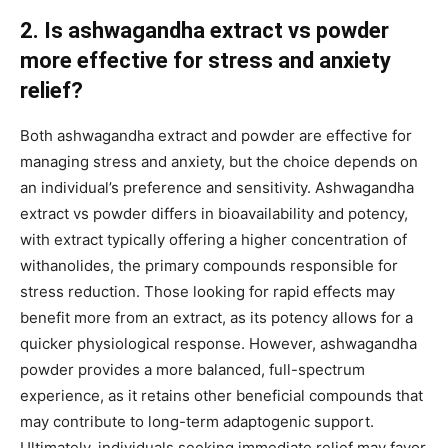
2. Is ashwagandha extract vs powder
more effective for stress and anxiety
relief?
Both ashwagandha extract and powder are effective for
managing stress and anxiety, but the choice depends on
an individual’s preference and sensitivity. Ashwagandha
extract vs powder differs in bioavailability and potency,
with extract typically offering a higher concentration of
withanolides, the primary compounds responsible for
stress reduction. Those looking for rapid effects may
benefit more from an extract, as its potency allows for a
quicker physiological response. However, ashwagandha
powder provides a more balanced, full-spectrum
experience, as it retains other beneficial compounds that
may contribute to long-term adaptogenic support.
Ultimately, individuals seeking immediate relief may favor