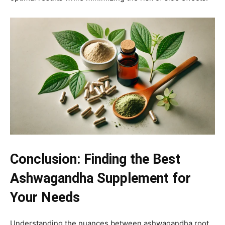
Conclusion: Finding the Best
Ashwagandha Supplement for
Your Needs
Understanding the nuances between ashwagandha root