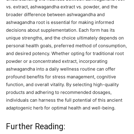
vs. extract, ashwagandha extract vs. powder, and the
broader difference between ashwagandha and
ashwagandha root is essential for making informed
decisions about supplementation. Each form has its
unique strengths, and the choice ultimately depends on
personal health goals, preferred method of consumption,
and desired potency. Whether opting for traditional root
powder or a concentrated extract, incorporating
ashwagandha into a daily wellness routine can offer
profound benefits for stress management, cognitive
function, and overall vitality. By selecting high-quality
products and adhering to recommended dosages,
individuals can harness the full potential of this ancient
adaptogenic herb for optimal health and well-being.
Further Reading: