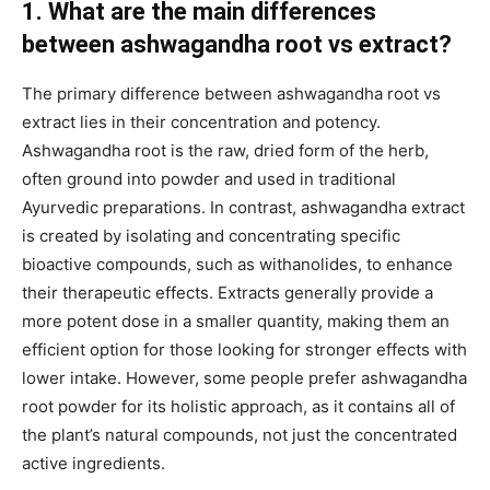
1. What are the main differences
between ashwagandha root vs extract?
The primary difference between ashwagandha root vs
extract lies in their concentration and potency.
Ashwagandha root is the raw, dried form of the herb,
often ground into powder and used in traditional
Ayurvedic preparations. In contrast, ashwagandha extract
is created by isolating and concentrating specific
bioactive compounds, such as withanolides, to enhance
their therapeutic effects. Extracts generally provide a
more potent dose in a smaller quantity, making them an
efficient option for those looking for stronger effects with
lower intake. However, some people prefer ashwagandha
root powder for its holistic approach, as it contains all of
the plant’s natural compounds, not just the concentrated
active ingredients.