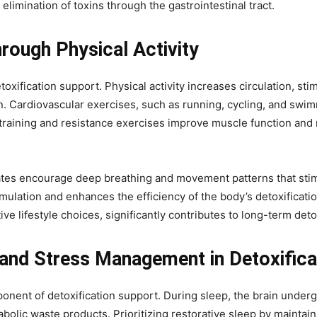
 elimination of toxins through the gastrointestinal tract.
rough Physical Activity
toxification support. Physical activity increases circulation, s
ion. Cardiovascular exercises, such as running, cycling, and sw
h training and resistance exercises improve muscle function and
ilates encourage deep breathing and movement patterns that sti
ation and enhances the efficiency of the body’s detoxification 
e lifestyle choices, significantly contributes to long-term deto
and Stress Management in Detoxifica
mponent of detoxification support. During sleep, the brain under
bolic waste products. Prioritizing restorative sleep by maintain