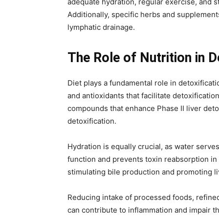
adequate hydration, regular exercise, and s
Additionally, specific herbs and supplements
lymphatic drainage.
The Role of Nutrition in 
Diet plays a fundamental role in detoxifica
and antioxidants that facilitate detoxificat
compounds that enhance Phase II liver detoxi
detoxification.
Hydration is equally crucial, as water serve
function and prevents toxin reabsorption in t
stimulating bile production and promoting li
Reducing intake of processed foods, refined 
can contribute to inflammation and impair th