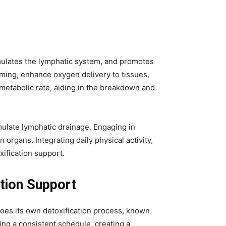
timulates the lymphatic system, and promotes
imming, enhance oxygen delivery to tissues,
 metabolic rate, aiding in the breakdown and
mulate lymphatic drainage. Engaging in
organs. Integrating daily physical activity,
xification support.
tion Support
goes its own detoxification process, known
ing a consistent schedule, creating a