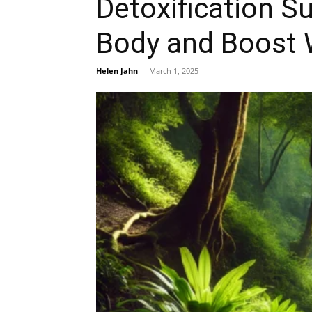
Detoxification S
Body and Boost 
Helen Jahn
-
March 1, 2025