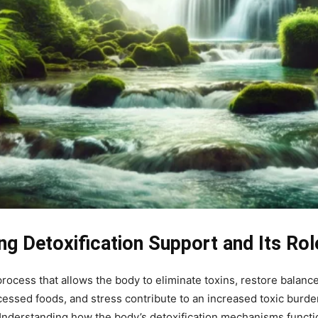
ng Detoxification Support and Its Rol
process that allows the body to eliminate toxins, restore balance
essed foods, and stress contribute to an increased toxic burden
. Understanding how the body’s detoxification mechanisms func