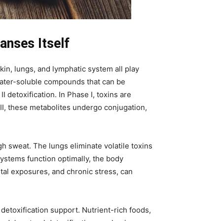
anses Itself
kin, lungs, and lymphatic system all play
o water-soluble compounds that can be
 detoxification. In Phase I, toxins are
 II, these metabolites undergo conjugation,
h sweat. The lungs eliminate volatile toxins
ystems function optimally, the body
tal exposures, and chronic stress, can
etoxification support. Nutrient-rich foods,