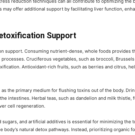
tress reduction techniques can all contribute to optimizing the 
 may offer additional support by facilitating liver function, enh
Detoxification Support
tion support. Consuming nutrient-dense, whole foods provides th
ion processes. Cruciferous vegetables, such as broccoli, Brussels
fication. Antioxidant-rich fruits, such as berries and citrus, he
s as the primary medium for flushing toxins out of the body. Dri
he intestines. Herbal teas, such as dandelion and milk thistle, fu
ver cell regeneration.
sugars, and artificial additives is essential for minimizing th
e body’s natural detox pathways. Instead, prioritizing organic fo