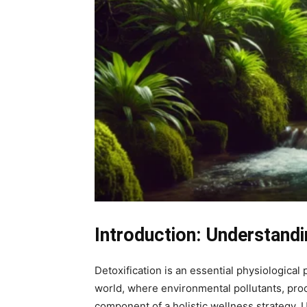
Introduction: Understandi
Detoxification is an essential physiological 
world, where environmental pollutants, proc
component of a holistic wellness strategy