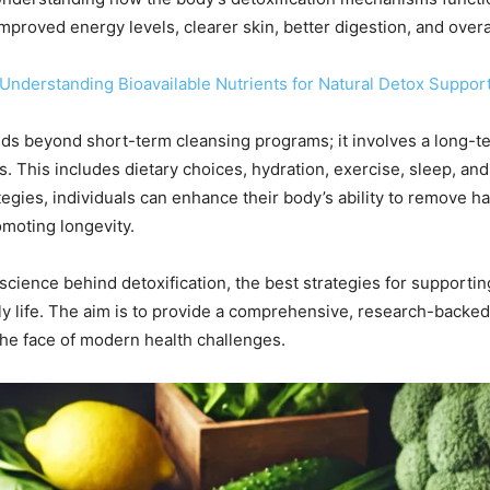
mproved energy levels, clearer skin, better digestion, and overa
: Understanding Bioavailable Nutrients for Natural Detox Suppor
nds beyond short-term cleansing programs; it involves a long-t
ys. This includes dietary choices, hydration, exercise, sleep, 
gies, individuals can enhance their body’s ability to remove har
omoting longevity.
science behind detoxification, the best strategies for supporting
ily life. The aim is to provide a comprehensive, research-backed
 the face of modern health challenges.