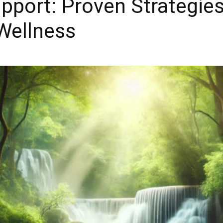
upport: Proven Strategie
Wellness