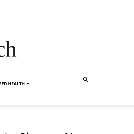
ch
SED HEALTH