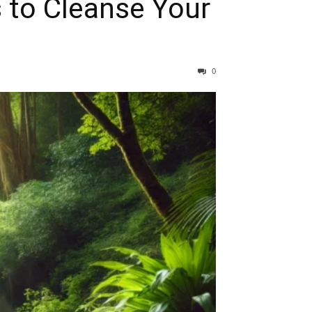
s to Cleanse Your
0