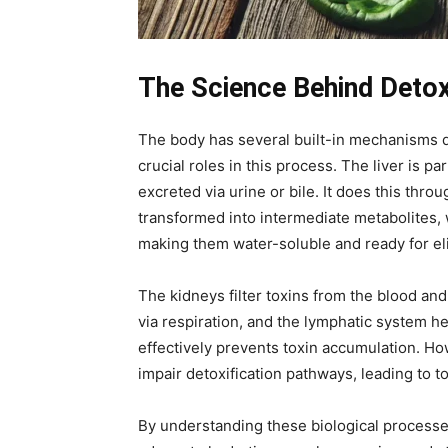
The Science Behind Detoxi
The body has several built-in mechanisms des
crucial roles in this process. The liver is p
excreted via urine or bile. It does this thr
transformed into intermediate metabolites, 
making them water-soluble and ready for el
The kidneys filter toxins from the blood an
via respiration, and the lymphatic system h
effectively prevents toxin accumulation. Ho
impair detoxification pathways, leading to 
By understanding these biological processes