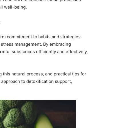
ll well-being.
t
erm commitment to habits and strategies
and stress management. By embracing
mful substances efficiently and effectively,
 this natural process, and practical tips for
 approach to detoxification support,