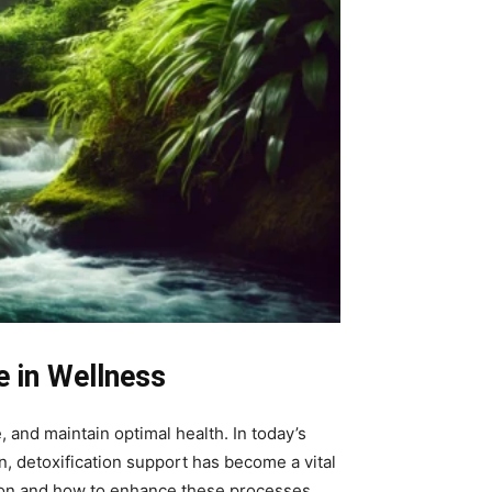
e in Wellness
, and maintain optimal health. In today’s
, detoxification support has become a vital
tion and how to enhance these processes