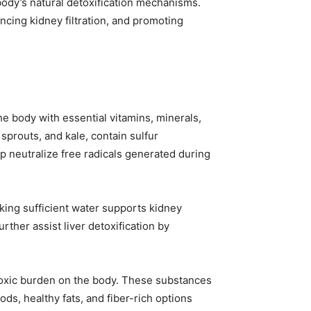
body’s natural detoxification mechanisms.
ancing kidney filtration, and promoting
e body with essential vitamins, minerals,
 sprouts, and kale, contain sulfur
lp neutralize free radicals generated during
nking sufficient water supports kidney
rther assist liver detoxification by
e toxic burden on the body. These substances
ods, healthy fats, and fiber-rich options