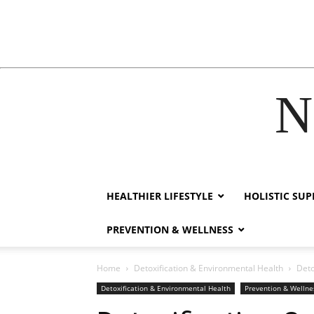
N
acklink
film izle
hacklink
HEALTHIER LIFESTYLE
HOLISTIC SU
PREVENTION & WELLNESS
Home
Detoxification & Environmental Health
Deto
Detoxification & Environmental Health
Prevention & Wellne