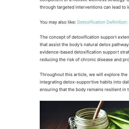
through targeted interventions can lead to i
You may also like:
Detoxification Definition
The concept of detoxification support exte
that assist the body’s natural detox pathwa
evidence-based detoxification support strate
reducing the risk of chronic disease and pr
Throughout this article, we will explore the 
integrating detox-supportive habits into da
ensuring that the body remains resilient in