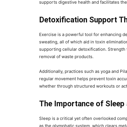
supports digestive health and facilitates the
Detoxification Support Th
Exercise is a powerful tool for enhancing de
sweating, all of which aid in toxin eliminat
supporting cellular detoxification. Strengt
removal of waste products.
Additionally, practices such as yoga and P
regular movement helps prevent toxin accumul
whether through structured workouts or activ
The Importance of Sleep 
Sleep is a critical yet often overlooked co
as the glymphatic system, which clears meta