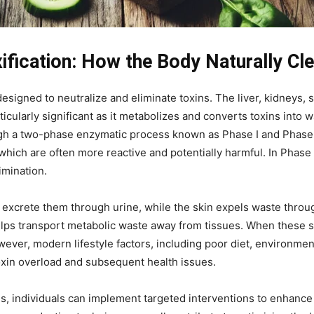
fication: How the Body Naturally Cle
igned to neutralize and eliminate toxins. The liver, kidneys, s
articularly significant as it metabolizes and converts toxins int
ough a two-phase enzymatic process known as Phase I and Phase II
which are often more reactive and potentially harmful. In Phase
imination.
d excrete them through urine, while the skin expels waste throug
elps transport metabolic waste away from tissues. When these s
wever, modern lifestyle factors, including poor diet, environmen
toxin overload and subsequent health issues.
, individuals can implement targeted interventions to enhance d