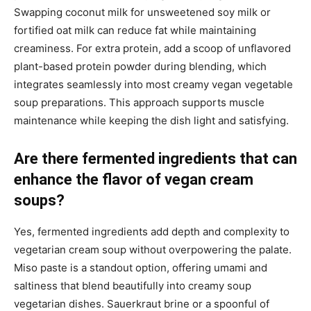
Swapping coconut milk for unsweetened soy milk or
fortified oat milk can reduce fat while maintaining
creaminess. For extra protein, add a scoop of unflavored
plant-based protein powder during blending, which
integrates seamlessly into most creamy vegan vegetable
soup preparations. This approach supports muscle
maintenance while keeping the dish light and satisfying.
Are there fermented ingredients that can
enhance the flavor of vegan cream
soups?
Yes, fermented ingredients add depth and complexity to
vegetarian cream soup without overpowering the palate.
Miso paste is a standout option, offering umami and
saltiness that blend beautifully into creamy soup
vegetarian dishes. Sauerkraut brine or a spoonful of