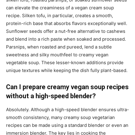
can elevate the creaminess of a vegan cream soup
recipe. Silken tofu, in particular, creates a smooth,
protein-rich base that absorbs flavors exceptionally well.
Sunflower seeds offer a nut-free alternative to cashews
and blend into a rich paste when soaked and processed.
Parsnips, when roasted and pureed, lend a subtle
sweetness and silky mouthfeel to creamy vegan
vegetable soup. These lesser-known additions provide
unique textures while keeping the dish fully plant-based.
Can I prepare creamy vegan soup recipes
without a high-speed blender?
Absolutely. Although a high-speed blender ensures ultra-
smooth consistency, many creamy soup vegetarian
recipes can be made using a standard blender or even an
immersion blender. The key lies in cooking the