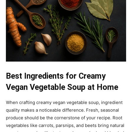
Best Ingredients for Creamy
Vegan Vegetable Soup at Home
When crafting creamy vegan vegetable soup, ingredient
quality makes a noticeable difference. Fresh, seasonal
produce should be the cornerstone of your recipe. Root
vegetables like carrots, parsnips, and beets bring natural