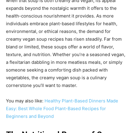
when that soup is both creamy and vegan, its appeal
expands beyond the nostalgic warmth it offers to the
health-conscious nourishment it provides. As more
individuals embrace plant-based lifestyles for health,
environmental, or ethical reasons, the demand for
creamy vegan soup recipes has risen steadily. Far from
bland or limited, these soups offer a world of flavor,
texture, and nutrition. Whether you’re a seasoned vegan,
a flexitarian dabbling in more meatless meals, or simply
someone seeking a comforting dish packed with
vegetables, the creamy vegan soup is a culinary
cornerstone you’ll want to master.
You may also like:
Healthy Plant-Based Dinners Made
Easy: Best Whole Food Plant-Based Recipes for
Beginners and Beyond