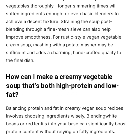
vegetables thoroughly—longer simmering times will
soften ingredients enough for even basic blenders to
achieve a decent texture. Straining the soup post-
blending through a fine-mesh sieve can also help
improve smoothness. For rustic-style vegan vegetable
cream soup, mashing with a potato masher may be
sufficient and adds a charming, hand-crafted quality to
the final dish.
How can I make a creamy vegetable
soup that’s both high-protein and low-
fat?
Balancing protein and fat in creamy vegan soup recipes
involves choosing ingredients wisely. Blendingwhite
beans or red lentils into your base can significantly boost
protein content without relying on fatty ingredients.