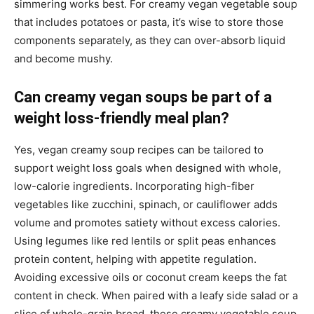
simmering works best. For creamy vegan vegetable soup
that includes potatoes or pasta, it’s wise to store those
components separately, as they can over-absorb liquid
and become mushy.
Can creamy vegan soups be part of a
weight loss-friendly meal plan?
Yes, vegan creamy soup recipes can be tailored to
support weight loss goals when designed with whole,
low-calorie ingredients. Incorporating high-fiber
vegetables like zucchini, spinach, or cauliflower adds
volume and promotes satiety without excess calories.
Using legumes like red lentils or split peas enhances
protein content, helping with appetite regulation.
Avoiding excessive oils or coconut cream keeps the fat
content in check. When paired with a leafy side salad or a
slice of whole-grain bread, these creamy vegetable soup