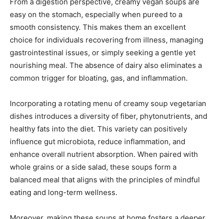
From a digestion perspective, creamy vegan soups are
easy on the stomach, especially when pureed to a
smooth consistency. This makes them an excellent
choice for individuals recovering from illness, managing
gastrointestinal issues, or simply seeking a gentle yet
nourishing meal. The absence of dairy also eliminates a
common trigger for bloating, gas, and inflammation.
Incorporating a rotating menu of creamy soup vegetarian
dishes introduces a diversity of fiber, phytonutrients, and
healthy fats into the diet. This variety can positively
influence gut microbiota, reduce inflammation, and
enhance overall nutrient absorption. When paired with
whole grains or a side salad, these soups form a
balanced meal that aligns with the principles of mindful
eating and long-term wellness.
Moreover, making these soups at home fosters a deeper