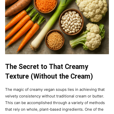
The Secret to That Creamy
Texture (Without the Cream)
The magic of creamy vegan soups lies in achieving that
velvety consistency without traditional cream or butter.
This can be accomplished through a variety of methods
that rely on whole, plant-based ingredients. One of the