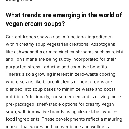
What trends are emerging in the world of
vegan cream soups?
Current trends show a rise in functional ingredients
within creamy soup vegetarian creations. Adaptogens
like ashwagandha or medicinal mushrooms such as reishi
and lion’s mane are being subtly incorporated for their
purported stress-reducing and cognitive benefits.
There’s also a growing interest in zero-waste cooking,
where scraps like broccoli stems or beet greens are
blended into soup bases to minimize waste and boost
nutrition. Additionally, consumer demand is driving more
pre-packaged, shelf-stable options for creamy vegan
soup, with innovative brands using clean-label, whole-
food ingredients. These developments reflect a maturing
market that values both convenience and wellness.