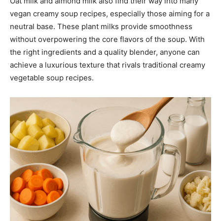
Oat milk and almond milk also find their way into many
vegan creamy soup recipes, especially those aiming for a
neutral base. These plant milks provide smoothness
without overpowering the core flavors of the soup. With
the right ingredients and a quality blender, anyone can
achieve a luxurious texture that rivals traditional creamy
vegetable soup recipes.