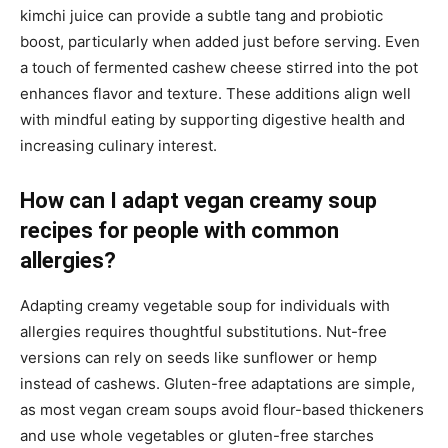
kimchi juice can provide a subtle tang and probiotic
boost, particularly when added just before serving. Even
a touch of fermented cashew cheese stirred into the pot
enhances flavor and texture. These additions align well
with mindful eating by supporting digestive health and
increasing culinary interest.
How can I adapt vegan creamy soup
recipes for people with common
allergies?
Adapting creamy vegetable soup for individuals with
allergies requires thoughtful substitutions. Nut-free
versions can rely on seeds like sunflower or hemp
instead of cashews. Gluten-free adaptations are simple,
as most vegan cream soups avoid flour-based thickeners
and use whole vegetables or gluten-free starches