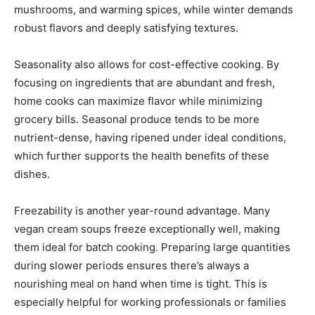
mushrooms, and warming spices, while winter demands
robust flavors and deeply satisfying textures.
Seasonality also allows for cost-effective cooking. By
focusing on ingredients that are abundant and fresh,
home cooks can maximize flavor while minimizing
grocery bills. Seasonal produce tends to be more
nutrient-dense, having ripened under ideal conditions,
which further supports the health benefits of these
dishes.
Freezability is another year-round advantage. Many
vegan cream soups freeze exceptionally well, making
them ideal for batch cooking. Preparing large quantities
during slower periods ensures there’s always a
nourishing meal on hand when time is tight. This is
especially helpful for working professionals or families