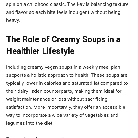
spin on a childhood classic. The key is balancing texture
and flavor so each bite feels indulgent without being
heavy.
The Role of Creamy Soups in a
Healthier Lifestyle
Including creamy vegan soups in a weekly meal plan
supports a holistic approach to health. These soups are
typically lower in calories and saturated fat compared to
their dairy-laden counterparts, making them ideal for
weight maintenance or loss without sacrificing
satisfaction. More importantly, they offer an accessible
way to incorporate a wide variety of vegetables and
legumes into the diet.