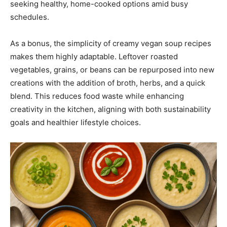
seeking healthy, home-cooked options amid busy
schedules.
As a bonus, the simplicity of creamy vegan soup recipes
makes them highly adaptable. Leftover roasted
vegetables, grains, or beans can be repurposed into new
creations with the addition of broth, herbs, and a quick
blend. This reduces food waste while enhancing
creativity in the kitchen, aligning with both sustainability
goals and healthier lifestyle choices.