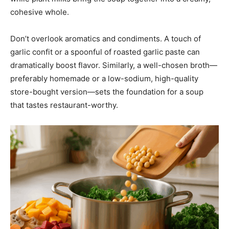
cohesive whole.
Don’t overlook aromatics and condiments. A touch of
garlic confit or a spoonful of roasted garlic paste can
dramatically boost flavor. Similarly, a well-chosen broth—
preferably homemade or a low-sodium, high-quality
store-bought version—sets the foundation for a soup
that tastes restaurant-worthy.