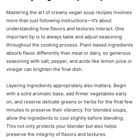
Mastering the art of creamy vegan soup recipes involves
more than just following instructions—it’s about
understanding how flavors and textures interact. One
important tip is to always taste and adjust seasoning
throughout the cooking process. Plant-based ingredients
absorb flavor differently than meat or dairy, so generous
seasoning with salt, pepper, and acids like lemon juice or
vinegar can brighten the final dish.
Layering ingredients appropriately also matters. Begin
with a solid aromatic base, add firmer vegetables early
on, and reserve delicate greens or herbs for the final few
minutes to preserve their vibrancy. For blended soups,
allow the ingredients to cool slightly before blending.
This not only protects your blender but also helps
preserve the integrity of flavors and textures.