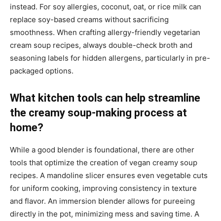
instead. For soy allergies, coconut, oat, or rice milk can
replace soy-based creams without sacrificing
smoothness. When crafting allergy-friendly vegetarian
cream soup recipes, always double-check broth and
seasoning labels for hidden allergens, particularly in pre-
packaged options.
What kitchen tools can help streamline
the creamy soup-making process at
home?
While a good blender is foundational, there are other
tools that optimize the creation of vegan creamy soup
recipes. A mandoline slicer ensures even vegetable cuts
for uniform cooking, improving consistency in texture
and flavor. An immersion blender allows for pureeing
directly in the pot, minimizing mess and saving time. A