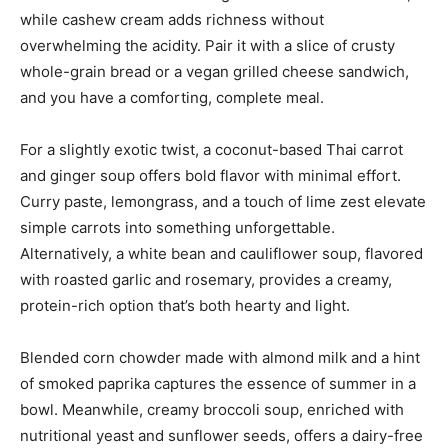
while cashew cream adds richness without
overwhelming the acidity. Pair it with a slice of crusty
whole-grain bread or a vegan grilled cheese sandwich,
and you have a comforting, complete meal.
For a slightly exotic twist, a coconut-based Thai carrot
and ginger soup offers bold flavor with minimal effort.
Curry paste, lemongrass, and a touch of lime zest elevate
simple carrots into something unforgettable.
Alternatively, a white bean and cauliflower soup, flavored
with roasted garlic and rosemary, provides a creamy,
protein-rich option that’s both hearty and light.
Blended corn chowder made with almond milk and a hint
of smoked paprika captures the essence of summer in a
bowl. Meanwhile, creamy broccoli soup, enriched with
nutritional yeast and sunflower seeds, offers a dairy-free