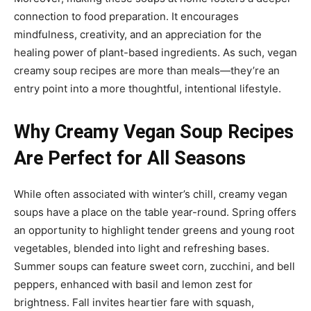
connection to food preparation. It encourages
mindfulness, creativity, and an appreciation for the
healing power of plant-based ingredients. As such, vegan
creamy soup recipes are more than meals—they’re an
entry point into a more thoughtful, intentional lifestyle.
Why Creamy Vegan Soup Recipes
Are Perfect for All Seasons
While often associated with winter’s chill, creamy vegan
soups have a place on the table year-round. Spring offers
an opportunity to highlight tender greens and young root
vegetables, blended into light and refreshing bases.
Summer soups can feature sweet corn, zucchini, and bell
peppers, enhanced with basil and lemon zest for
brightness. Fall invites heartier fare with squash,