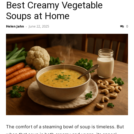
Best Creamy Vegetable
Soups at Home
Helen Jahn
-
June 22, 2025
0
The comfort of a steaming bowl of soup is timeless. But