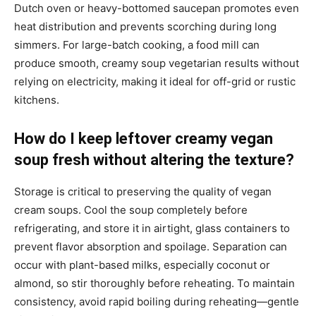
Dutch oven or heavy-bottomed saucepan promotes even
heat distribution and prevents scorching during long
simmers. For large-batch cooking, a food mill can
produce smooth, creamy soup vegetarian results without
relying on electricity, making it ideal for off-grid or rustic
kitchens.
How do I keep leftover creamy vegan
soup fresh without altering the texture?
Storage is critical to preserving the quality of vegan
cream soups. Cool the soup completely before
refrigerating, and store it in airtight, glass containers to
prevent flavor absorption and spoilage. Separation can
occur with plant-based milks, especially coconut or
almond, so stir thoroughly before reheating. To maintain
consistency, avoid rapid boiling during reheating—gentle