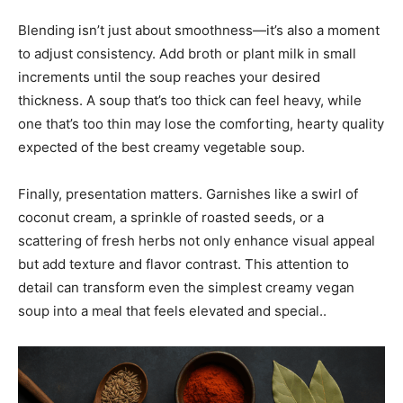
Blending isn’t just about smoothness—it’s also a moment
to adjust consistency. Add broth or plant milk in small
increments until the soup reaches your desired
thickness. A soup that’s too thick can feel heavy, while
one that’s too thin may lose the comforting, hearty quality
expected of the best creamy vegetable soup.
Finally, presentation matters. Garnishes like a swirl of
coconut cream, a sprinkle of roasted seeds, or a
scattering of fresh herbs not only enhance visual appeal
but add texture and flavor contrast. This attention to
detail can transform even the simplest creamy vegan
soup into a meal that feels elevated and special..