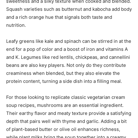
sweetness and a silky texture when cooked and blended.
Squash varieties such as butternut and kabocha add body
and a rich orange hue that signals both taste and
nutrition.
Leafy greens like kale and spinach can be stirred in at the
end for a pop of color and a boost of iron and vitamins A
and K. Legumes like red lentils, chickpeas, and cannellini
beans are also key players. Not only do they contribute
creaminess when blended, but they also elevate the
protein content, turning a side dish into a filling meal.
For those looking to replicate classic vegetarian cream
soup recipes, mushrooms are an essential ingredient.
Their earthy flavor and meaty texture provide a satisfying
depth that pairs well with thyme and garlic. Adding a bit
of plant-based butter or olive oil enhances richness,
while plant milks bring the soup together into a creamy,