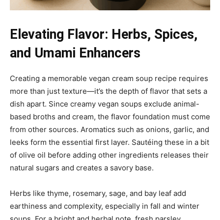
Elevating Flavor: Herbs, Spices,
and Umami Enhancers
Creating a memorable vegan cream soup recipe requires
more than just texture—it’s the depth of flavor that sets a
dish apart. Since creamy vegan soups exclude animal-
based broths and cream, the flavor foundation must come
from other sources. Aromatics such as onions, garlic, and
leeks form the essential first layer. Sautéing these in a bit
of olive oil before adding other ingredients releases their
natural sugars and creates a savory base.
Herbs like thyme, rosemary, sage, and bay leaf add
earthiness and complexity, especially in fall and winter
soups. For a bright and herbal note, fresh parsley,