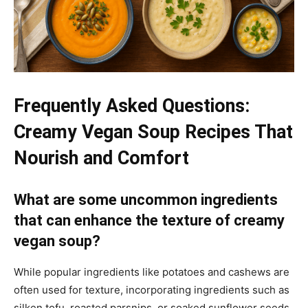
Frequently Asked Questions:
Creamy Vegan Soup Recipes That
Nourish and Comfort
What are some uncommon ingredients
that can enhance the texture of creamy
vegan soup?
While popular ingredients like potatoes and cashews are
often used for texture, incorporating ingredients such as
silken tofu, roasted parsnips, or soaked sunflower seeds