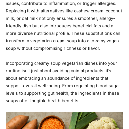
issues, contribute to inflammation, or trigger allergies.
Replacing it with alternatives like cashew cream, coconut
milk, or oat milk not only ensures a smoother, allergy-
friendly dish but also introduces beneficial fats and a
more diverse nutritional profile. These substitutions can
transform a vegetarian cream soup into a creamy vegan
soup without compromising richness or flavor.
Incorporating creamy soup vegetarian dishes into your
routine isn’t just about avoiding animal products; it’s
about embracing an abundance of ingredients that
support overall well-being. From regulating blood sugar
levels to supporting gut health, the ingredients in these
soups offer tangible health benefits.