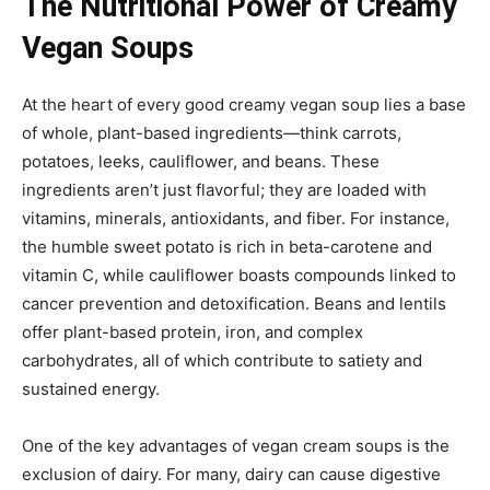
The Nutritional Power of Creamy
Vegan Soups
At the heart of every good creamy vegan soup lies a base
of whole, plant-based ingredients—think carrots,
potatoes, leeks, cauliflower, and beans. These
ingredients aren’t just flavorful; they are loaded with
vitamins, minerals, antioxidants, and fiber. For instance,
the humble sweet potato is rich in beta-carotene and
vitamin C, while cauliflower boasts compounds linked to
cancer prevention and detoxification. Beans and lentils
offer plant-based protein, iron, and complex
carbohydrates, all of which contribute to satiety and
sustained energy.
One of the key advantages of vegan cream soups is the
exclusion of dairy. For many, dairy can cause digestive