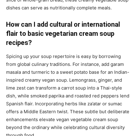
dishes can serve as nutritionally complete meals.
How can I add cultural or international
flair to basic vegetarian cream soup
recipes?
Spicing up your soup repertoire is easy by borrowing
from global culinary traditions. For instance, add garam
masala and turmeric to a sweet potato base for an Indian-
inspired creamy vegan soup. Lemongrass, ginger, and
lime zest can transform a carrot soup into a Thai-style
dish, while smoked paprika and roasted red peppers lend
Spanish flair. Incorporating herbs like za’atar or sumac
offers a Middle Eastern twist. These subtle but deliberate
enhancements elevate vegan vegetable cream soup
beyond the ordinary while celebrating cultural diversity
through food.