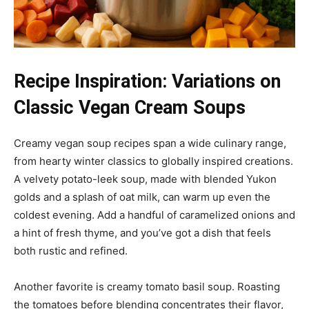
Recipe Inspiration: Variations on
Classic Vegan Cream Soups
Creamy vegan soup recipes span a wide culinary range,
from hearty winter classics to globally inspired creations.
A velvety potato-leek soup, made with blended Yukon
golds and a splash of oat milk, can warm up even the
coldest evening. Add a handful of caramelized onions and
a hint of fresh thyme, and you’ve got a dish that feels
both rustic and refined.
Another favorite is creamy tomato basil soup. Roasting
the tomatoes before blending concentrates their flavor,