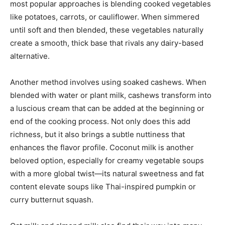
most popular approaches is blending cooked vegetables
like potatoes, carrots, or cauliflower. When simmered
until soft and then blended, these vegetables naturally
create a smooth, thick base that rivals any dairy-based
alternative.
Another method involves using soaked cashews. When
blended with water or plant milk, cashews transform into
a luscious cream that can be added at the beginning or
end of the cooking process. Not only does this add
richness, but it also brings a subtle nuttiness that
enhances the flavor profile. Coconut milk is another
beloved option, especially for creamy vegetable soups
with a more global twist—its natural sweetness and fat
content elevate soups like Thai-inspired pumpkin or
curry butternut squash.