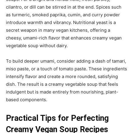
cilantro, or dill can be stirred in at the end. Spices such
as turmeric, smoked paprika, cumin, and curry powder
introduce warmth and vibrancy. Nutritional yeast is a
secret weapon in many vegan kitchens, offering a
cheesy, umami-rich flavor that enhances creamy vegan
vegetable soup without dairy.
To build deeper umami, consider adding a dash of tamari,
miso paste, or a touch of tomato paste. These ingredients
intensify flavor and create a more rounded, satisfying
dish. The result is a creamy vegetable soup that feels
indulgent but is made entirely from nourishing, plant-
based components.
Practical Tips for Perfecting
Creamy Vegan Soup Recipes