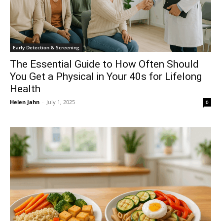
Early Detection & Screening
The Essential Guide to How Often Should
You Get a Physical in Your 40s for Lifelong
Health
Helen Jahn
-
July 1, 2025
0