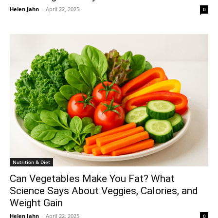
Helen Jahn
-
April 22, 2025
0
Nutrition & Diet
Can Vegetables Make You Fat? What
Science Says About Veggies, Calories, and
Weight Gain
Helen Jahn
-
April 22, 2025
0