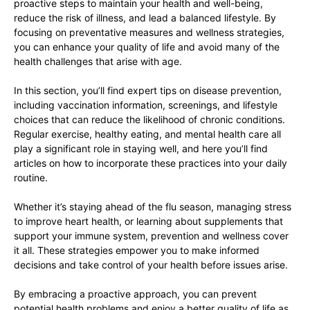
proactive steps to maintain your health and well-being,
reduce the risk of illness, and lead a balanced lifestyle. By
focusing on preventative measures and wellness strategies,
you can enhance your quality of life and avoid many of the
health challenges that arise with age.
In this section, you’ll find expert tips on disease prevention,
including vaccination information, screenings, and lifestyle
choices that can reduce the likelihood of chronic conditions.
Regular exercise, healthy eating, and mental health care all
play a significant role in staying well, and here you’ll find
articles on how to incorporate these practices into your daily
routine.
Whether it’s staying ahead of the flu season, managing stress
to improve heart health, or learning about supplements that
support your immune system, prevention and wellness cover
it all. These strategies empower you to make informed
decisions and take control of your health before issues arise.
By embracing a proactive approach, you can prevent
potential health problems and enjoy a better quality of life as