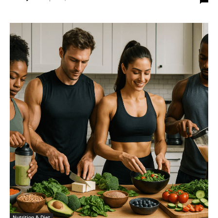
Nutrition & Diet