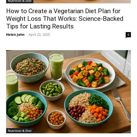
Nutrition & Diet
How to Create a Vegetarian Diet Plan for
Weight Loss That Works: Science-Backed
Tips for Lasting Results
Helen Jahn
-
April 22, 2025
0
Nutrition & Diet