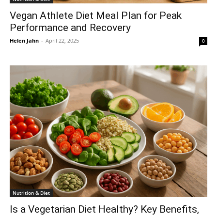
Vegan Athlete Diet Meal Plan for Peak
Performance and Recovery
Helen Jahn
-
April 22, 2025
0
Nutrition & Diet
Is a Vegetarian Diet Healthy? Key Benefits,