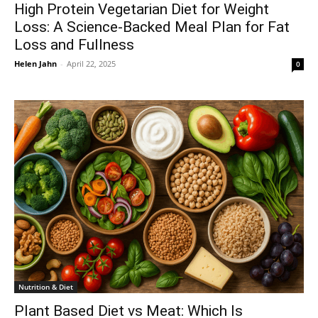
High Protein Vegetarian Diet for Weight
Loss: A Science-Backed Meal Plan for Fat
Loss and Fullness
Helen Jahn
-
April 22, 2025
0
Nutrition & Diet
Plant Based Diet vs Meat: Which Is