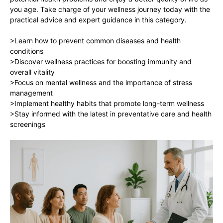
you age. Take charge of your wellness journey today with the
practical advice and expert guidance in this category.
>Learn how to prevent common diseases and health
conditions
>Discover wellness practices for boosting immunity and
overall vitality
>Focus on mental wellness and the importance of stress
management
>Implement healthy habits that promote long-term wellness
>Stay informed with the latest in preventative care and health
screenings