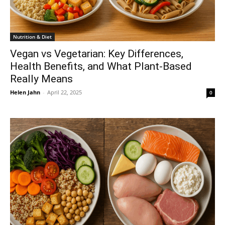
Nutrition & Diet
Vegan vs Vegetarian: Key Differences,
Health Benefits, and What Plant-Based
Really Means
Helen Jahn
-
April 22, 2025
0