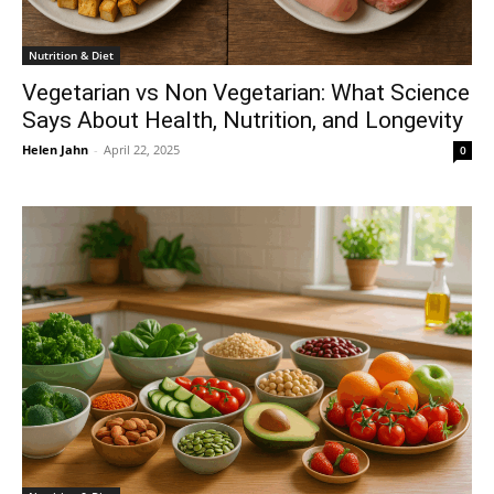
Nutrition & Diet
Vegetarian vs Non Vegetarian: What Science
Says About Health, Nutrition, and Longevity
Helen Jahn
-
April 22, 2025
0