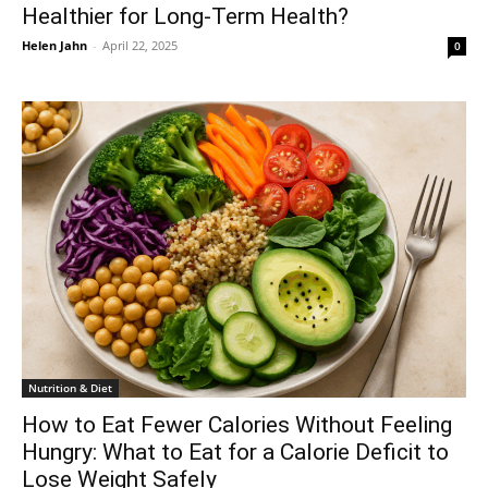
Healthier for Long-Term Health?
Helen Jahn
-
April 22, 2025
0
Nutrition & Diet
How to Eat Fewer Calories Without Feeling
Hungry: What to Eat for a Calorie Deficit to
Lose Weight Safely