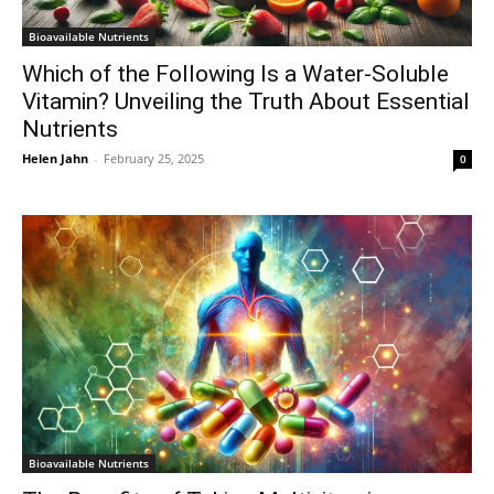
Bioavailable Nutrients
Which of the Following Is a Water-Soluble
Vitamin? Unveiling the Truth About Essential
Nutrients
Helen Jahn
-
February 25, 2025
0
Bioavailable Nutrients