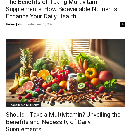
The Benefits of Taking Multivitamin
Supplements: How Bioavailable Nutrients
Enhance Your Daily Health
Helen Jahn
-
February 25, 2025
0
Bioavailable Nutrients
Should I Take a Multivitamin? Unveiling the
Benefits and Necessity of Daily
Supplements