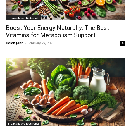
Bioavailable Nutrients
Boost Your Energy Naturally: The Best
Vitamins for Metabolism Support
Helen Jahn
-
February 24, 2025
0
Bioavailable Nutrients