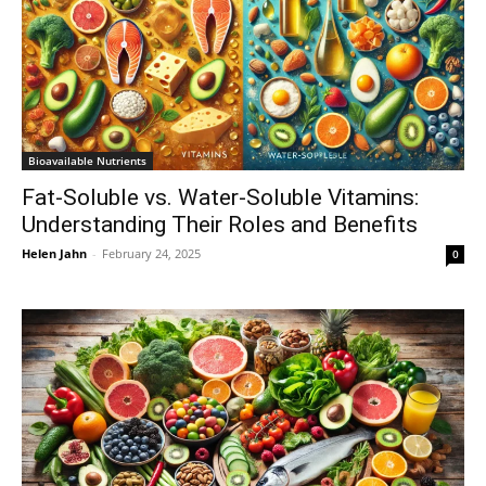
Bioavailable Nutrients
Fat-Soluble vs. Water-Soluble Vitamins:
Understanding Their Roles and Benefits
Helen Jahn
-
February 24, 2025
0