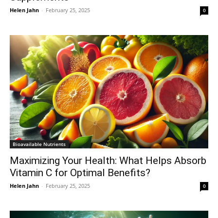
Helen Jahn
-
February 25, 2025
0
Bioavailable Nutrients
Maximizing Your Health: What Helps Absorb
Vitamin C for Optimal Benefits?
Helen Jahn
-
February 25, 2025
0