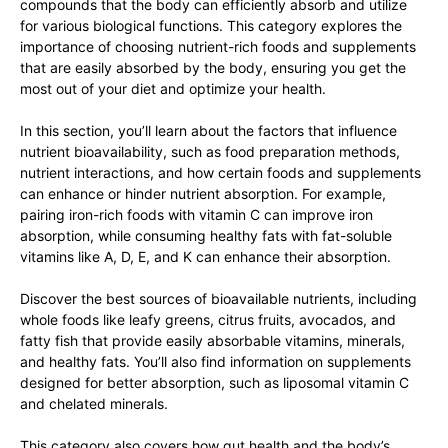
compounds that the body can efficiently absorb and utilize
for various biological functions. This category explores the
importance of choosing nutrient-rich foods and supplements
that are easily absorbed by the body, ensuring you get the
most out of your diet and optimize your health.
In this section, you’ll learn about the factors that influence
nutrient bioavailability, such as food preparation methods,
nutrient interactions, and how certain foods and supplements
can enhance or hinder nutrient absorption. For example,
pairing iron-rich foods with vitamin C can improve iron
absorption, while consuming healthy fats with fat-soluble
vitamins like A, D, E, and K can enhance their absorption.
Discover the best sources of bioavailable nutrients, including
whole foods like leafy greens, citrus fruits, avocados, and
fatty fish that provide easily absorbable vitamins, minerals,
and healthy fats. You’ll also find information on supplements
designed for better absorption, such as liposomal vitamin C
and chelated minerals.
This category also covers how gut health and the body’s