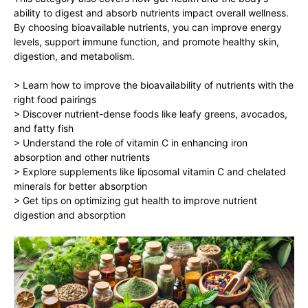
ability to digest and absorb nutrients impact overall wellness.
By choosing bioavailable nutrients, you can improve energy
levels, support immune function, and promote healthy skin,
digestion, and metabolism.
> Learn how to improve the bioavailability of nutrients with the
right food pairings
> Discover nutrient-dense foods like leafy greens, avocados,
and fatty fish
> Understand the role of vitamin C in enhancing iron
absorption and other nutrients
> Explore supplements like liposomal vitamin C and chelated
minerals for better absorption
> Get tips on optimizing gut health to improve nutrient
digestion and absorption