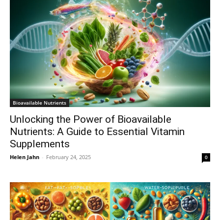
Bioavailable Nutrients
Unlocking the Power of Bioavailable
Nutrients: A Guide to Essential Vitamin
Supplements
Helen Jahn
-
February 24, 2025
0