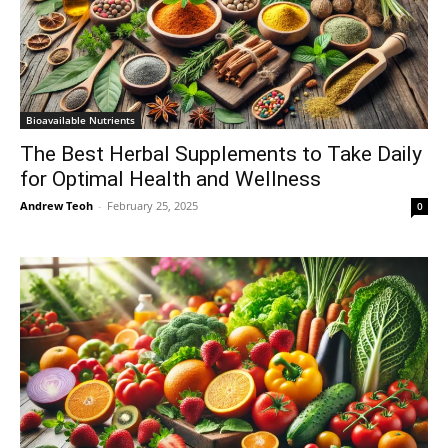
Bioavailable Nutrients
The Best Herbal Supplements to Take Daily
for Optimal Health and Wellness
Andrew Teoh
-
February 25, 2025
0