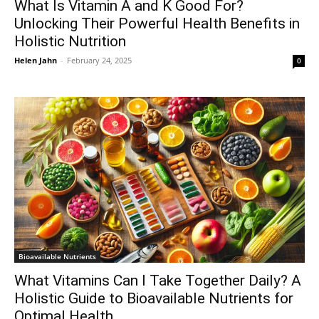
What Is Vitamin A and K Good For?
Unlocking Their Powerful Health Benefits in
Holistic Nutrition
Helen Jahn
-
February 24, 2025
0
Bioavailable Nutrients
What Vitamins Can I Take Together Daily? A
Holistic Guide to Bioavailable Nutrients for
Optimal Health