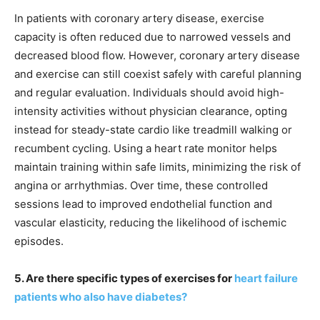
In patients with coronary artery disease, exercise
capacity is often reduced due to narrowed vessels and
decreased blood flow. However, coronary artery disease
and exercise can still coexist safely with careful planning
and regular evaluation. Individuals should avoid high-
intensity activities without physician clearance, opting
instead for steady-state cardio like treadmill walking or
recumbent cycling. Using a heart rate monitor helps
maintain training within safe limits, minimizing the risk of
angina or arrhythmias. Over time, these controlled
sessions lead to improved endothelial function and
vascular elasticity, reducing the likelihood of ischemic
episodes.
5. Are there specific types of exercises for
heart failure
patients who also have diabetes?