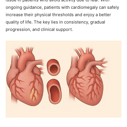
ongoing guidance, patients with cardiomegaly can safely
increase their physical thresholds and enjoy a better
quality of life. The key lies in consistency, gradual
progression, and clinical support.