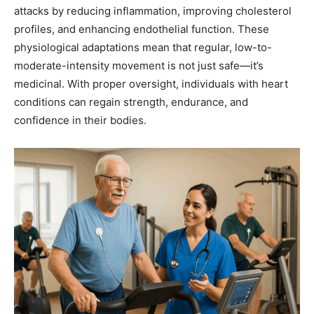
attacks by reducing inflammation, improving cholesterol
profiles, and enhancing endothelial function. These
physiological adaptations mean that regular, low-to-
moderate-intensity movement is not just safe—it’s
medicinal. With proper oversight, individuals with heart
conditions can regain strength, endurance, and
confidence in their bodies.