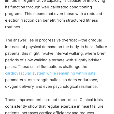
limited in regenerative capacity, is capable of improving
its function through well-calibrated conditioning
programs. This means that even those with a reduced
ejection fraction can benefit from structured fitness
routines.
The answer lies in progressive overload—the gradual
increase of physical demand on the body. In heart failure
patients, this might involve interval walking, where brief
periods of slow walking alternate with slightly brisker
paces. These small fluctuations challenge the
cardiovascular system while remaining within safe
parameters. As strength builds, so does endurance,
oxygen delivery, and even psychological resilience.
These improvements are not theoretical. Clinical trials
consistently show that regular exercise in heart failure
patients increases cardiac efficiency and reduces