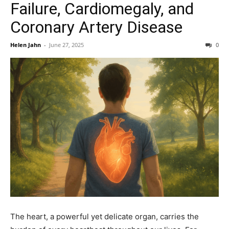
Failure, Cardiomegaly, and
Coronary Artery Disease
Helen Jahn
-
June 27, 2025
0
The heart, a powerful yet delicate organ, carries the