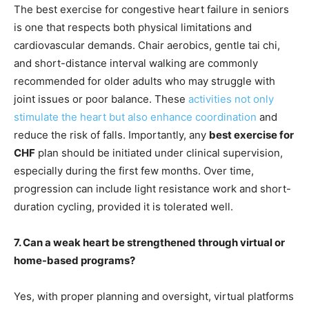
The best exercise for congestive heart failure in seniors
is one that respects both physical limitations and
cardiovascular demands. Chair aerobics, gentle tai chi,
and short-distance interval walking are commonly
recommended for older adults who may struggle with
joint issues or poor balance. These
activities not only
stimulate the heart but also enhance coordination
and
reduce the risk of falls. Importantly, any
best exercise for
CHF
plan should be initiated under clinical supervision,
especially during the first few months. Over time,
progression can include light resistance work and short-
duration cycling, provided it is tolerated well.
7. Can a weak heart be strengthened through virtual or
home-based programs?
Yes, with proper planning and oversight, virtual platforms