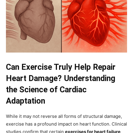
Can Exercise Truly Help Repair
Heart Damage? Understanding
the Science of Cardiac
Adaptation
While it may not reverse all forms of structural damage,
exercise has a profound impact on heart function. Clinical
studies confirm that certain
exercises for heart failure