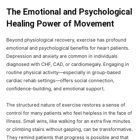
The Emotional and Psychological
Healing Power of Movement
Beyond physiological recovery, exercise has profound
emotional and psychological benefits for heart patients.
Depression and anxiety are common in individuals
diagnosed with CHF, CAD, or cardiomegaly. Engaging in
routine physical activity—especially in group-based
cardiac rehab settings—offers social connection,
confidence-building, and emotional support.
The structured nature of exercise restores a sense of
control for many patients who feel helpless in the face of
illness. Small wins, like walking for an extra five minutes
or climbing stairs without gasping, can be transformative.
They remind patients that progress is possible and that