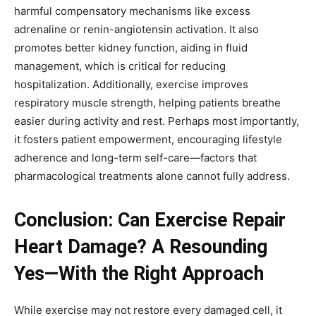
harmful compensatory mechanisms like excess
adrenaline or renin-angiotensin activation. It also
promotes better kidney function, aiding in fluid
management, which is critical for reducing
hospitalization. Additionally, exercise improves
respiratory muscle strength, helping patients breathe
easier during activity and rest. Perhaps most importantly,
it fosters patient empowerment, encouraging lifestyle
adherence and long-term self-care—factors that
pharmacological treatments alone cannot fully address.
Conclusion: Can Exercise Repair
Heart Damage? A Resounding
Yes—With the Right Approach
While exercise may not restore every damaged cell, it