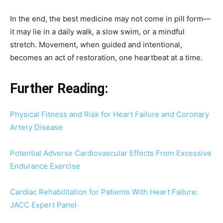
In the end, the best medicine may not come in pill form—
it may lie in a daily walk, a slow swim, or a mindful
stretch. Movement, when guided and intentional,
becomes an act of restoration, one heartbeat at a time.
Further Reading:
Physical Fitness and Risk for Heart Failure and Coronary
Artery Disease
Potential Adverse Cardiovascular Effects From Excessive
Endurance Exercise
Cardiac Rehabilitation for Patients With Heart Failure:
JACC Expert Panel