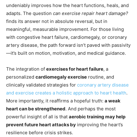
undeniably improves how the heart functions, heals, and
adapts. The question
can exercise repair heart damage?
finds its answer not in absolute reversal, but in
meaningful, measurable improvement. For those living
with congestive heart failure, cardiomegaly, or coronary
artery disease, the path forward isn’t paved with passivity
—it’s built on motion, motivation, and medical guidance.
The integration of
exercises for heart failure
, a
personalized
cardiomegaly exercise
routine, and
clinically validated strategies for
coronary artery disease
and exercise creates a holistic approach to heart health
.
More importantly, it reaffirms a hopeful truth:
a weak
heart can be strengthened
. And perhaps the most
powerful insight of all is that
aerobic training may help
prevent future heart attacks by
improving the heart’s
resilience before crisis strikes.