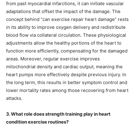
from past myocardial infarctions, it can initiate vascular
adaptations that offset the impact of the damage. The
concept behind “can exercise repair heart damage” rests
in its ability to improve oxygen delivery and redistribute
blood flow via collateral circulation. These physiological
adjustments allow the healthy portions of the heart to
function more efficiently, compensating for the damaged
areas. Moreover, regular exercise improves
mitochondrial density and cardiac output, meaning the
heart pumps more effectively despite previous injury. In
the long term, this results in better symptom control and
lower mortality rates among those recovering from heart
attacks.
3. What role does strength training play in heart
condition exercise routines?