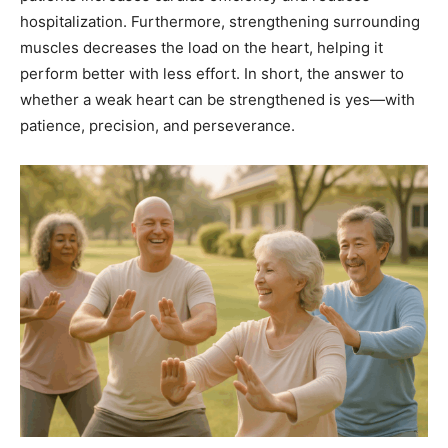
hospitalization. Furthermore, strengthening surrounding
muscles decreases the load on the heart, helping it
perform better with less effort. In short, the answer to
whether a weak heart can be strengthened is yes—with
patience, precision, and perseverance.