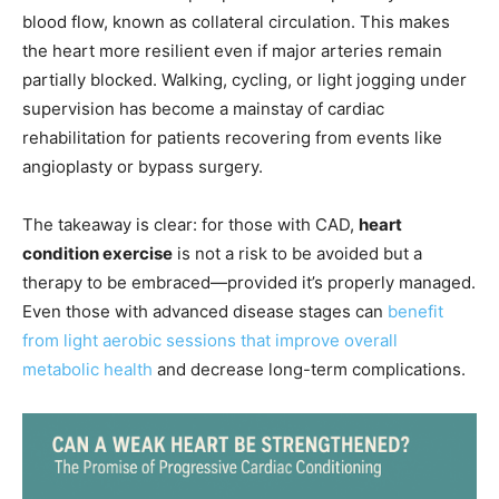
blood flow, known as collateral circulation. This makes
the heart more resilient even if major arteries remain
partially blocked. Walking, cycling, or light jogging under
supervision has become a mainstay of cardiac
rehabilitation for patients recovering from events like
angioplasty or bypass surgery.
The takeaway is clear: for those with CAD,
heart
condition exercise
is not a risk to be avoided but a
therapy to be embraced—provided it’s properly managed.
Even those with advanced disease stages can
benefit
from light aerobic sessions that improve overall
metabolic health
and decrease long-term complications.