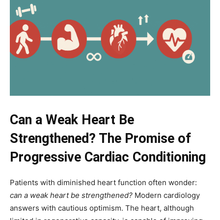
Can a Weak Heart Be
Strengthened? The Promise of
Progressive Cardiac Conditioning
Patients with diminished heart function often wonder:
can a weak heart be strengthened?
Modern cardiology
answers with cautious optimism. The heart, although