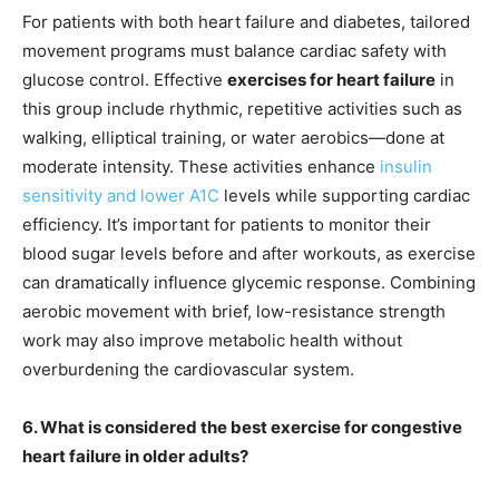
For patients with both heart failure and diabetes, tailored
movement programs must balance cardiac safety with
glucose control. Effective
exercises for heart failure
in
this group include rhythmic, repetitive activities such as
walking, elliptical training, or water aerobics—done at
moderate intensity. These activities enhance
insulin
sensitivity and lower A1C
levels while supporting cardiac
efficiency. It’s important for patients to monitor their
blood sugar levels before and after workouts, as exercise
can dramatically influence glycemic response. Combining
aerobic movement with brief, low-resistance strength
work may also improve metabolic health without
overburdening the cardiovascular system.
6. What is considered the best exercise for congestive
heart failure in older adults?