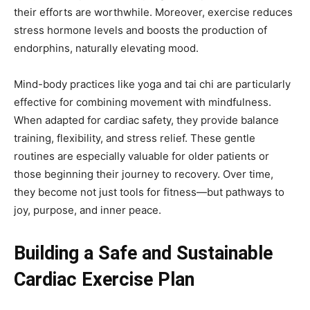
their efforts are worthwhile. Moreover, exercise reduces
stress hormone levels and boosts the production of
endorphins, naturally elevating mood.
Mind-body practices like yoga and tai chi are particularly
effective for combining movement with mindfulness.
When adapted for cardiac safety, they provide balance
training, flexibility, and stress relief. These gentle
routines are especially valuable for older patients or
those beginning their journey to recovery. Over time,
they become not just tools for fitness—but pathways to
joy, purpose, and inner peace.
Building a Safe and Sustainable
Cardiac Exercise Plan