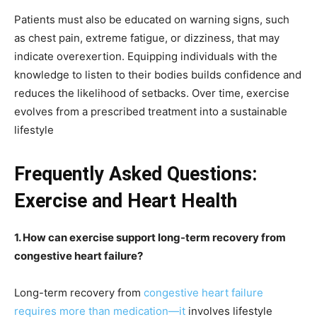
Patients must also be educated on warning signs, such
as chest pain, extreme fatigue, or dizziness, that may
indicate overexertion. Equipping individuals with the
knowledge to listen to their bodies builds confidence and
reduces the likelihood of setbacks. Over time, exercise
evolves from a prescribed treatment into a sustainable
lifestyle
Frequently Asked Questions:
Exercise and Heart Health
1. How can exercise support long-term recovery from
congestive heart failure?
Long-term recovery from
congestive heart failure
requires more than medication—it
involves lifestyle