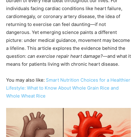
burden of every heartbeat throughout our lives. For
individuals facing cardiac conditions like heart failure,
cardiomegaly, or coronary artery disease, the idea of
returning to exercise can feel daunting—if not
dangerous. Yet emerging science paints a different
picture: under medical guidance, movement may become
a lifeline. This article explores the evidence behind the
question:
can exercise repair heart damage?
—and what it
means for patients living with chronic heart disease.
You may also like:
Smart Nutrition Choices for a Healthier
Lifestyle: What to Know About Whole Grain Rice and
Whole Wheat Rice