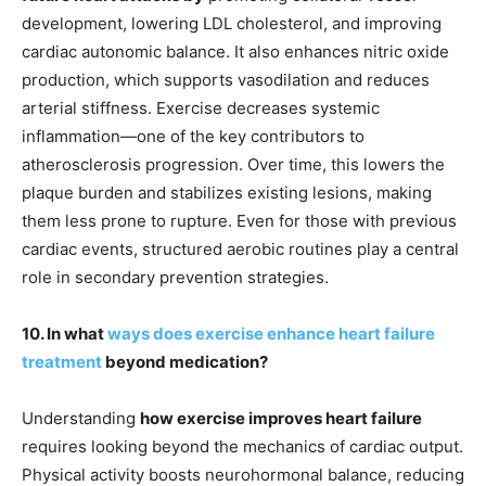
development, lowering LDL cholesterol, and improving
cardiac autonomic balance. It also enhances nitric oxide
production, which supports vasodilation and reduces
arterial stiffness. Exercise decreases systemic
inflammation—one of the key contributors to
atherosclerosis progression. Over time, this lowers the
plaque burden and stabilizes existing lesions, making
them less prone to rupture. Even for those with previous
cardiac events, structured aerobic routines play a central
role in secondary prevention strategies.
10. In what
ways does exercise enhance heart failure
treatment
beyond medication?
Understanding
how exercise improves heart failure
requires looking beyond the mechanics of cardiac output.
Physical activity boosts neurohormonal balance, reducing