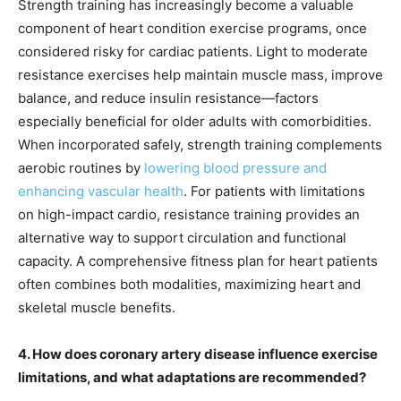
Strength training has increasingly become a valuable
component of heart condition exercise programs, once
considered risky for cardiac patients. Light to moderate
resistance exercises help maintain muscle mass, improve
balance, and reduce insulin resistance—factors
especially beneficial for older adults with comorbidities.
When incorporated safely, strength training complements
aerobic routines by
lowering blood pressure and
enhancing vascular health
. For patients with limitations
on high-impact cardio, resistance training provides an
alternative way to support circulation and functional
capacity. A comprehensive fitness plan for heart patients
often combines both modalities, maximizing heart and
skeletal muscle benefits.
4. How does coronary artery disease influence exercise
limitations, and what adaptations are recommended?