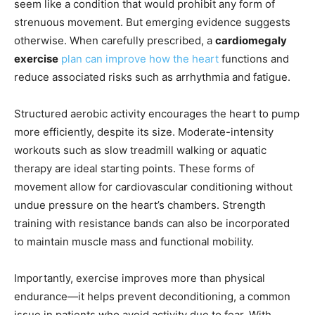
seem like a condition that would prohibit any form of
strenuous movement. But emerging evidence suggests
otherwise. When carefully prescribed, a
cardiomegaly
exercise
plan can improve how the heart
functions and
reduce associated risks such as arrhythmia and fatigue.
Structured aerobic activity encourages the heart to pump
more efficiently, despite its size. Moderate-intensity
workouts such as slow treadmill walking or aquatic
therapy are ideal starting points. These forms of
movement allow for cardiovascular conditioning without
undue pressure on the heart’s chambers. Strength
training with resistance bands can also be incorporated
to maintain muscle mass and functional mobility.
Importantly, exercise improves more than physical
endurance—it helps prevent deconditioning, a common
issue in patients who avoid activity due to fear. With