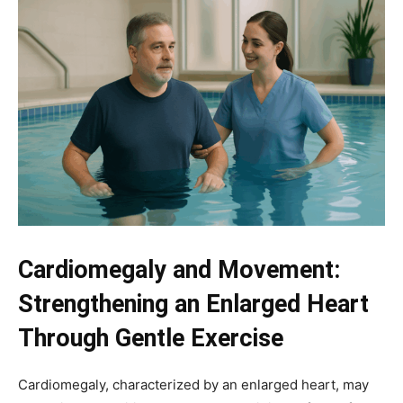
Cardiomegaly and Movement:
Strengthening an Enlarged Heart
Through Gentle Exercise
Cardiomegaly, characterized by an enlarged heart, may