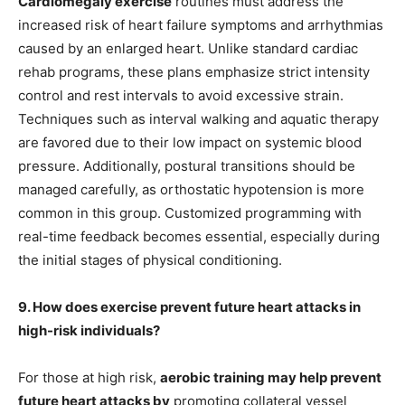
Cardiomegaly exercise
routines must address the
increased risk of heart failure symptoms and arrhythmias
caused by an enlarged heart. Unlike standard cardiac
rehab programs, these plans emphasize strict intensity
control and rest intervals to avoid excessive strain.
Techniques such as interval walking and aquatic therapy
are favored due to their low impact on systemic blood
pressure. Additionally, postural transitions should be
managed carefully, as orthostatic hypotension is more
common in this group. Customized programming with
real-time feedback becomes essential, especially during
the initial stages of physical conditioning.
9. How does exercise prevent future heart attacks in
high-risk individuals?
For those at high risk,
aerobic training may help prevent
future heart attacks by
promoting collateral vessel