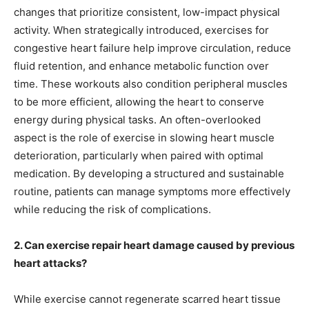
changes that prioritize consistent, low-impact physical
activity. When strategically introduced, exercises for
congestive heart failure help improve circulation, reduce
fluid retention, and enhance metabolic function over
time. These workouts also condition peripheral muscles
to be more efficient, allowing the heart to conserve
energy during physical tasks. An often-overlooked
aspect is the role of exercise in slowing heart muscle
deterioration, particularly when paired with optimal
medication. By developing a structured and sustainable
routine, patients can manage symptoms more effectively
while reducing the risk of complications.
2. Can exercise repair heart damage caused by previous
heart attacks?
While exercise cannot regenerate scarred heart tissue