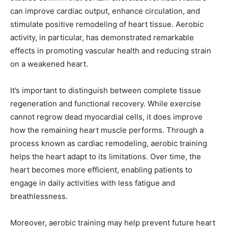
can improve cardiac output, enhance circulation, and
stimulate positive remodeling of heart tissue. Aerobic
activity, in particular, has demonstrated remarkable
effects in promoting vascular health and reducing strain
on a weakened heart.
It’s important to distinguish between complete tissue
regeneration and functional recovery. While exercise
cannot regrow dead myocardial cells, it does improve
how the remaining heart muscle performs. Through a
process known as cardiac remodeling, aerobic training
helps the heart adapt to its limitations. Over time, the
heart becomes more efficient, enabling patients to
engage in daily activities with less fatigue and
breathlessness.
Moreover, aerobic training may help prevent future heart