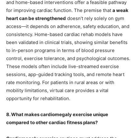
and home-based interventions offer a feasible pathway
for improving cardiac function. The premise that
a weak
heart can be strengthened
doesn’t rely solely on gym
access—it depends on adherence, safety education, and
consistency. Home-based cardiac rehab models have
been validated in clinical trials, showing similar benefits
to in-person programs in terms of blood pressure
control, exercise tolerance, and psychological outcomes.
These models often include live-streamed exercise
sessions, app-guided tracking tools, and remote heart
rate monitoring. For patients in rural areas or with
mobility limitations, virtual care provides a vital
opportunity for rehabilitation.
8. What makes cardiomegaly exercise unique
compared to other cardiac fitness plans?