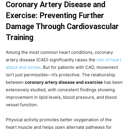
Coronary Artery Disease and
Exercise: Preventing Further
Damage Through Cardiovascular
Training
Among the most common heart conditions, coronary
artery disease (CAD) significantly raises the
risk of heart
attack and stroke
. But for patients with CAD, movement
isn’t just permissible—it’s protective. The relationship
between
coronary artery disease and exercise
has been
extensively studied, with consistent findings showing
improvement in lipid levels, blood pressure, and blood
vessel function.
Physical activity promotes better oxygenation of the
heart muscle and helps open alternate pathways for