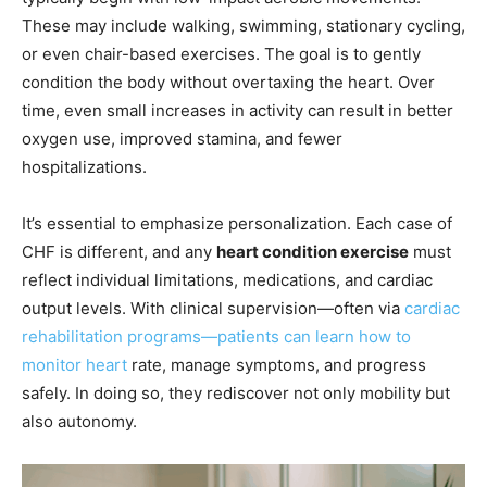
These may include walking, swimming, stationary cycling,
or even chair-based exercises. The goal is to gently
condition the body without overtaxing the heart. Over
time, even small increases in activity can result in better
oxygen use, improved stamina, and fewer
hospitalizations.
It’s essential to emphasize personalization. Each case of
CHF is different, and any
heart condition exercise
must
reflect individual limitations, medications, and cardiac
output levels. With clinical supervision—often via
cardiac
rehabilitation programs—patients can learn how to
monitor heart
rate, manage symptoms, and progress
safely. In doing so, they rediscover not only mobility but
also autonomy.