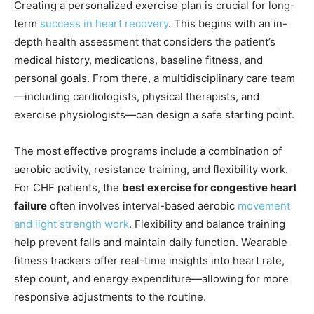
Creating a personalized exercise plan is crucial for long-
term
success in heart recovery
. This begins with an in-
depth health assessment that considers the patient’s
medical history, medications, baseline fitness, and
personal goals. From there, a multidisciplinary care team
—including cardiologists, physical therapists, and
exercise physiologists—can design a safe starting point.
The most effective programs include a combination of
aerobic activity, resistance training, and flexibility work.
For CHF patients, the
best exercise for congestive heart
failure
often involves interval-based aerobic
movement
and light strength work
. Flexibility and balance training
help prevent falls and maintain daily function. Wearable
fitness trackers offer real-time insights into heart rate,
step count, and energy expenditure—allowing for more
responsive adjustments to the routine.