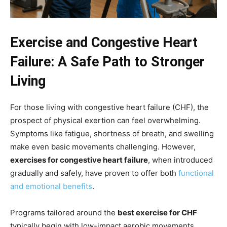
Exercise and Congestive Heart
Failure: A Safe Path to Stronger
Living
For those living with congestive heart failure (CHF), the
prospect of physical exertion can feel overwhelming.
Symptoms like fatigue, shortness of breath, and swelling
make even basic movements challenging. However,
exercises for congestive heart failure
, when introduced
gradually and safely, have proven to offer both
functional
and emotional benefits
.
Programs tailored around the
best exercise for CHF
typically begin with low-impact aerobic movements.