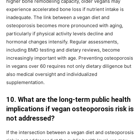
higher bone remodeling capacity, older vegans may
experience accelerated bone loss if nutrient intake is
inadequate. The link between a vegan diet and
osteoporosis becomes more pronounced with aging,
particularly if physical activity levels decline and
hormonal changes intensify. Regular assessments,
including BMD testing and dietary reviews, become
increasingly important with age. Preventing osteoporosis
in vegans over 60 requires not only dietary diligence but
also medical oversight and individualized
supplementation.
10. What are the long-term public health
implications if vegan osteoporosis risk is
not addressed?
If the intersection between a vegan diet and osteoporosis