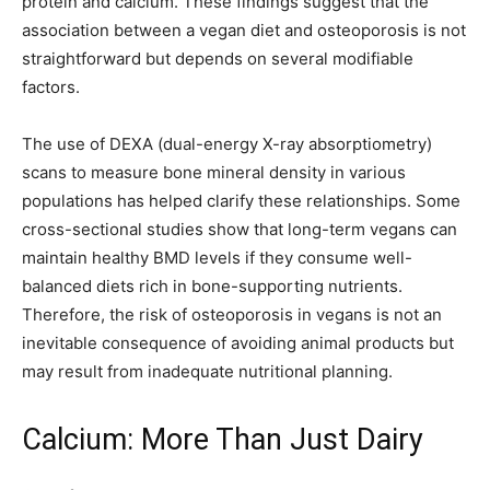
protein and calcium. These findings suggest that the
association between a vegan diet and osteoporosis is not
straightforward but depends on several modifiable
factors.
The use of DEXA (dual-energy X-ray absorptiometry)
scans to measure bone mineral density in various
populations has helped clarify these relationships. Some
cross-sectional studies show that long-term vegans can
maintain healthy BMD levels if they consume well-
balanced diets rich in bone-supporting nutrients.
Therefore, the risk of osteoporosis in vegans is not an
inevitable consequence of avoiding animal products but
may result from inadequate nutritional planning.
Calcium: More Than Just Dairy