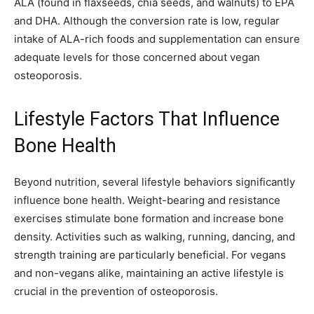
ALA (found in flaxseeds, chia seeds, and walnuts) to EPA
and DHA. Although the conversion rate is low, regular
intake of ALA-rich foods and supplementation can ensure
adequate levels for those concerned about vegan
osteoporosis.
Lifestyle Factors That Influence
Bone Health
Beyond nutrition, several lifestyle behaviors significantly
influence bone health. Weight-bearing and resistance
exercises stimulate bone formation and increase bone
density. Activities such as walking, running, dancing, and
strength training are particularly beneficial. For vegans
and non-vegans alike, maintaining an active lifestyle is
crucial in the prevention of osteoporosis.