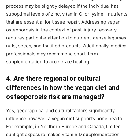
process may be slightly delayed if the individual has
suboptimal levels of zinc, vitamin C, or lysine—nutrients
that are essential for tissue repair. Addressing vegan
osteoporosis in the context of post-injury recovery
requires particular attention to nutrient-dense legumes,
nuts, seeds, and fortified products. Additionally, medical
professionals may recommend short-term
supplementation to accelerate healing.
4. Are there regional or cultural
differences in how the vegan diet and
osteoporosis risk are managed?
Yes, geographical and cultural factors significantly
influence how well a vegan diet supports bone health.
For example, in Northern Europe and Canada, limited
sunlight exposure makes vitamin D supplementation