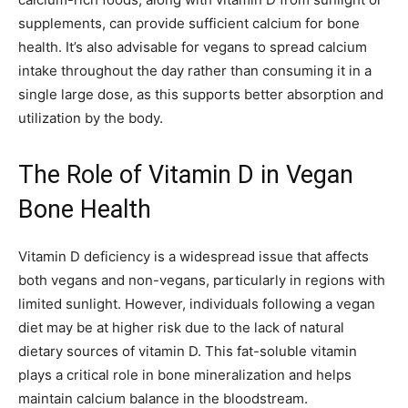
supplements, can provide sufficient calcium for bone
health. It’s also advisable for vegans to spread calcium
intake throughout the day rather than consuming it in a
single large dose, as this supports better absorption and
utilization by the body.
The Role of Vitamin D in Vegan
Bone Health
Vitamin D deficiency is a widespread issue that affects
both vegans and non-vegans, particularly in regions with
limited sunlight. However, individuals following a vegan
diet may be at higher risk due to the lack of natural
dietary sources of vitamin D. This fat-soluble vitamin
plays a critical role in bone mineralization and helps
maintain calcium balance in the bloodstream.