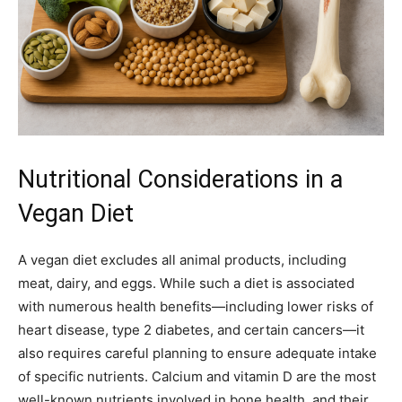
Nutritional Considerations in a
Vegan Diet
A vegan diet excludes all animal products, including
meat, dairy, and eggs. While such a diet is associated
with numerous health benefits—including lower risks of
heart disease, type 2 diabetes, and certain cancers—it
also requires careful planning to ensure adequate intake
of specific nutrients. Calcium and vitamin D are the most
well-known nutrients involved in bone health, and their