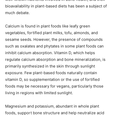
bioavailability in plant-based diets has been a subject of
much debate.
Calcium is found in plant foods like leafy green
vegetables, fortified plant milks, tofu, almonds, and
sesame seeds. However, the presence of compounds
such as oxalates and phytates in some plant foods can
inhibit calcium absorption. Vitamin D, which helps
regulate calcium absorption and bone mineralization, is
primarily synthesized in the skin through sunlight
exposure. Few plant-based foods naturally contain
vitamin D, so supplementation or the use of fortified
foods may be necessary for vegans, particularly those
living in regions with limited sunlight.
Magnesium and potassium, abundant in whole plant
foods, support bone structure and help neutralize acid