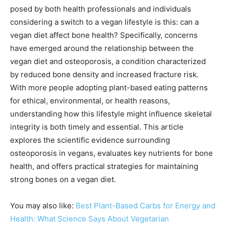
posed by both health professionals and individuals
considering a switch to a vegan lifestyle is this: can a
vegan diet affect bone health? Specifically, concerns
have emerged around the relationship between the
vegan diet and osteoporosis, a condition characterized
by reduced bone density and increased fracture risk.
With more people adopting plant-based eating patterns
for ethical, environmental, or health reasons,
understanding how this lifestyle might influence skeletal
integrity is both timely and essential. This article
explores the scientific evidence surrounding
osteoporosis in vegans, evaluates key nutrients for bone
health, and offers practical strategies for maintaining
strong bones on a vegan diet.
You may also like:
Best Plant-Based Carbs for Energy and
Health: What Science Says About Vegetarian