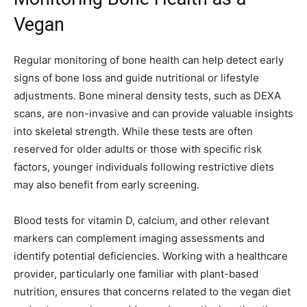
Vegan
Regular monitoring of bone health can help detect early
signs of bone loss and guide nutritional or lifestyle
adjustments. Bone mineral density tests, such as DEXA
scans, are non-invasive and can provide valuable insights
into skeletal strength. While these tests are often
reserved for older adults or those with specific risk
factors, younger individuals following restrictive diets
may also benefit from early screening.
Blood tests for vitamin D, calcium, and other relevant
markers can complement imaging assessments and
identify potential deficiencies. Working with a healthcare
provider, particularly one familiar with plant-based
nutrition, ensures that concerns related to the vegan diet