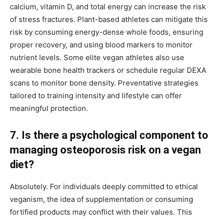
calcium, vitamin D, and total energy can increase the risk
of stress fractures. Plant-based athletes can mitigate this
risk by consuming energy-dense whole foods, ensuring
proper recovery, and using blood markers to monitor
nutrient levels. Some elite vegan athletes also use
wearable bone health trackers or schedule regular DEXA
scans to monitor bone density. Preventative strategies
tailored to training intensity and lifestyle can offer
meaningful protection.
7. Is there a psychological component to
managing osteoporosis risk on a vegan
diet?
Absolutely. For individuals deeply committed to ethical
veganism, the idea of supplementation or consuming
fortified products may conflict with their values. This