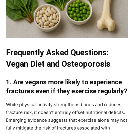
Frequently Asked Questions:
Vegan Diet and Osteoporosis
1. Are vegans more likely to experience
fractures even if they exercise regularly?
While physical activity strengthens bones and reduces
fracture risk, it doesn’t entirely offset nutritional deficits.
Emerging evidence suggests that exercise alone may not
fully mitigate the risk of fractures associated with