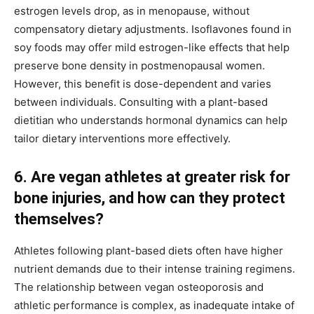
estrogen levels drop, as in menopause, without
compensatory dietary adjustments. Isoflavones found in
soy foods may offer mild estrogen-like effects that help
preserve bone density in postmenopausal women.
However, this benefit is dose-dependent and varies
between individuals. Consulting with a plant-based
dietitian who understands hormonal dynamics can help
tailor dietary interventions more effectively.
6. Are vegan athletes at greater risk for
bone injuries, and how can they protect
themselves?
Athletes following plant-based diets often have higher
nutrient demands due to their intense training regimens.
The relationship between vegan osteoporosis and
athletic performance is complex, as inadequate intake of