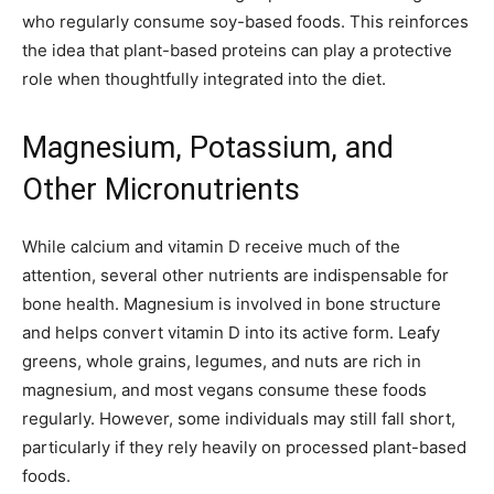
who regularly consume soy-based foods. This reinforces
the idea that plant-based proteins can play a protective
role when thoughtfully integrated into the diet.
Magnesium, Potassium, and
Other Micronutrients
While calcium and vitamin D receive much of the
attention, several other nutrients are indispensable for
bone health. Magnesium is involved in bone structure
and helps convert vitamin D into its active form. Leafy
greens, whole grains, legumes, and nuts are rich in
magnesium, and most vegans consume these foods
regularly. However, some individuals may still fall short,
particularly if they rely heavily on processed plant-based
foods.