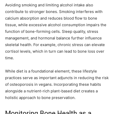
Avoiding smoking and limiting alcohol intake also
contribute to stronger bones. Smoking interferes with
calcium absorption and reduces blood flow to bone
tissue, while excessive alcohol consumption impairs the
function of bone-forming cells. Sleep quality, stress
management, and hormonal balance further influence
skeletal health. For example, chronic stress can elevate
cortisol levels, which in turn can lead to bone loss over
time.
While diet is a foundational element, these lifestyle
practices serve as important adjuncts in reducing the risk
of osteoporosis in vegans. Incorporating these habits
alongside a nutrient-rich plant-based diet creates a
holistic approach to bone preservation.
Monitoring Bone Health as a