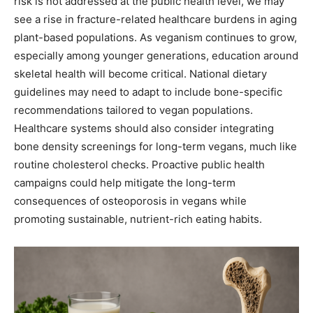
risk is not addressed at the public health level, we may
see a rise in fracture-related healthcare burdens in aging
plant-based populations. As veganism continues to grow,
especially among younger generations, education around
skeletal health will become critical. National dietary
guidelines may need to adapt to include bone-specific
recommendations tailored to vegan populations.
Healthcare systems should also consider integrating
bone density screenings for long-term vegans, much like
routine cholesterol checks. Proactive public health
campaigns could help mitigate the long-term
consequences of osteoporosis in vegans while
promoting sustainable, nutrient-rich eating habits.