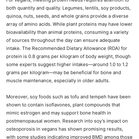
both quantity and quality. Legumes, lentils, soy products,
quinoa, nuts, seeds, and whole grains provide a diverse
array of amino acids. While plant proteins may have lower
bioavailability than animal proteins, consuming a variety
of sources throughout the day can ensure adequate
intake. The Recommended Dietary Allowance (RDA) for
protein is 0.8 grams per kilogram of body weight, though
some experts suggest higher intakes—around 1.0 to 1.2
grams per kilogram—may be beneficial for bone and
muscle maintenance, especially in older adults.
Moreover, soy foods such as tofu and tempeh have been
shown to contain isoflavones, plant compounds that
mimic estrogen and may support bone health in
postmenopausal women. Research into soy’s impact on
osteoporosis in vegans has shown promising results,
with some studies indicating improved BMD among those