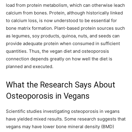
load from protein metabolism, which can otherwise leach
calcium from bones. Protein, although historically linked
to calcium loss, is now understood to be essential for
bone matrix formation. Plant-based protein sources such
as legumes, soy products, quinoa, nuts, and seeds can
provide adequate protein when consumed in sufficient
quantities. Thus, the vegan diet and osteoporosis
connection depends greatly on how well the diet is
planned and executed.
What the Research Says About
Osteoporosis in Vegans
Scientific studies investigating osteoporosis in vegans
have yielded mixed results. Some research suggests that
vegans may have lower bone mineral density (BMD)