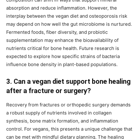
absorption and reduce inflammation. However, the
interplay between the vegan diet and osteoporosis risk
may depend on how well the gut microbiome is nurtured.
Fermented foods, fiber diversity, and probiotic
supplementation may enhance the bioavailability of
nutrients critical for bone health. Future research is
expected to explore how specific strains of bacteria
influence bone density in plant-based populations.
3. Can a vegan diet support bone healing
after a fracture or surgery?
Recovery from fractures or orthopedic surgery demands
a robust supply of nutrients involved in collagen
synthesis, bone matrix formation, and inflammation
control. For vegans, this presents a unique challenge that
can be met with mindful dietary planning. The healing