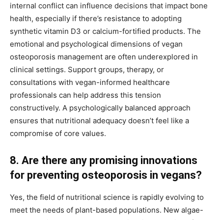
internal conflict can influence decisions that impact bone
health, especially if there’s resistance to adopting
synthetic vitamin D3 or calcium-fortified products. The
emotional and psychological dimensions of vegan
osteoporosis management are often underexplored in
clinical settings. Support groups, therapy, or
consultations with vegan-informed healthcare
professionals can help address this tension
constructively. A psychologically balanced approach
ensures that nutritional adequacy doesn’t feel like a
compromise of core values.
8. Are there any promising innovations
for preventing osteoporosis in vegans?
Yes, the field of nutritional science is rapidly evolving to
meet the needs of plant-based populations. New algae-