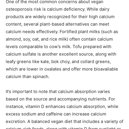
One of the most common concerns about vegan
osteoporosis risk is calcium deficiency. While dairy
products are widely recognized for their high calcium
content, several plant-based alternatives can meet
calcium needs effectively. Fortified plant milks (such as
almond, soy, oat, and rice milk) often contain calcium
levels comparable to cow’s milk. Tofu prepared with
calcium sulfate is another excellent source, along with
leafy greens like kale, bok choy, and collard greens,
which are lower in oxalates and offer more bioavailable
calcium than spinach.
It’s important to note that calcium absorption varies
based on the source and accompanying nutrients. For
instance, vitamin D enhances calcium absorption, while
excess sodium and caffeine can increase calcium
excretion. A balanced vegan diet that includes a variety of
calcium-rich foods, along with vitamin D from sunlight or