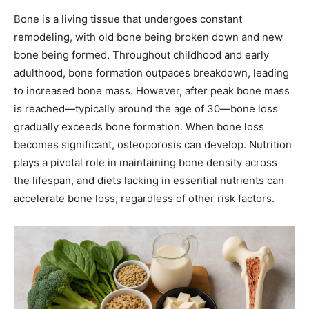
Bone is a living tissue that undergoes constant
remodeling, with old bone being broken down and new
bone being formed. Throughout childhood and early
adulthood, bone formation outpaces breakdown, leading
to increased bone mass. However, after peak bone mass
is reached—typically around the age of 30—bone loss
gradually exceeds bone formation. When bone loss
becomes significant, osteoporosis can develop. Nutrition
plays a pivotal role in maintaining bone density across
the lifespan, and diets lacking in essential nutrients can
accelerate bone loss, regardless of other risk factors.