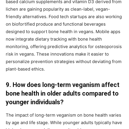
based calcium supplements and vitamin D3 derived from
lichen are gaining popularity as clean-label, vegan-
friendly alternatives. Food tech startups are also working
on biofortified produce and functional beverages
designed to support bone health in vegans. Mobile apps
now integrate dietary tracking with bone health
monitoring, offering predictive analytics for osteoporosis
risk in vegans. These innovations make it easier to
personalize prevention strategies without deviating from
plant-based ethics.
9. How does long-term veganism affect
bone health in older adults compared to
younger individuals?
The impact of long-term veganism on bone health varies
by age and life stage. While younger adults typically have