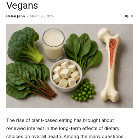
Vegans
Helen Jahn
-
March 26, 2025
0
The rise of plant-based eating has brought about
renewed interest in the long-term effects of dietary
choices on overall health. Among the many questions