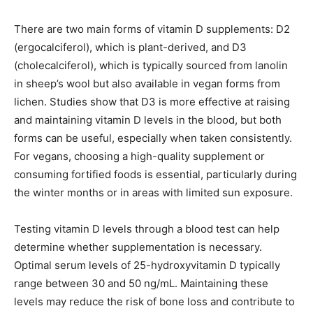
There are two main forms of vitamin D supplements: D2
(ergocalciferol), which is plant-derived, and D3
(cholecalciferol), which is typically sourced from lanolin
in sheep’s wool but also available in vegan forms from
lichen. Studies show that D3 is more effective at raising
and maintaining vitamin D levels in the blood, but both
forms can be useful, especially when taken consistently.
For vegans, choosing a high-quality supplement or
consuming fortified foods is essential, particularly during
the winter months or in areas with limited sun exposure.
Testing vitamin D levels through a blood test can help
determine whether supplementation is necessary.
Optimal serum levels of 25-hydroxyvitamin D typically
range between 30 and 50 ng/mL. Maintaining these
levels may reduce the risk of bone loss and contribute to