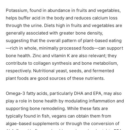
Potassium, found in abundance in fruits and vegetables,
helps buffer acid in the body and reduces calcium loss
through the urine. Diets high in fruits and vegetables are
generally associated with greater bone density,
suggesting that the overall pattern of plant-based eating
—rich in whole, minimally processed foods—can support
bone health. Zinc and vitamin K are also relevant; they
contribute to collagen synthesis and bone metabolism,
respectively. Nutritional yeast, seeds, and fermented
plant foods are good sources of these nutrients.
Omega-3 fatty acids, particularly DHA and EPA, may also
play a role in bone health by modulating inflammation and
supporting bone remodeling. While these fats are
typically found in fish, vegans can obtain them from
algae-based supplements or through the conversion of