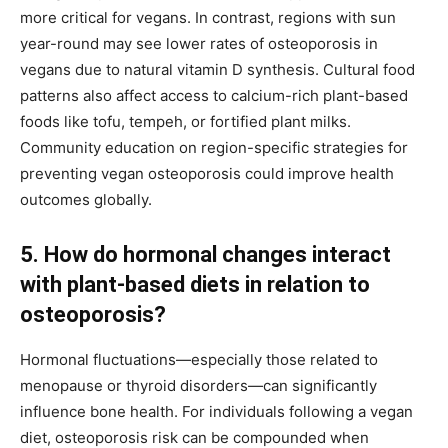
more critical for vegans. In contrast, regions with sun
year-round may see lower rates of osteoporosis in
vegans due to natural vitamin D synthesis. Cultural food
patterns also affect access to calcium-rich plant-based
foods like tofu, tempeh, or fortified plant milks.
Community education on region-specific strategies for
preventing vegan osteoporosis could improve health
outcomes globally.
5. How do hormonal changes interact
with plant-based diets in relation to
osteoporosis?
Hormonal fluctuations—especially those related to
menopause or thyroid disorders—can significantly
influence bone health. For individuals following a vegan
diet, osteoporosis risk can be compounded when