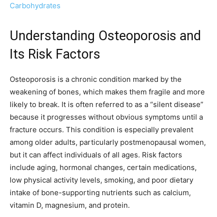
Carbohydrates
Understanding Osteoporosis and
Its Risk Factors
Osteoporosis is a chronic condition marked by the
weakening of bones, which makes them fragile and more
likely to break. It is often referred to as a “silent disease”
because it progresses without obvious symptoms until a
fracture occurs. This condition is especially prevalent
among older adults, particularly postmenopausal women,
but it can affect individuals of all ages. Risk factors
include aging, hormonal changes, certain medications,
low physical activity levels, smoking, and poor dietary
intake of bone-supporting nutrients such as calcium,
vitamin D, magnesium, and protein.