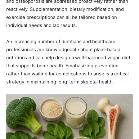
and osteoporosis are addressed proactively rather than
reactively. Supplementation, dietary modification, and
exercise prescriptions can all be tailored based on
individual needs and lab results.
An increasing number of dietitians and healthcare
professionals are knowledgeable about plant-based
nutrition and can help design a well-balanced vegan diet
that supports bone health. Emphasizing prevention
rather than waiting for complications to arise is a critical
strategy in maintaining long-term skeletal health.