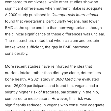
compared to omnivores, while other studies show no
significant differences when nutrient intake is adequate.
A 2009 study published in
Osteoporosis International
found that vegetarians, particularly vegans, had lower
BMD at the spine and hip than non-vegetarians, though
the clinical significance of these differences was unclear.
The researchers noted that when calcium and protein
intake were sufficient, the gap in BMD narrowed
considerably.
More recent studies have reinforced the idea that
nutrient intake, rather than diet type alone, determines
bone health. A 2021 study in
BMC Medicine
evaluated
over 26,000 participants and found that vegans had a
slightly higher risk of fractures, particularly in the hip,
compared to meat-eaters. However, this risk was
significantly reduced in vegans who consumed adequate