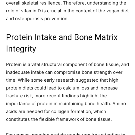
overall skeletal resilience. Therefore, understanding the
role of vitamin D is crucial in the context of the vegan diet
and osteoporosis prevention.
Protein Intake and Bone Matrix
Integrity
Protein is a vital structural component of bone tissue, and
inadequate intake can compromise bone strength over
time. While some early research suggested that high
protein diets could lead to calcium loss and increase
fracture risk, more recent findings highlight the
importance of protein in maintaining bone health. Amino
acids are needed for collagen formation, which
constitutes the flexible framework of bone tissue.
For vegans, meeting protein needs requires attention to