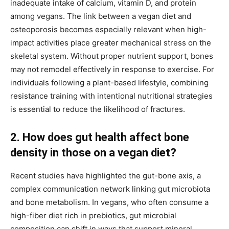
inadequate intake of calcium, vitamin D, and protein
among vegans. The link between a vegan diet and
osteoporosis becomes especially relevant when high-
impact activities place greater mechanical stress on the
skeletal system. Without proper nutrient support, bones
may not remodel effectively in response to exercise. For
individuals following a plant-based lifestyle, combining
resistance training with intentional nutritional strategies
is essential to reduce the likelihood of fractures.
2. How does gut health affect bone
density in those on a vegan diet?
Recent studies have highlighted the gut-bone axis, a
complex communication network linking gut microbiota
and bone metabolism. In vegans, who often consume a
high-fiber diet rich in prebiotics, gut microbial
composition can shift in ways that support mineral