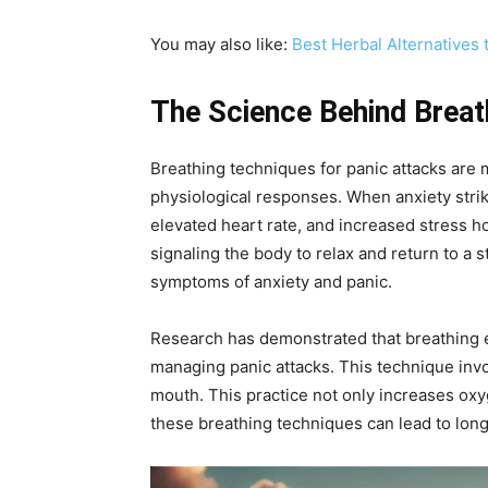
You may also like:
Best Herbal Alternatives 
The Science Behind Breat
Breathing techniques for panic attacks are 
physiological responses. When anxiety strik
elevated heart rate, and increased stress h
signaling the body to relax and return to a s
symptoms of anxiety and panic.
Research has demonstrated that breathing ex
managing panic attacks. This technique invo
mouth. This practice not only increases oxy
these breathing techniques can lead to long