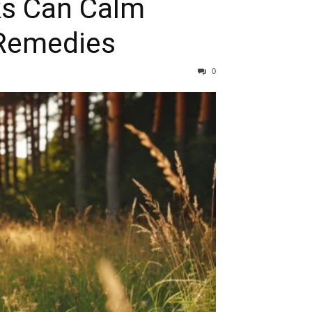
ks Can Calm
 Remedies
0