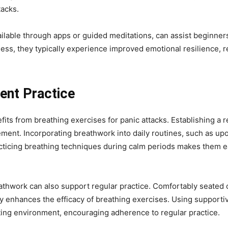
tacks.
lable through apps or guided meditations, can assist beginners 
ess, they typically experience improved emotional resilience, r
tent Practice
fits from breathing exercises for panic attacks. Establishing a r
ment. Incorporating breathwork into daily routines, such as up
acticing breathing techniques during calm periods makes them eas
athwork can also support regular practice. Comfortably seated or
tly enhances the efficacy of breathing exercises. Using supporti
iting environment, encouraging adherence to regular practice.