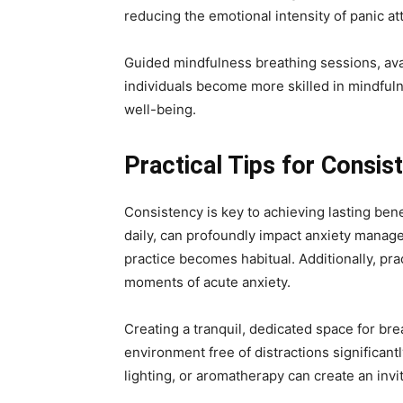
reducing the emotional intensity of panic at
Guided mindfulness breathing sessions, avai
individuals become more skilled in mindfuln
well-being.
Practical Tips for Consis
Consistency is key to achieving lasting bene
daily, can profoundly impact anxiety manage
practice becomes habitual. Additionally, pr
moments of acute anxiety.
Creating a tranquil, dedicated space for bre
environment free of distractions significan
lighting, or aromatherapy can create an inv