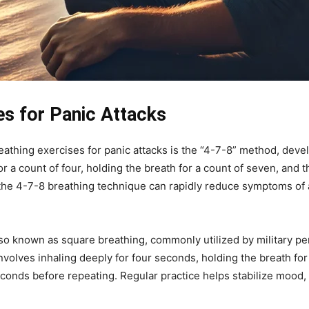
es for Panic Attacks
eathing exercises for panic attacks is the “4-7-8” method, dev
or a count of four, holding the breath for a count of seven, and
y, the 4-7-8 breathing technique can rapidly reduce symptoms of 
lso known as square breathing, commonly utilized by military 
volves inhaling deeply for four seconds, holding the breath for
conds before repeating. Regular practice helps stabilize mood,