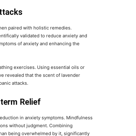
ttacks
hen paired with holistic remedies.
fically validated to reduce anxiety and
symptoms of anxiety and enhancing the
thing exercises. Using essential oils or
ve revealed that the scent of lavender
anic attacks.
term Relief
 reduction in anxiety symptoms. Mindfulness
ions without judgment. Combining
han being overwhelmed by it, significantly