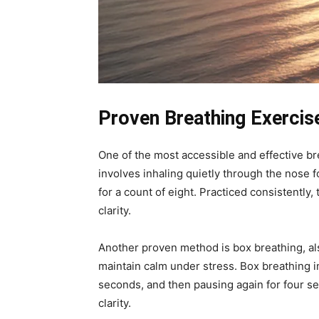
Proven Breathing Exercis
One of the most accessible and effective br
involves inhaling quietly through the nose f
for a count of eight. Practiced consistentl
clarity.
Another proven method is box breathing, a
maintain calm under stress. Box breathing in
seconds, and then pausing again for four se
clarity.