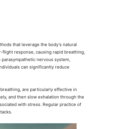
thods that leverage the body’s natural
-flight response, causing rapid breathing,
he parasympathetic nervous system,
individuals can significantly reduce
eathing, are particularly effective in
tely, and then slow exhalation through the
ociated with stress. Regular practice of
tacks.