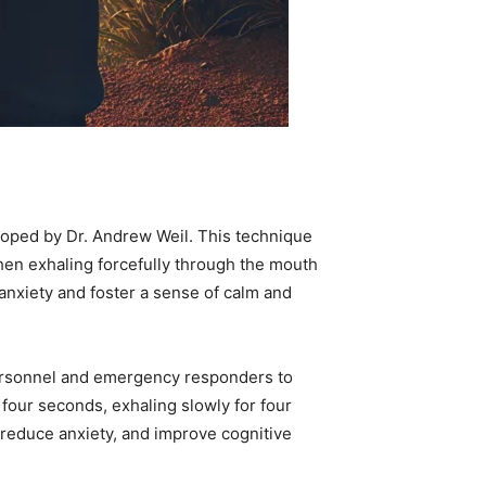
eloped by Dr. Andrew Weil. This technique
 then exhaling forcefully through the mouth
anxiety and foster a sense of calm and
personnel and emergency responders to
 four seconds, exhaling slowly for four
 reduce anxiety, and improve cognitive