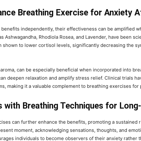
ance Breathing Exercise for Anxiety A
t benefits independently, their effectiveness can be amplified w
 Ashwagandha, Rhodiola Rosea, and Lavender, have been scienti
 shown to lower cortisol levels, significantly decreasing the 
 aroma, can be especially beneficial when incorporated into brea
 deepen relaxation and amplify stress relief. Clinical trials ha
s, making it a valuable complement to breathing exercises for p
 with Breathing Techniques for Long-
rcises can further enhance the benefits, promoting a sustained
present moment, acknowledging sensations, thoughts, and emot
ages individuals to become observers of their anxiety rather t