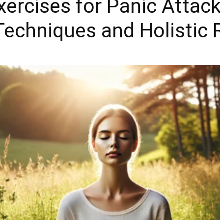
ercises for Panic Attac
Techniques and Holistic