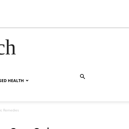
ch
SED HEALTH
tic Remedies