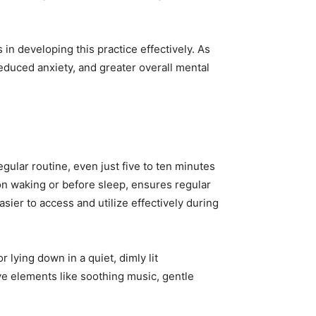
in developing this practice effectively. As
educed anxiety, and greater overall mental
egular routine, even just five to ten minutes
on waking or before sleep, ensures regular
ier to access and utilize effectively during
 lying down in a quiet, dimly lit
ve elements like soothing music, gentle