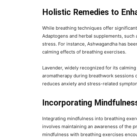
Holistic Remedies to Enh
While breathing techniques offer significan
Adaptogens and herbal supplements, such as
stress. For instance, Ashwagandha has been
calming effects of breathing exercises.
Lavender, widely recognized for its calming
aromatherapy during breathwork sessions can
reduces anxiety and stress-related symptom
Incorporating Mindfulness
Integrating mindfulness into breathing exe
involves maintaining an awareness of the 
mindfulness with breathing exercises encour