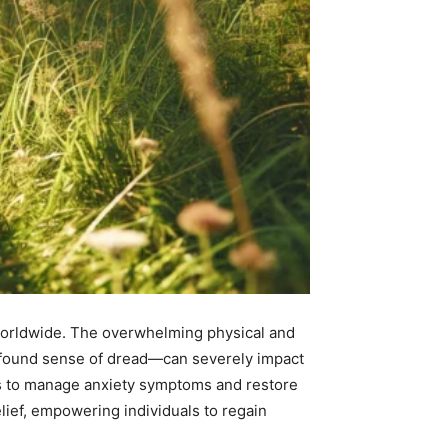
 worldwide. The overwhelming physical and
rofound sense of dread—can severely impact
egies to manage anxiety symptoms and restore
lief, empowering individuals to regain