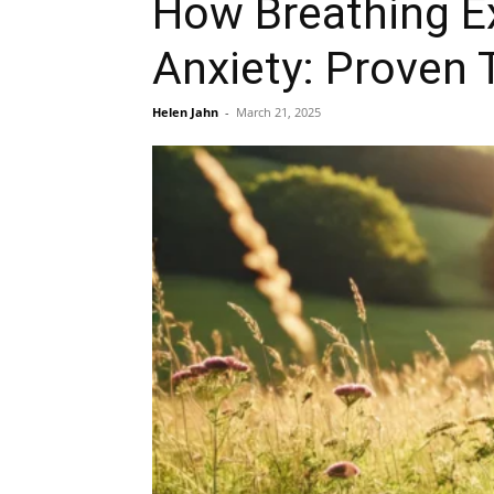
How Breathing Ex
Anxiety: Proven 
Helen Jahn
-
March 21, 2025