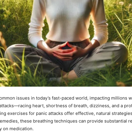
 common issues in today’s fast-paced world, impacting millions
ttacks—racing heart, shortness of breath, dizziness, and a p
athing exercises for panic attacks offer effective, natural strat
emedies, these breathing techniques can provide substantial re
ly on medication.