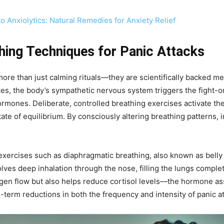
to Anxiolytics: Natural Remedies for Anxiety Relief
hing Techniques for Panic Attacks
more than just calming rituals—they are scientifically backed me
es, the body’s sympathetic nervous system triggers the fight-or
ormones. Deliberate, controlled breathing exercises activate t
tate of equilibrium. By consciously altering breathing patterns, 
ercises such as diaphragmatic breathing, also known as belly br
lves deep inhalation through the nose, filling the lungs comple
gen flow but also helps reduce cortisol levels—the hormone ass
-term reductions in both the frequency and intensity of panic at