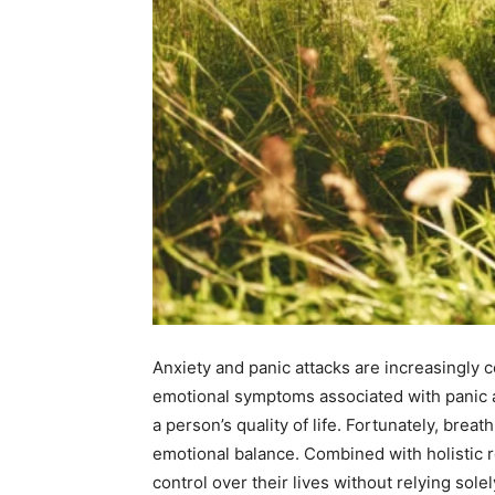
Anxiety and panic attacks are increasingly
emotional symptoms associated with panic a
a person’s quality of life. Fortunately, bre
emotional balance. Combined with holistic r
control over their lives without relying sole