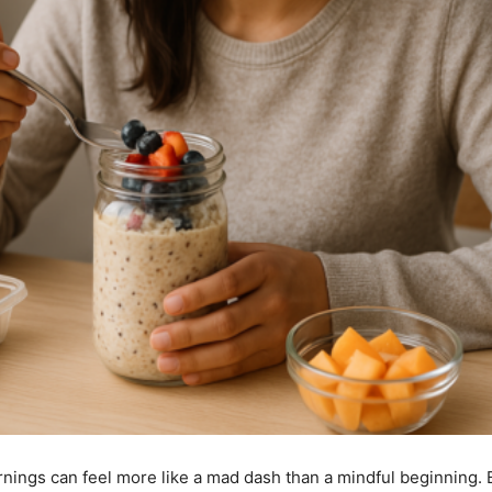
ornings can feel more like a mad dash than a mindful beginning