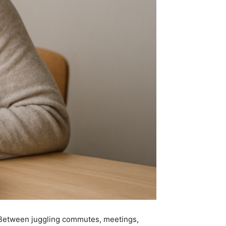
. Between juggling commutes, meetings,