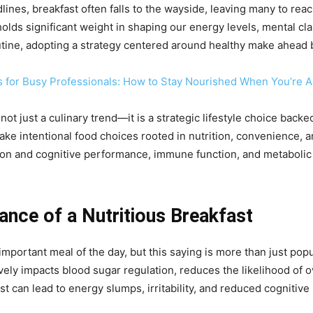
lines, breakfast often falls to the wayside, leaving many to reac
y holds significant weight in shaping our energy levels, mental cl
utine, adopting a strategy centered around healthy make ahead b
s for Busy Professionals: How to Stay Nourished When You’re 
t just a culinary trend—it is a strategic lifestyle choice backed
ke intentional food choices rooted in nutrition, convenience, 
on and cognitive performance, immune function, and metabolic h
ance of a Nutritious Breakfast
mportant meal of the day, but this saying is more than just pop
ely impacts blood sugar regulation, reduces the likelihood of ov
st can lead to energy slumps, irritability, and reduced cognitiv