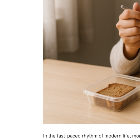
In the fast-paced rhythm of modern life, m