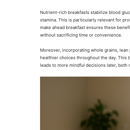
Nutrient-rich breakfasts stabilize blood glu
stamina. This is particularly relevant for p
make ahead breakfast ensures these benefits
without sacrificing time or convenience.
Moreover, incorporating whole grains, lean pr
healthier choices throughout the day. This 
leads to more mindful decisions later, both n