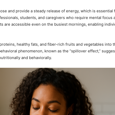
cose and provide a steady release of energy, which is essential
rofessionals, students, and caregivers who require mental focus 
 are accessible even on the busiest mornings, enabling individ
oteins, healthy fats, and fiber-rich fruits and vegetables into th
behavioral phenomenon, known as the “spillover effect,” suggests
utritionally and behaviorally.