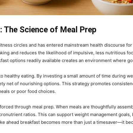
 The Science of Meal Prep
tness circles and has entered mainstream health discourse for
ing and reduces the likelihood of impulsive, less nutritious foo
ast options readily available creates an environment where g
s to healthy eating. By investing a small amount of time during 
fety net of nourishing options. This strategy promotes consisten
meals or poor food choices.
reinforced through meal prep. When meals are thoughtfully assemb
ronutrient ratios. This can support weight management goals, b
 make ahead breakfast becomes more than just a timesaver—it be