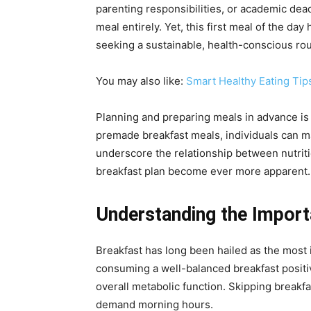
parenting responsibilities, or academic dead
meal entirely. Yet, this first meal of the da
seeking a sustainable, health-conscious ro
You may also like:
Smart Healthy Eating Tip
Planning and preparing meals in advance is no
premade breakfast meals, individuals can ma
underscore the relationship between nutriti
breakfast plan become ever more apparent.
Understanding the Import
Breakfast has long been hailed as the most i
consuming a well-balanced breakfast positiv
overall metabolic function. Skipping breakfa
demand morning hours.