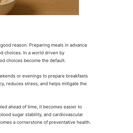
 good reason. Preparing meals in advance
d choices. In a world driven by
ood choices become the default.
weekends or evenings to prepare breakfasts
cy, reduces stress, and helps mitigate the
led ahead of time, it becomes easier to
lood sugar stability, and cardiovascular
comes a cornerstone of preventative health.