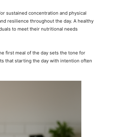
 for sustained concentration and physical
and resilience throughout the day. A healthy
uals to meet their nutritional needs
e first meal of the day sets the tone for
 that starting the day with intention often