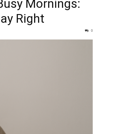
Busy Mornings:
ay Right
0