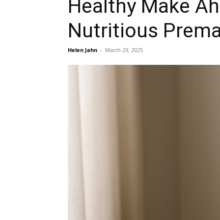
Healthy Make Ah
Nutritious Prema
Helen Jahn
-
March 29, 2025