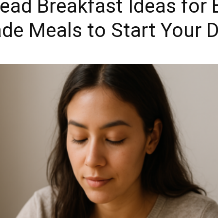
ead Breakfast Ideas for 
de Meals to Start Your D