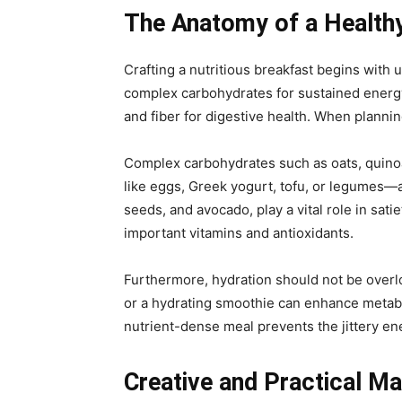
The Anatomy of a Health
Crafting a nutritious breakfast begins with
complex carbohydrates for sustained energy,
and fiber for digestive health. When planning
Complex carbohydrates such as oats, quinoa
like eggs, Greek yogurt, tofu, or legumes—ar
seeds, and avocado, play a vital role in sati
important vitamins and antioxidants.
Furthermore, hydration should not be overlo
or a hydrating smoothie can enhance metabo
nutrient-dense meal prevents the jittery en
Creative and Practical M