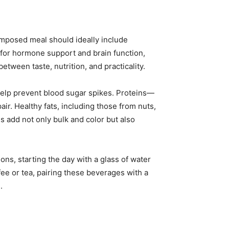
omposed meal should ideally include
 for hormone support and brain function,
etween taste, nutrition, and practicality.
help prevent blood sugar spikes. Proteins—
ir. Healthy fats, including those from nuts,
les add not only bulk and color but also
ns, starting the day with a glass of water
e or tea, pairing these beverages with a
.