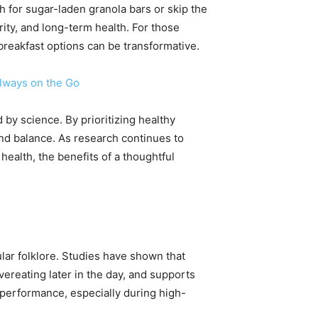
h for sugar-laden granola bars or skip the
arity, and long-term health. For those
reakfast options can be transformative.
Always on the Go
 by science. By prioritizing healthy
and balance. As research continues to
ealth, the benefits of a thoughtful
ular folklore. Studies have shown that
ereating later in the day, and supports
e performance, especially during high-