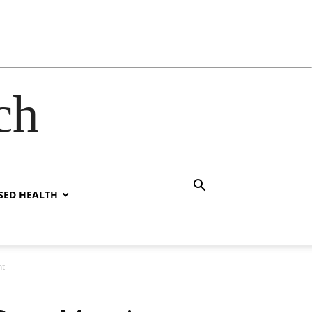
ch
SED HEALTH
ht