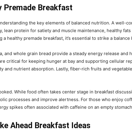
y Premade Breakfast
 understanding the key elements of balanced nutrition. A well-c
 lean protein for satiety and muscle maintenance, healthy fats
 a healthy premade breakfast, it’s essential to strike a balance b
, and whole grain bread provide a steady energy release and 
e critical for keeping hunger at bay and supporting cellular repa
ety and nutrient absorption. Lastly, fiber-rich fruits and vegetab
oked. While food often takes center stage in breakfast discussio
lic processes and improve alertness. For those who enjoy coffe
ergy spikes often associated with caffeine on an empty stomach
ake Ahead Breakfast Ideas