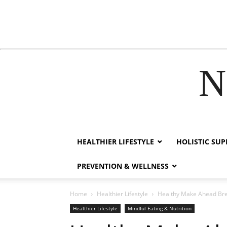
N
k
film izle
hacklink
HEALTHIER LIFESTYLE
HOLISTIC SU
PREVENTION & WELLNESS
Home
Healthier Lifestyle
Healthy Make Ahead Brea
Healthier Lifestyle
Mindful Eating & Nutrition