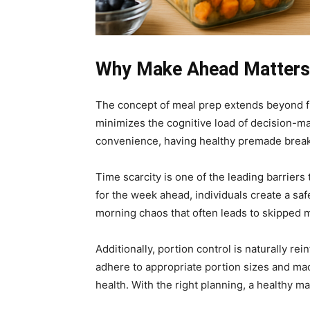
Why Make Ahead Matters:
The concept of meal prep extends beyond fi
minimizes the cognitive load of decision-mak
convenience, having healthy premade breakf
Time scarcity is one of the leading barrier
for the week ahead, individuals create a sa
morning chaos that often leads to skipped 
Additionally, portion control is naturally 
adhere to appropriate portion sizes and mac
health. With the right planning, a healthy