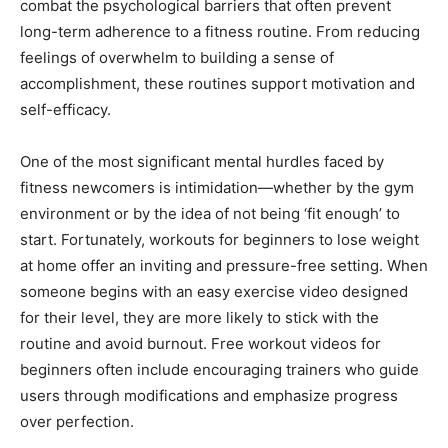
combat the psychological barriers that often prevent
long-term adherence to a fitness routine. From reducing
feelings of overwhelm to building a sense of
accomplishment, these routines support motivation and
self-efficacy.
One of the most significant mental hurdles faced by
fitness newcomers is intimidation—whether by the gym
environment or by the idea of not being ‘fit enough’ to
start. Fortunately, workouts for beginners to lose weight
at home offer an inviting and pressure-free setting. When
someone begins with an easy exercise video designed
for their level, they are more likely to stick with the
routine and avoid burnout. Free workout videos for
beginners often include encouraging trainers who guide
users through modifications and emphasize progress
over perfection.