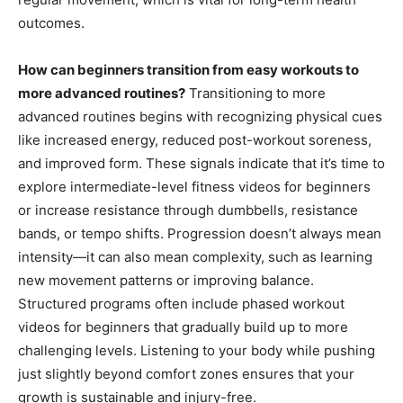
outcomes.
How can beginners transition from easy workouts to
more advanced routines?
Transitioning to more
advanced routines begins with recognizing physical cues
like increased energy, reduced post-workout soreness,
and improved form. These signals indicate that it’s time to
explore intermediate-level fitness videos for beginners
or increase resistance through dumbbells, resistance
bands, or tempo shifts. Progression doesn’t always mean
intensity—it can also mean complexity, such as learning
new movement patterns or improving balance.
Structured programs often include phased workout
videos for beginners that gradually build up to more
challenging levels. Listening to your body while pushing
just slightly beyond comfort zones ensures that your
growth is sustainable and injury-free.