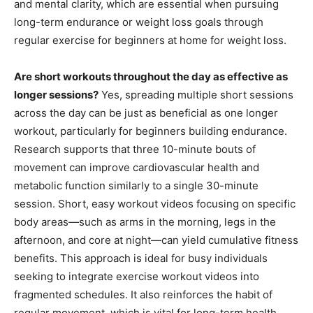
and mental clarity, which are essential when pursuing
long-term endurance or weight loss goals through
regular exercise for beginners at home for weight loss.
Are short workouts throughout the day as effective as
longer sessions?
Yes, spreading multiple short sessions
across the day can be just as beneficial as one longer
workout, particularly for beginners building endurance.
Research supports that three 10-minute bouts of
movement can improve cardiovascular health and
metabolic function similarly to a single 30-minute
session. Short, easy workout videos focusing on specific
body areas—such as arms in the morning, legs in the
afternoon, and core at night—can yield cumulative fitness
benefits. This approach is ideal for busy individuals
seeking to integrate exercise workout videos into
fragmented schedules. It also reinforces the habit of
regular movement, which is vital for long-term health