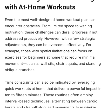
with At-Home Workouts
Even the most well-designed home workout plan can
encounter obstacles. From limited space to waning
motivation, these challenges can derail progress if not
addressed proactively. However, with a few strategic
adjustments, they can be overcome effectively. For
example, those with spatial limitations can focus on
exercises for beginners at home that require minimal
movement—such as wall sits, chair squats, and standing
oblique crunches.
Time constraints can also be mitigated by leveraging
quick workouts at home that deliver a powerful impact in
ten to fifteen minutes. These routines often employ
interval-based techniques, alternating between cardio
bursts and strength-focused movements to maximize