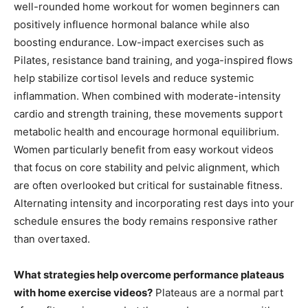
well-rounded home workout for women beginners can
positively influence hormonal balance while also
boosting endurance. Low-impact exercises such as
Pilates, resistance band training, and yoga-inspired flows
help stabilize cortisol levels and reduce systemic
inflammation. When combined with moderate-intensity
cardio and strength training, these movements support
metabolic health and encourage hormonal equilibrium.
Women particularly benefit from easy workout videos
that focus on core stability and pelvic alignment, which
are often overlooked but critical for sustainable fitness.
Alternating intensity and incorporating rest days into your
schedule ensures the body remains responsive rather
than overtaxed.
What strategies help overcome performance plateaus
with home exercise videos?
Plateaus are a normal part