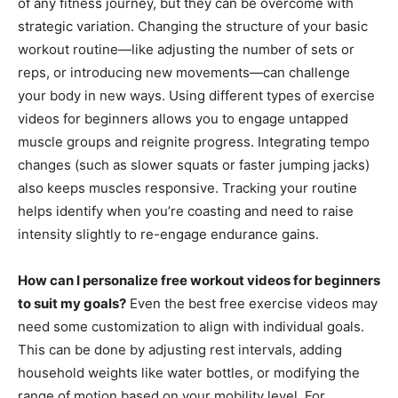
of any fitness journey, but they can be overcome with
strategic variation. Changing the structure of your basic
workout routine—like adjusting the number of sets or
reps, or introducing new movements—can challenge
your body in new ways. Using different types of exercise
videos for beginners allows you to engage untapped
muscle groups and reignite progress. Integrating tempo
changes (such as slower squats or faster jumping jacks)
also keeps muscles responsive. Tracking your routine
helps identify when you’re coasting and need to raise
intensity slightly to re-engage endurance gains.
How can I personalize free workout videos for beginners
to suit my goals?
Even the best free exercise videos may
need some customization to align with individual goals.
This can be done by adjusting rest intervals, adding
household weights like water bottles, or modifying the
range of motion based on your mobility level. For