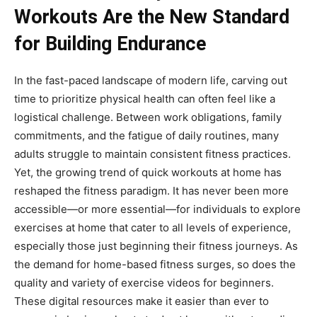
Workouts Are the New Standard
for Building Endurance
In the fast-paced landscape of modern life, carving out
time to prioritize physical health can often feel like a
logistical challenge. Between work obligations, family
commitments, and the fatigue of daily routines, many
adults struggle to maintain consistent fitness practices.
Yet, the growing trend of quick workouts at home has
reshaped the fitness paradigm. It has never been more
accessible—or more essential—for individuals to explore
exercises at home that cater to all levels of experience,
especially those just beginning their fitness journeys. As
the demand for home-based fitness surges, so does the
quality and variety of exercise videos for beginners.
These digital resources make it easier than ever to