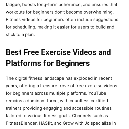
fatigue, boosts long-term adherence, and ensures that
workouts for beginners don’t become overwhelming.
Fitness videos for beginners often include suggestions
for scheduling, making it easier for users to build and
stick to a plan.
Best Free Exercise Videos and
Platforms for Beginners
The digital fitness landscape has exploded in recent
years, offering a treasure trove of free exercise videos
for beginners across multiple platforms. YouTube
remains a dominant force, with countless certified
trainers providing engaging and accessible routines
tailored to various fitness goals. Channels such as
FitnessBlender, HASfit, and Grow with Jo specialize in