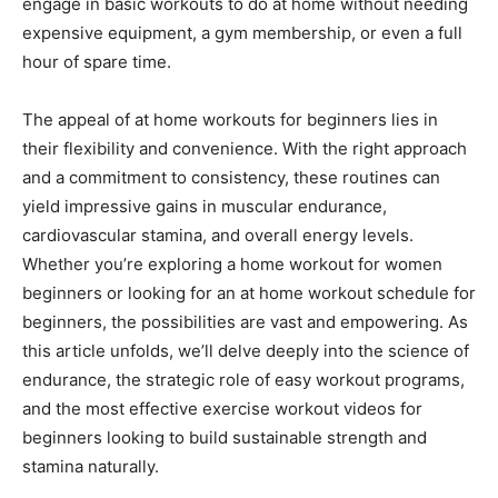
engage in basic workouts to do at home without needing
expensive equipment, a gym membership, or even a full
hour of spare time.
The appeal of at home workouts for beginners lies in
their flexibility and convenience. With the right approach
and a commitment to consistency, these routines can
yield impressive gains in muscular endurance,
cardiovascular stamina, and overall energy levels.
Whether you’re exploring a home workout for women
beginners or looking for an at home workout schedule for
beginners, the possibilities are vast and empowering. As
this article unfolds, we’ll delve deeply into the science of
endurance, the strategic role of easy workout programs,
and the most effective exercise workout videos for
beginners looking to build sustainable strength and
stamina naturally.