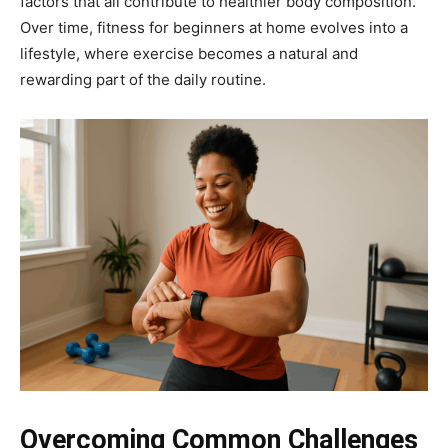
factors that all contribute to healthier body composition.
Over time, fitness for beginners at home evolves into a
lifestyle, where exercise becomes a natural and
rewarding part of the daily routine.
Overcoming Common Challenges