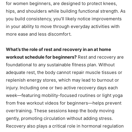
for women beginners, are designed to protect knees,
hips, and shoulders while building functional strength. As
you build consistency, you’ll likely notice improvements
in your ability to move through everyday activities with
more ease and less discomfort.
What’s the role of rest and recovery in an at home
workout schedule for beginners?
Rest and recovery are
foundational to any sustainable fitness plan. Without
adequate rest, the body cannot repair muscle tissues or
replenish energy stores, which may lead to burnout or
injury. Including one or two active recovery days each
week—featuring mobility-focused routines or light yoga
from free workout videos for beginners—helps prevent
overtraining. These sessions keep the body moving
gently, promoting circulation without adding stress.
Recovery also plays a critical role in hormonal regulation