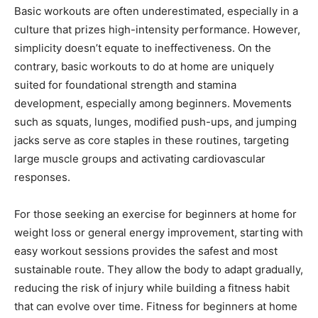
Basic workouts are often underestimated, especially in a
culture that prizes high-intensity performance. However,
simplicity doesn’t equate to ineffectiveness. On the
contrary, basic workouts to do at home are uniquely
suited for foundational strength and stamina
development, especially among beginners. Movements
such as squats, lunges, modified push-ups, and jumping
jacks serve as core staples in these routines, targeting
large muscle groups and activating cardiovascular
responses.
For those seeking an exercise for beginners at home for
weight loss or general energy improvement, starting with
easy workout sessions provides the safest and most
sustainable route. They allow the body to adapt gradually,
reducing the risk of injury while building a fitness habit
that can evolve over time. Fitness for beginners at home