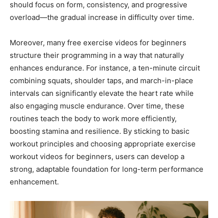
should focus on form, consistency, and progressive
overload—the gradual increase in difficulty over time.
Moreover, many free exercise videos for beginners
structure their programming in a way that naturally
enhances endurance. For instance, a ten-minute circuit
combining squats, shoulder taps, and march-in-place
intervals can significantly elevate the heart rate while
also engaging muscle endurance. Over time, these
routines teach the body to work more efficiently,
boosting stamina and resilience. By sticking to basic
workout principles and choosing appropriate exercise
workout videos for beginners, users can develop a
strong, adaptable foundation for long-term performance
enhancement.