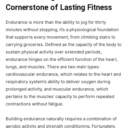
Cornerstone of Lasting Fitness
Endurance is more than the ability to jog for thirty
minutes without stopping; it’s a physiological foundation
that supports every movement, from climbing stairs to
carrying groceries. Defined as the capacity of the body to
sustain physical activity over extended periods,
endurance hinges on the efficient function of the heart,
lungs, and muscles. There are two main types:
cardiovascular endurance, which relates to the heart and
respiratory system’s ability to deliver oxygen during
prolonged activity, and muscular endurance, which
pertains to the muscles’ capacity to perform repeated
contractions without fatigue.
Building endurance naturally requires a combination of
aerobic activity and strength conditioning. Fortunately,