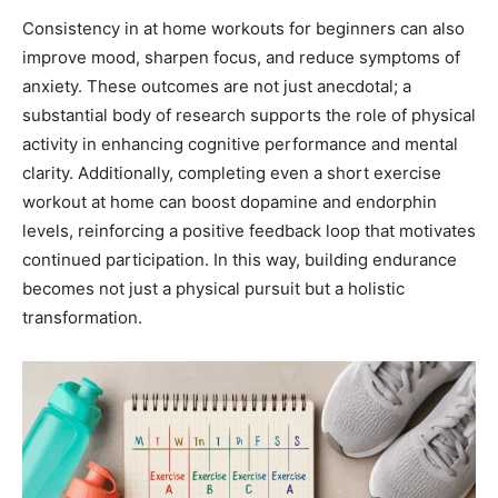
Consistency in at home workouts for beginners can also
improve mood, sharpen focus, and reduce symptoms of
anxiety. These outcomes are not just anecdotal; a
substantial body of research supports the role of physical
activity in enhancing cognitive performance and mental
clarity. Additionally, completing even a short exercise
workout at home can boost dopamine and endorphin
levels, reinforcing a positive feedback loop that motivates
continued participation. In this way, building endurance
becomes not just a physical pursuit but a holistic
transformation.