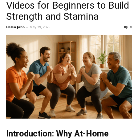
Videos for Beginners to Build
Strength and Stamina
Helen Jahn
-
May 29, 2025
0
Introduction: Why At-Home