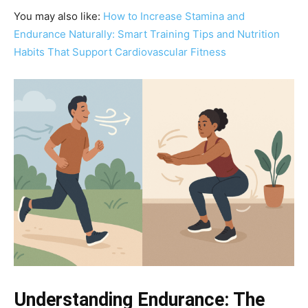
You may also like:
How to Increase Stamina and
Endurance Naturally: Smart Training Tips and Nutrition
Habits That Support Cardiovascular Fitness
Understanding Endurance: The