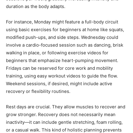
duration as the body adapts.
For instance, Monday might feature a full-body circuit
using basic exercises for beginners at home like squats,
modified push-ups, and side steps. Wednesday could
involve a cardio-focused session such as dancing, brisk
walking in place, or following exercise videos for
beginners that emphasize heart-pumping movement.
Fridays can be reserved for core work and mobility
training, using easy workout videos to guide the flow.
Weekend sessions, if desired, might include active
recovery or flexibility routines.
Rest days are crucial. They allow muscles to recover and
grow stronger. Recovery does not necessarily mean
inactivity—it can include gentle stretching, foam rolling,
or a casual walk. This kind of holistic planning prevents