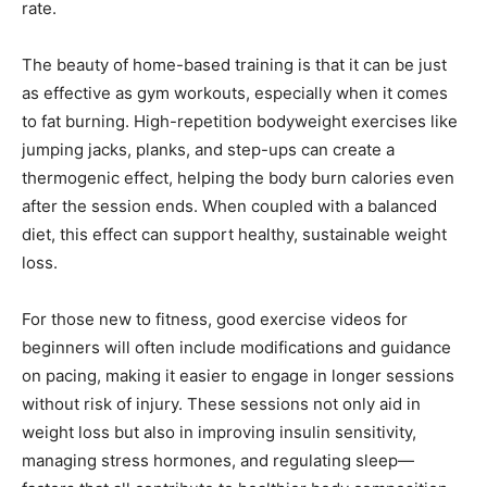
rate.
The beauty of home-based training is that it can be just
as effective as gym workouts, especially when it comes
to fat burning. High-repetition bodyweight exercises like
jumping jacks, planks, and step-ups can create a
thermogenic effect, helping the body burn calories even
after the session ends. When coupled with a balanced
diet, this effect can support healthy, sustainable weight
loss.
For those new to fitness, good exercise videos for
beginners will often include modifications and guidance
on pacing, making it easier to engage in longer sessions
without risk of injury. These sessions not only aid in
weight loss but also in improving insulin sensitivity,
managing stress hormones, and regulating sleep—