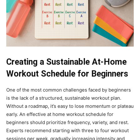
Creating a Sustainable At-Home
Workout Schedule for Beginners
One of the most common challenges faced by beginners
is the lack of a structured, sustainable workout plan.
Without a roadmap, it’s easy to lose momentum or plateau
early. An effective at home workout schedule for
beginners should prioritize frequency, variety, and rest.
Experts recommend starting with three to four workout
sessions per week, gradually increasing intensity and