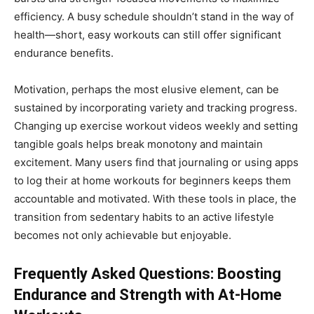
efficiency. A busy schedule shouldn’t stand in the way of
health—short, easy workouts can still offer significant
endurance benefits.
Motivation, perhaps the most elusive element, can be
sustained by incorporating variety and tracking progress.
Changing up exercise workout videos weekly and setting
tangible goals helps break monotony and maintain
excitement. Many users find that journaling or using apps
to log their at home workouts for beginners keeps them
accountable and motivated. With these tools in place, the
transition from sedentary habits to an active lifestyle
becomes not only achievable but enjoyable.
Frequently Asked Questions: Boosting
Endurance and Strength with At-Home