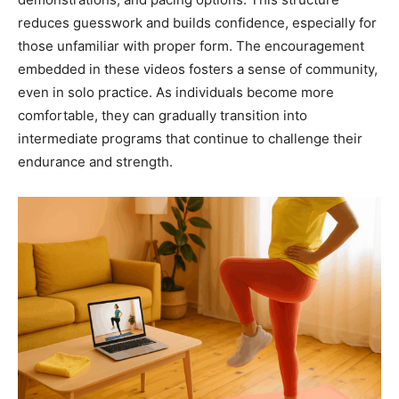
reduces guesswork and builds confidence, especially for
those unfamiliar with proper form. The encouragement
embedded in these videos fosters a sense of community,
even in solo practice. As individuals become more
comfortable, they can gradually transition into
intermediate programs that continue to challenge their
endurance and strength.