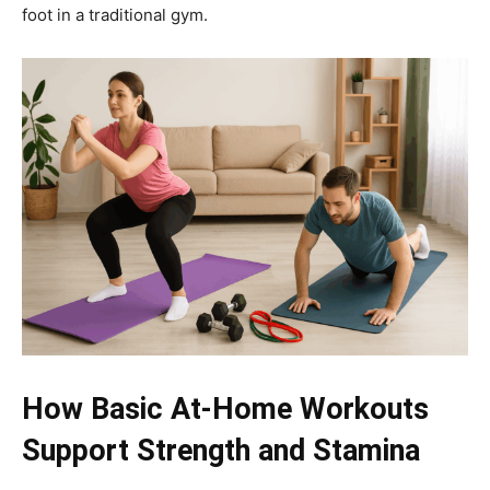
foot in a traditional gym.
How Basic At-Home Workouts
Support Strength and Stamina