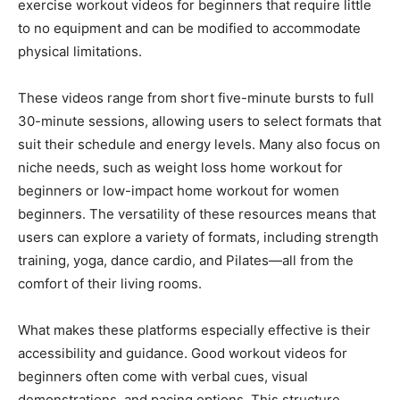
exercise workout videos for beginners that require little
to no equipment and can be modified to accommodate
physical limitations.
These videos range from short five-minute bursts to full
30-minute sessions, allowing users to select formats that
suit their schedule and energy levels. Many also focus on
niche needs, such as weight loss home workout for
beginners or low-impact home workout for women
beginners. The versatility of these resources means that
users can explore a variety of formats, including strength
training, yoga, dance cardio, and Pilates—all from the
comfort of their living rooms.
What makes these platforms especially effective is their
accessibility and guidance. Good workout videos for
beginners often come with verbal cues, visual
demonstrations, and pacing options. This structure