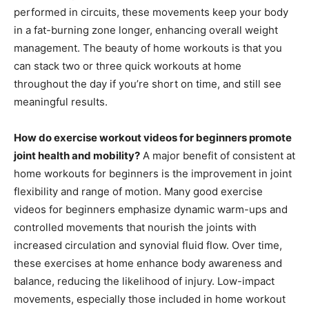
performed in circuits, these movements keep your body
in a fat-burning zone longer, enhancing overall weight
management. The beauty of home workouts is that you
can stack two or three quick workouts at home
throughout the day if you’re short on time, and still see
meaningful results.
How do exercise workout videos for beginners promote
joint health and mobility?
A major benefit of consistent at
home workouts for beginners is the improvement in joint
flexibility and range of motion. Many good exercise
videos for beginners emphasize dynamic warm-ups and
controlled movements that nourish the joints with
increased circulation and synovial fluid flow. Over time,
these exercises at home enhance body awareness and
balance, reducing the likelihood of injury. Low-impact
movements, especially those included in home workout