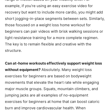
example, if you’re using an easy exercise video for
recovery but want to include more cardio, you might add
short jogging-in-place segments between sets. Similarly,
those focused on a weight loss home workout for
beginners can pair videos with brisk walking sessions or
light resistance training for a more complete regimen.
The key is to remain flexible and creative with the
structure.
Can at-home workouts effectively support weight loss
without equipment?
Absolutely. Many weight loss
exercises for beginners are based on bodyweight
movements that elevate the heart rate while engaging
major muscle groups. Squats, mountain climbers, and
jumping jacks are all examples of no-equipment
exercises for beginners at home that can boost caloric
burn and improve cardiovascular health. When