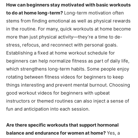
How can beginners stay motivated with basic workouts
to do at home long-term?
Long-term motivation often
stems from finding emotional as well as physical rewards
in the routine. For many, quick workouts at home become
more than just physical activity—they’re a time to de-
stress, refocus, and reconnect with personal goals.
Establishing a fixed at home workout schedule for
beginners can help normalize fitness as part of daily life,
which strengthens long-term habits. Some people enjoy
rotating between fitness videos for beginners to keep
things interesting and prevent mental burnout. Choosing
good workout videos for beginners with upbeat
instructors or themed routines can also inject a sense of
fun and anticipation into each session.
Are there specific workouts that support hormonal
balance and endurance for women at home?
Yes, a