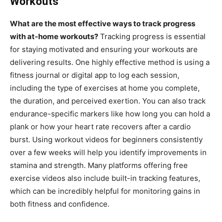
Workouts
What are the most effective ways to track progress
with at-home workouts?
Tracking progress is essential
for staying motivated and ensuring your workouts are
delivering results. One highly effective method is using a
fitness journal or digital app to log each session,
including the type of exercises at home you complete,
the duration, and perceived exertion. You can also track
endurance-specific markers like how long you can hold a
plank or how your heart rate recovers after a cardio
burst. Using workout videos for beginners consistently
over a few weeks will help you identify improvements in
stamina and strength. Many platforms offering free
exercise videos also include built-in tracking features,
which can be incredibly helpful for monitoring gains in
both fitness and confidence.