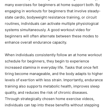
many exercises for beginners at home support both. By
engaging in workouts for beginners that involve steady-
state cardio, bodyweight resistance training, or circuit
routines, individuals can activate multiple physiological
systems simultaneously. A good workout video for
beginners will often alternate between these modes to
enhance overall endurance capacity.
When individuals consistently follow an at home workout
schedule for beginners, they begin to experience
increased stamina in everyday life. Tasks that once felt
tiring become manageable, and the body adapts to higher
levels of exertion with less strain. Importantly, endurance
training also supports metabolic health, improves sleep
quality, and reduces the risk of chronic diseases.
Through strategically chosen home exercise videos,
individuals can tap into these benefits without stepping