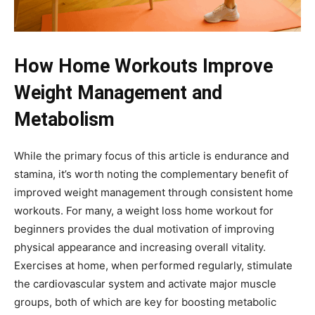
How Home Workouts Improve
Weight Management and
Metabolism
While the primary focus of this article is endurance and
stamina, it’s worth noting the complementary benefit of
improved weight management through consistent home
workouts. For many, a weight loss home workout for
beginners provides the dual motivation of improving
physical appearance and increasing overall vitality.
Exercises at home, when performed regularly, stimulate
the cardiovascular system and activate major muscle
groups, both of which are key for boosting metabolic