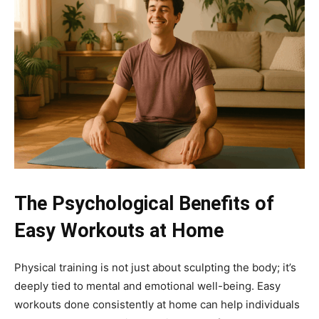
The Psychological Benefits of
Easy Workouts at Home
Physical training is not just about sculpting the body; it’s
deeply tied to mental and emotional well-being. Easy
workouts done consistently at home can help individuals