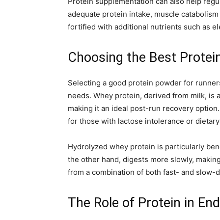
Protein supplementation can also help regul
adequate protein intake, muscle catabolism
fortified with additional nutrients such as
Choosing the Best Protei
Selecting a good protein powder for runners
needs. Whey protein, derived from milk, is a 
making it an ideal post-run recovery option
for those with lactose intolerance or dietary
Hydrolyzed whey protein is particularly benef
the other hand, digests more slowly, making
from a combination of both fast- and slow-d
The Role of Protein in E