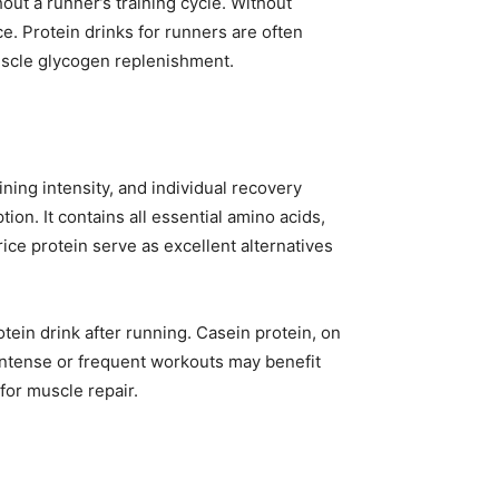
ut a runner’s training cycle. Without
. Protein drinks for runners are often
muscle glycogen replenishment.
ning intensity, and individual recovery
ion. It contains all essential amino acids,
ce protein serve as excellent alternatives
otein drink after running. Casein protein, on
 intense or frequent workouts may benefit
for muscle repair.