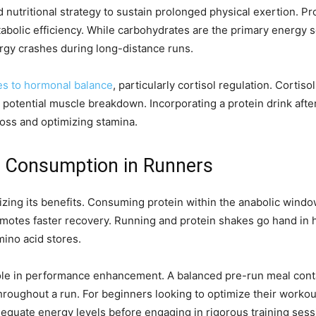
nutritional strategy to sustain prolonged physical exertion. P
abolic efficiency. While carbohydrates are the primary energy s
ergy crashes during long-distance runs.
es to hormonal balance
, particularly cortisol regulation. Cortis
o potential muscle breakdown. Incorporating a protein drink aft
 loss and optimizing stamina.
in Consumption in Runners
mizing its benefits. Consuming protein within the anabolic windo
otes faster recovery. Running and protein shakes go hand in ha
mino acid stores.
role in performance enhancement. A balanced pre-run meal cont
throughout a run. For beginners looking to optimize their work
equate energy levels before engaging in rigorous training sess