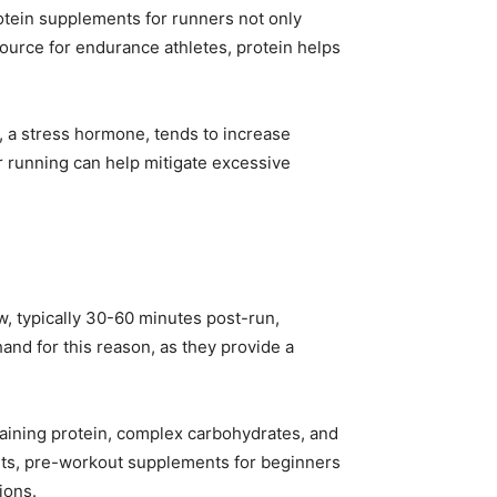
rotein supplements for runners not only
ource for endurance athletes, protein helps
ol, a stress hormone, tends to increase
er running can help mitigate excessive
w, typically 30-60 minutes post-run,
nd for this reason, as they provide a
aining protein, complex carbohydrates, and
outs, pre-workout supplements for beginners
ions.