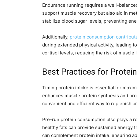
Endurance running requires a well-balanced 
support muscle recovery but also aid in met
stabilize blood sugar levels, preventing en
Additionally,
protein consumption contribut
during extended physical activity, leading t
cortisol levels, reducing the risk of muscle
Best Practices for Prote
Timing protein intake is essential for maxi
enhances muscle protein synthesis and prom
convenient and efficient way to replenish a
Pre-run protein consumption also plays a 
healthy fats can provide sustained energy 
can complement protein intake, ensuring ad