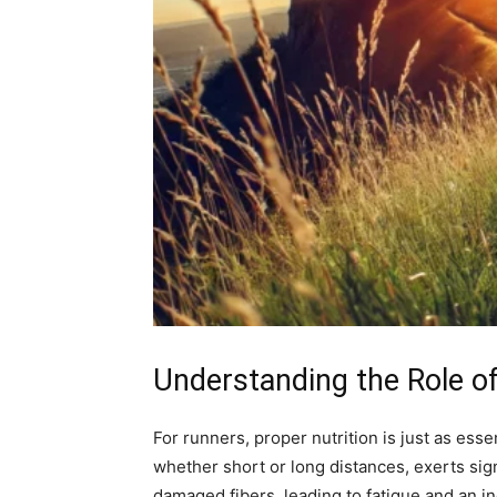
Understanding the Role o
For runners, proper nutrition is just as esse
whether short or long distances, exerts sig
damaged fibers, leading to fatigue and an in