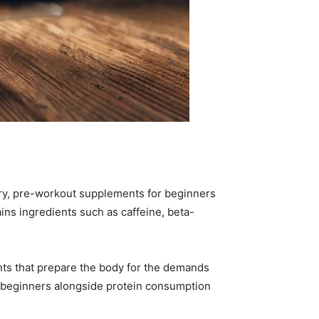
very, pre-workout supplements for beginners
ins ingredients such as caffeine, beta-
ts that prepare the body for the demands
or beginners alongside protein consumption