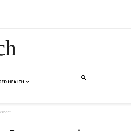
ch
SED HEALTH
plement