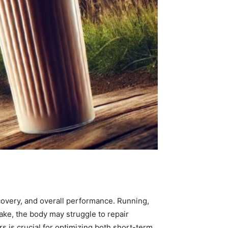
 recovery, and overall performance. Running,
ake, the body may struggle to repair
rs is crucial for optimizing both short-term