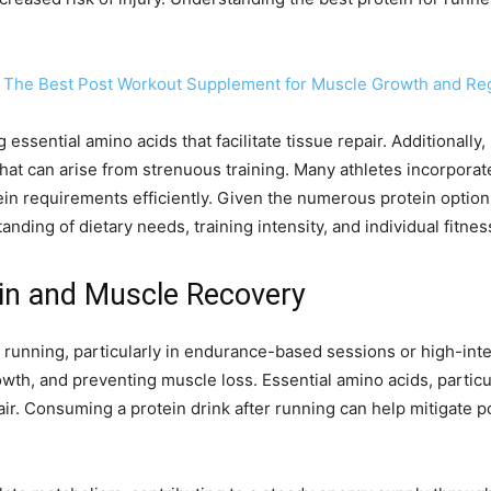
 The Best Post Workout Supplement for Muscle Growth and Re
essential amino acids that facilitate tissue repair. Additionally
that can arise from strenuous training. Many athletes incorpora
ein requirements efficiently. Given the numerous protein options
ding of dietary needs, training intensity, and individual fitnes
in and Muscle Recovery
running, particularly in endurance-based sessions or high-inte
owth, and preventing muscle loss. Essential amino acids, partic
ir. Consuming a protein drink after running can help mitigate p