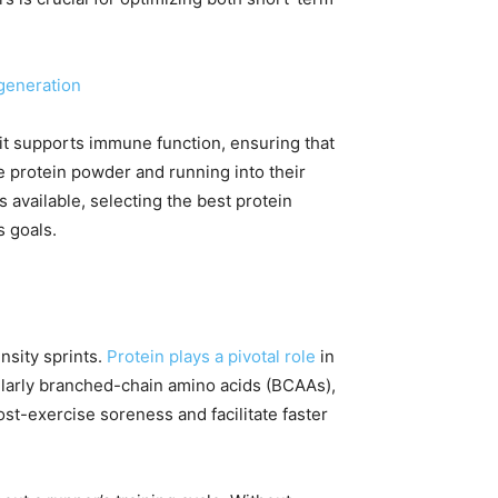
generation
, it supports immune function, ensuring that
te protein powder and running into their
 available, selecting the best protein
s goals.
nsity sprints.
Protein plays a pivotal role
in
ularly branched-chain amino acids (BCAAs),
ost-exercise soreness and facilitate faster