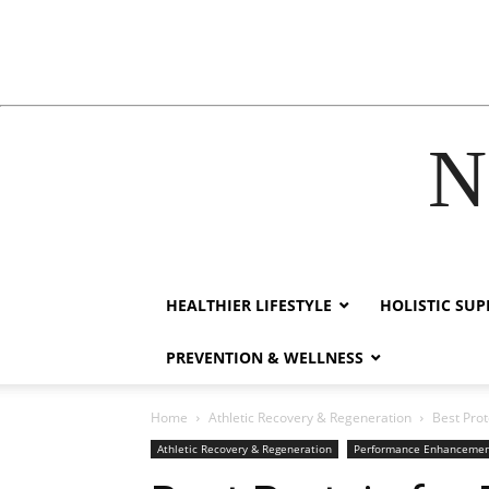
N
hacklink
film izle
hacklink
HEALTHIER LIFESTYLE
HOLISTIC SU
PREVENTION & WELLNESS
Home
Athletic Recovery & Regeneration
Best Pro
Athletic Recovery & Regeneration
Performance Enhanceme