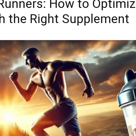
 Runners: How to Optimi
h the Right Supplement