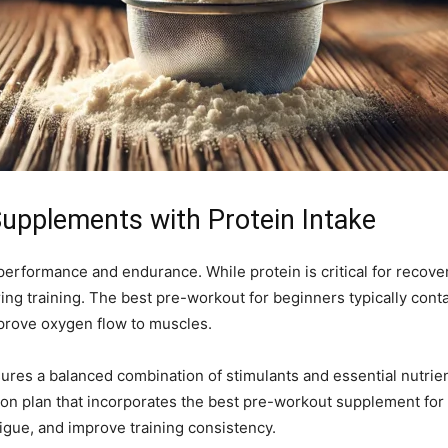
Supplements with Protein Intake
 performance and endurance. While protein is critical for reco
ng training. The best pre-workout for beginners typically conta
mprove oxygen flow to muscles.
es a balanced combination of stimulants and essential nutrien
ition plan that incorporates the best pre-workout supplement f
igue, and improve training consistency.