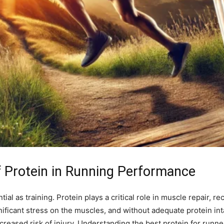
f Protein in Running Performance
ntial as training. Protein plays a critical role in muscle repair,
nificant stress on the muscles, and without adequate protein int
creased risk of injury. Understanding the best protein for runne