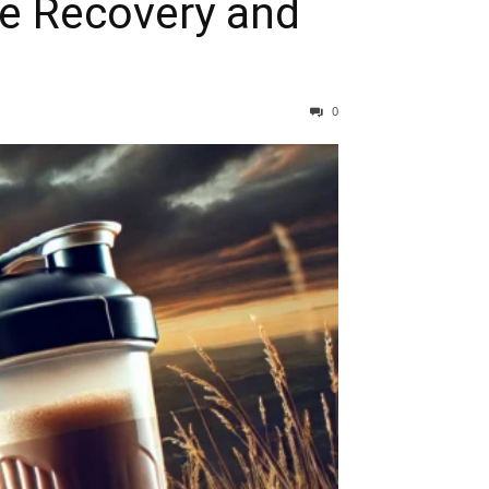
ze Recovery and
0