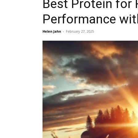
Best Protein for
Performance wit
Helen Jahn
-
February 27, 2025