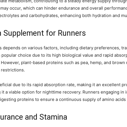
ate metabolism, contributing to a steady energy supply througho
 may occur, which can hinder endurance and overall performance
 electrolytes and carbohydrates, enhancing both hydration and 
n Supplement for Runners
 depends on various factors, including dietary preferences, trai
popular choice due to its high biological value and rapid absorpt
. However, plant-based proteins such as pea, hemp, and brown ri
 restrictions.
icial due to its rapid absorption rate, making it an excellent pr
 it a viable option for nighttime recovery. Runners engaging in
igesting proteins to ensure a continuous supply of amino acids 
ndurance and Stamina