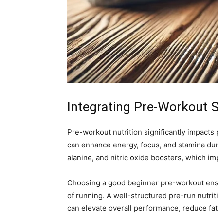
Integrating Pre-Workout 
Pre-workout nutrition significantly impacts
can enhance energy, focus, and stamina duri
alanine, and nitric oxide boosters, which i
Choosing a good beginner pre-workout ensur
of running. A well-structured pre-run nutr
can elevate overall performance, reduce fat