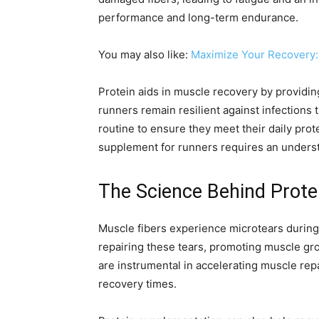
performance and long-term endurance.
You may also like:
Maximize Your Recovery:
Protein aids in muscle recovery by providing 
runners remain resilient against infections 
routine to ensure they meet their daily prot
supplement for runners requires an understan
The Science Behind Prote
Muscle fibers experience microtears during 
repairing these tears, promoting muscle gr
are instrumental in accelerating muscle repa
recovery times.