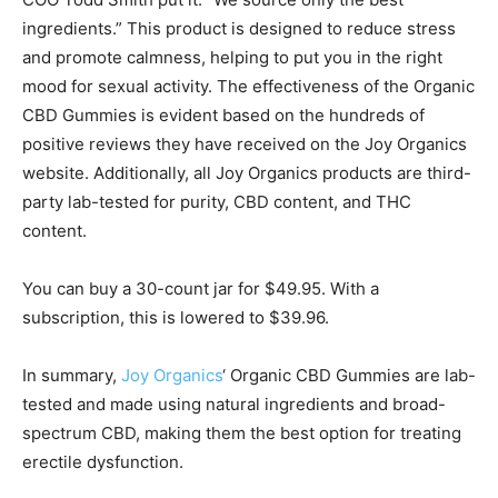
ingredients.” This product is designed to reduce stress
and promote calmness, helping to put you in the right
mood for sexual activity. The effectiveness of the Organic
CBD Gummies is evident based on the hundreds of
positive reviews they have received on the Joy Organics
website. Additionally, all Joy Organics products are third-
party lab-tested for purity, CBD content, and THC
content.
You can buy a 30-count jar for $49.95. With a
subscription, this is lowered to $39.96.
In summary,
Joy Organics
‘ Organic CBD Gummies are lab-
tested and made using natural ingredients and broad-
spectrum CBD, making them the best option for treating
erectile dysfunction.