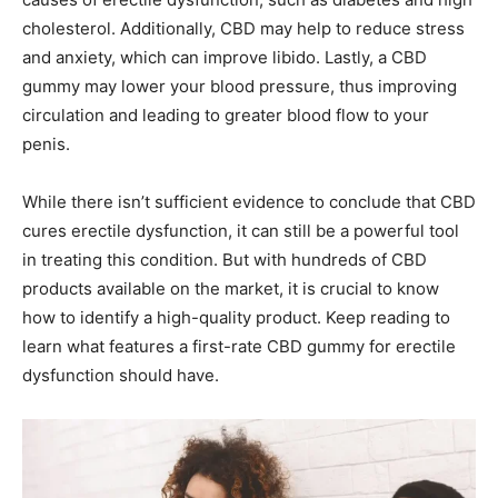
cholesterol. Additionally, CBD may help to reduce stress
and anxiety, which can improve libido. Lastly, a CBD
gummy may lower your blood pressure, thus improving
circulation and leading to greater blood flow to your
penis.
While there isn’t sufficient evidence to conclude that CBD
cures erectile dysfunction, it can still be a powerful tool
in treating this condition. But with hundreds of CBD
products available on the market, it is crucial to know
how to identify a high-quality product. Keep reading to
learn what features a first-rate CBD gummy for erectile
dysfunction should have.