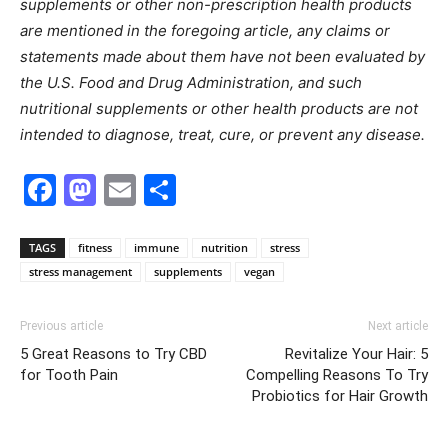
supplements or other non-prescription health products
are mentioned in the foregoing article, any claims or
statements made about them have not been evaluated by
the U.S. Food and Drug Administration, and such
nutritional supplements or other health products are not
intended to diagnose, treat, cure, or prevent any disease.
Facebook
Mastodon
Email
Share
TAGS
fitness
immune
nutrition
stress
stress management
supplements
vegan
Previous article
Next article
5 Great Reasons to Try CBD
Revitalize Your Hair: 5
for Tooth Pain
Compelling Reasons To Try
Probiotics for Hair Growth