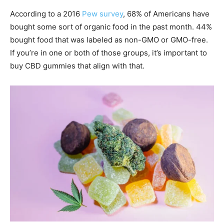
According to a 2016
Pew survey
, 68% of Americans have
bought some sort of organic food in the past month. 44%
bought food that was labeled as non-GMO or GMO-free.
If you’re in one or both of those groups, it’s important to
buy CBD gummies that align with that.