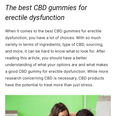
The best CBD gummies for
erectile dysfunction
When it comes to the best CBD gummies for erectile
dysfunction, you have a lot of choices. With so much
variety in terms of ingredients, type of CBD, sourcing,
and more, it can be hard to know what to look for. After
reading this article, you should have a better
understanding of what your options are and what makes
a good CBD gummy for erectile dysfunction. While more
research concerning CBD is necessary, CBD products
have the potential to treat more than just stress.