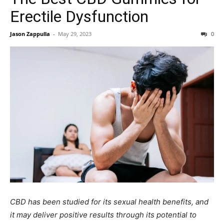
Erectile Dysfunction
Jason Zappulla
-
May 29, 2023
0
CBD has been studied for its sexual health benefits, and
it may deliver positive results through its potential to