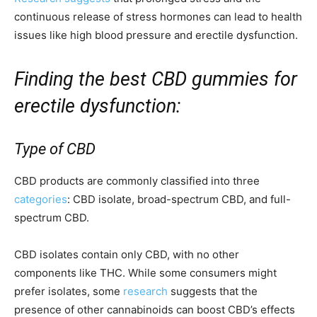
continuous release of stress hormones can lead to health
issues like high blood pressure and erectile dysfunction.
Finding the best CBD gummies for
erectile dysfunction:
Type of CBD
CBD products are commonly classified into three
categories
: CBD isolate, broad-spectrum CBD, and full-
spectrum CBD.
CBD isolates contain only CBD, with no other
components like THC. While some consumers might
prefer isolates, some
research
suggests that the
presence of other cannabinoids can boost CBD’s effects