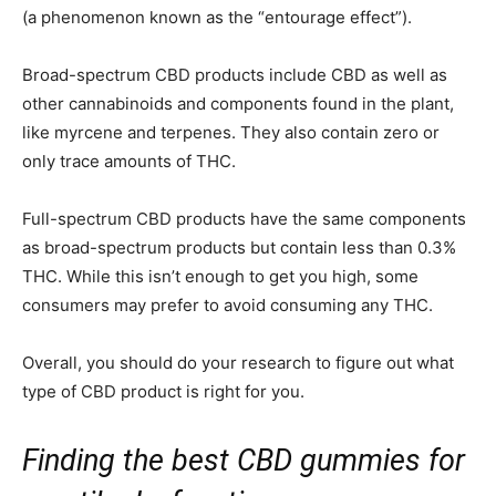
(a phenomenon known as the “entourage effect”).
Broad-spectrum CBD products include CBD as well as
other cannabinoids and components found in the plant,
like myrcene and terpenes. They also contain zero or
only trace amounts of THC.
Full-spectrum CBD products have the same components
as broad-spectrum products but contain less than 0.3%
THC. While this isn’t enough to get you high, some
consumers may prefer to avoid consuming any THC.
Overall, you should do your research to figure out what
type of CBD product is right for you.
Finding the best CBD gummies for