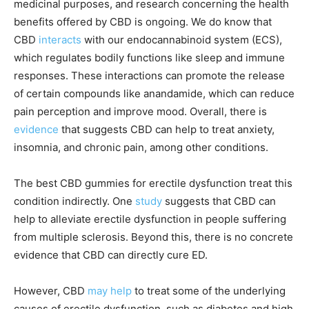
medicinal purposes, and research concerning the health
benefits offered by CBD is ongoing. We do know that
CBD
interacts
with our endocannabinoid system (ECS),
which regulates bodily functions like sleep and immune
responses. These interactions can promote the release
of certain compounds like anandamide, which can reduce
pain perception and improve mood. Overall, there is
evidence
that suggests CBD can help to treat anxiety,
insomnia, and chronic pain, among other conditions.
The best CBD gummies for erectile dysfunction treat this
condition indirectly. One
study
suggests that CBD can
help to alleviate erectile dysfunction in people suffering
from multiple sclerosis. Beyond this, there is no concrete
evidence that CBD can directly cure ED.
However, CBD
may help
to treat some of the underlying
causes of erectile dysfunction, such as diabetes and high