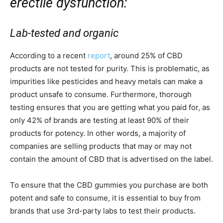
erectile dysfunction:
Lab-tested and organic
According to a recent
report
, around 25% of CBD
products are not tested for purity. This is problematic, as
impurities like pesticides and heavy metals can make a
product unsafe to consume. Furthermore, thorough
testing ensures that you are getting what you paid for, as
only 42% of brands are testing at least 90% of their
products for potency. In other words, a majority of
companies are selling products that may or may not
contain the amount of CBD that is advertised on the label.
To ensure that the CBD gummies you purchase are both
potent and safe to consume, it is essential to buy from
brands that use 3rd-party labs to test their products.