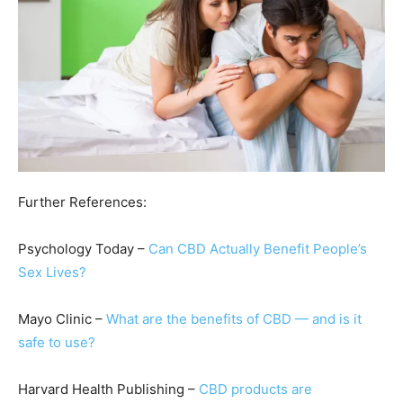
Further References:
Psychology Today –
Can CBD Actually Benefit People’s
Sex Lives?
Mayo Clinic –
What are the benefits of CBD — and is it
safe to use?
Harvard Health Publishing –
CBD products are