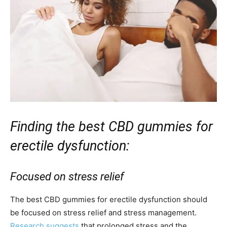
Finding the best CBD gummies for
erectile dysfunction:
Focused on stress relief
The best CBD gummies for erectile dysfunction should
be focused on stress relief and stress management.
Research suggests
that prolonged stress and the