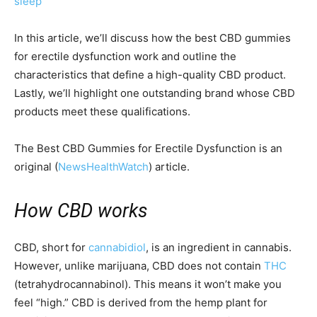
sleep
In this article, we’ll discuss how the best CBD gummies
for erectile dysfunction work and outline the
characteristics that define a high-quality CBD product.
Lastly, we’ll highlight one outstanding brand whose CBD
products meet these qualifications.
The Best CBD Gummies for Erectile Dysfunction is an
original (
NewsHealthWatch
) article.
How CBD works
CBD, short for
cannabidiol
, is an ingredient in cannabis.
However, unlike marijuana, CBD does not contain
THC
(tetrahydrocannabinol). This means it won’t make you
feel “high.” CBD is derived from the hemp plant for