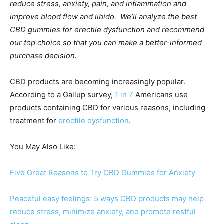
reduce stress, anxiety, pain, and inflammation and
improve blood flow and libido. We’ll analyze the best
CBD gummies for erectile dysfunction and recommend
our top choice so that you can make a better-informed
purchase decision.
CBD products are becoming increasingly popular.
According to a Gallup survey,
1 in 7
Americans use
products containing CBD for various reasons, including
treatment for
erectile dysfunction
.
You May Also Like:
Five Great Reasons to Try CBD Gummies for Anxiety
Peaceful easy feelings: 5 ways CBD products may help
reduce stress, minimize anxiety, and promote restful