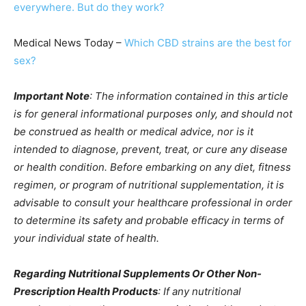
everywhere. But do they work?
Medical News Today –
Which CBD strains are the best for
sex?
Important Note
: The information contained in this article
is for general informational purposes only, and should not
be construed as health or medical advice, nor is it
intended to diagnose, prevent, treat, or cure any disease
or health condition. Before embarking on any diet, fitness
regimen, or program of nutritional supplementation, it is
advisable to consult your healthcare professional in order
to determine its safety and probable efficacy in terms of
your individual state of health.
Regarding Nutritional Supplements Or Other Non-
Prescription Health Products
: If any nutritional