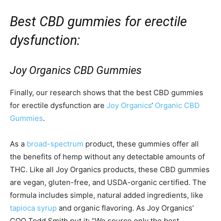
Best CBD gummies for erectile
dysfunction:
Joy Organics CBD Gummies
Finally, our research shows that the best CBD gummies
for erectile dysfunction are
Joy Organics
‘
Organic CBD
Gummies
.
As a
broad-spectrum
product, these gummies offer all
the benefits of hemp without any detectable amounts of
THC. Like all Joy Organics products, these CBD gummies
are vegan, gluten-free, and USDA-organic certified. The
formula includes simple, natural added ingredients, like
tapioca syrup
and organic flavoring. As Joy Organics’
COO Todd Smith put it: “We source only the best