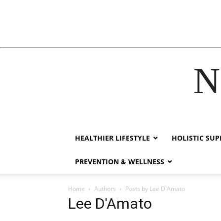
N
ink
hack forum
hacklink
film izle
hacklink
HEALTHIER LIFESTYLE
HOLISTIC SU
PREVENTION & WELLNESS
Home
Authors
Posts by Lee D'Amato
Lee D'Amato