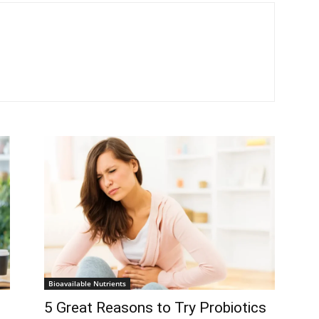
Bioavailable Nutrients
5 Great Reasons to Try Probiotics