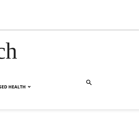
ch
SED HEALTH