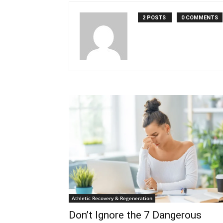
2 POSTS
0 COMMENTS
Athletic Recovery & Regeneration
Don’t Ignore the 7 Dangerous