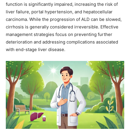
function is significantly impaired, increasing the risk of
liver failure, portal hypertension, and hepatocellular
carcinoma. While the progression of ALD can be slowed,
cirrhosis is generally considered irreversible. Effective
management strategies focus on preventing further
deterioration and addressing complications associated
with end-stage liver disease.