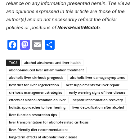
reliance on any information presented herein. The views
and opinions expressed in this article are those of the
author(s) and do not necessarily reflect the official
policies or positions of
NewsHealthWatch
.
Facebook
Mastodon
Email
Share
TAGS
alcohol abstinence and liver health
alcohol-induced liver inflammation treatment
alcoholic liver cirrhosis prognosis
alcoholic liver damage symptoms
best diet for liver regeneration
best supplements for liver repair
cirrhosis management strategies
early warning signs of liver disease
effects of alcohol cessation on liver
hepatic inflammation recovery
holistic approaches to liver healing
liver detoxification after alcohol
liver function restoration tips
liver transplantation for alcohol-related cirrhosis
liver-friendly diet recommendations
long-term effects of alcoholic liver disease