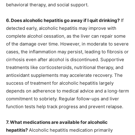
behavioral therapy, and social support.
6. Does alcoholic hepatitis go away if I quit drinking?
If
detected early, alcoholic hepatitis may improve with
complete alcohol cessation, as the liver can repair some
of the damage over time. However, in moderate to severe
cases, the inflammation may persist, leading to fibrosis or
cirrhosis even after alcohol is discontinued. Supportive
treatments like corticosteroids, nutritional therapy, and
antioxidant supplements may accelerate recovery. The
success of treatment for alcoholic hepatitis largely
depends on adherence to medical advice and a long-term
commitment to sobriety. Regular follow-ups and liver
function tests help track progress and prevent relapse.
7. What medications are available for alcoholic
hepatitis?
Alcoholic hepatitis medication primarily