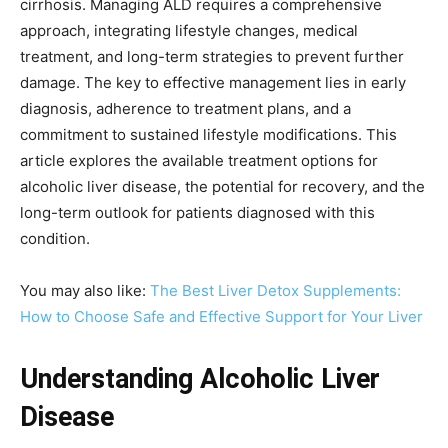
cirrhosis. Managing ALD requires a comprehensive
approach, integrating lifestyle changes, medical
treatment, and long-term strategies to prevent further
damage. The key to effective management lies in early
diagnosis, adherence to treatment plans, and a
commitment to sustained lifestyle modifications. This
article explores the available treatment options for
alcoholic liver disease, the potential for recovery, and the
long-term outlook for patients diagnosed with this
condition.
You may also like:
The Best Liver Detox Supplements:
How to Choose Safe and Effective Support for Your Liver
Understanding Alcoholic Liver
Disease