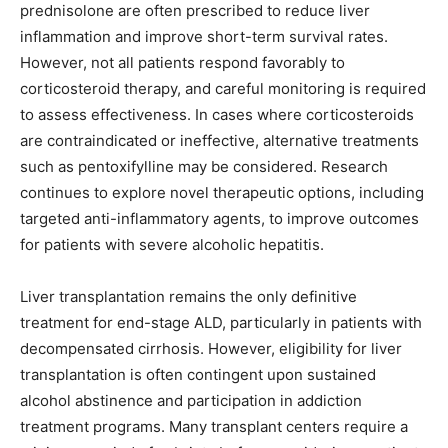
prednisolone are often prescribed to reduce liver
inflammation and improve short-term survival rates.
However, not all patients respond favorably to
corticosteroid therapy, and careful monitoring is required
to assess effectiveness. In cases where corticosteroids
are contraindicated or ineffective, alternative treatments
such as pentoxifylline may be considered. Research
continues to explore novel therapeutic options, including
targeted anti-inflammatory agents, to improve outcomes
for patients with severe alcoholic hepatitis.
Liver transplantation remains the only definitive
treatment for end-stage ALD, particularly in patients with
decompensated cirrhosis. However, eligibility for liver
transplantation is often contingent upon sustained
alcohol abstinence and participation in addiction
treatment programs. Many transplant centers require a