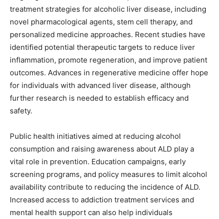
treatment strategies for alcoholic liver disease, including
novel pharmacological agents, stem cell therapy, and
personalized medicine approaches. Recent studies have
identified potential therapeutic targets to reduce liver
inflammation, promote regeneration, and improve patient
outcomes. Advances in regenerative medicine offer hope
for individuals with advanced liver disease, although
further research is needed to establish efficacy and
safety.
Public health initiatives aimed at reducing alcohol
consumption and raising awareness about ALD play a
vital role in prevention. Education campaigns, early
screening programs, and policy measures to limit alcohol
availability contribute to reducing the incidence of ALD.
Increased access to addiction treatment services and
mental health support can also help individuals