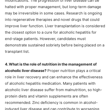
modifications. The progression of liver disease can be
halted with proper management, but long-term damage
may be irreversible in some cases. Research is ongoing
into regenerative therapies and novel drugs that could
improve liver function. Liver transplantation is considered
the closest option to a cure for alcoholic hepatitis for
end-stage patients. However, candidates must
demonstrate sustained sobriety before being placed on a
transplant list.
4. What is the role of nutrition in the management of
alcoholic liver disease?
Proper nutrition plays a critical
role in liver recovery and can enhance the effectiveness
of alcoholic hepatitis medication. Many patients with
alcoholic liver disease suffer from malnutrition, so high-
protein diets and vitamin supplements are often
recommended. Zinc deficiency is common in alcohol-
induced liver disease and can contribute to worsening