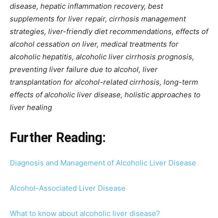
disease, hepatic inflammation recovery, best
supplements for liver repair, cirrhosis management
strategies, liver-friendly diet recommendations, effects of
alcohol cessation on liver, medical treatments for
alcoholic hepatitis, alcoholic liver cirrhosis prognosis,
preventing liver failure due to alcohol, liver
transplantation for alcohol-related cirrhosis, long-term
effects of alcoholic liver disease, holistic approaches to
liver healing
Further Reading:
Diagnosis and Management of Alcoholic Liver Disease
Alcohol-Associated Liver Disease
What to know about alcoholic liver disease?