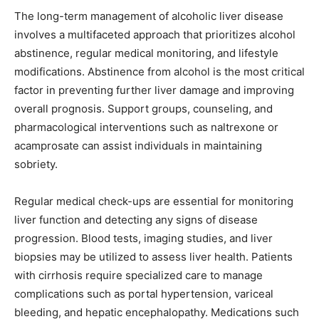
The long-term management of alcoholic liver disease
involves a multifaceted approach that prioritizes alcohol
abstinence, regular medical monitoring, and lifestyle
modifications. Abstinence from alcohol is the most critical
factor in preventing further liver damage and improving
overall prognosis. Support groups, counseling, and
pharmacological interventions such as naltrexone or
acamprosate can assist individuals in maintaining
sobriety.
Regular medical check-ups are essential for monitoring
liver function and detecting any signs of disease
progression. Blood tests, imaging studies, and liver
biopsies may be utilized to assess liver health. Patients
with cirrhosis require specialized care to manage
complications such as portal hypertension, variceal
bleeding, and hepatic encephalopathy. Medications such