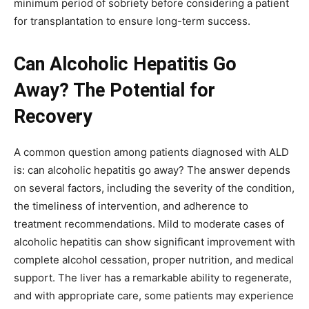
minimum period of sobriety before considering a patient
for transplantation to ensure long-term success.
Can Alcoholic Hepatitis Go
Away? The Potential for
Recovery
A common question among patients diagnosed with ALD
is: can alcoholic hepatitis go away? The answer depends
on several factors, including the severity of the condition,
the timeliness of intervention, and adherence to
treatment recommendations. Mild to moderate cases of
alcoholic hepatitis can show significant improvement with
complete alcohol cessation, proper nutrition, and medical
support. The liver has a remarkable ability to regenerate,
and with appropriate care, some patients may experience