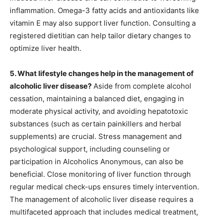
inflammation. Omega-3 fatty acids and antioxidants like
vitamin E may also support liver function. Consulting a
registered dietitian can help tailor dietary changes to
optimize liver health.
5. What lifestyle changes help in the management of
alcoholic liver disease?
Aside from complete alcohol
cessation, maintaining a balanced diet, engaging in
moderate physical activity, and avoiding hepatotoxic
substances (such as certain painkillers and herbal
supplements) are crucial. Stress management and
psychological support, including counseling or
participation in Alcoholics Anonymous, can also be
beneficial. Close monitoring of liver function through
regular medical check-ups ensures timely intervention.
The management of alcoholic liver disease requires a
multifaceted approach that includes medical treatment,