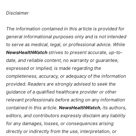
Disclaimer
The information contained in this article is provided for
general informational purposes only and is not intended
to serve as medical, legal, or professional advice. While
NewsHealthWatch
strives to present accurate, up-to-
date, and reliable content, no warranty or guarantee,
expressed or implied, is made regarding the
completeness, accuracy, or adequacy of the information
provided. Readers are strongly advised to seek the
guidance of a qualified healthcare provider or other
relevant professionals before acting on any information
contained in this article.
NewsHealthWatch
, its authors,
editors, and contributors expressly disclaim any liability
for any damages, losses, or consequences arising
directly or indirectly from the use, interpretation, or