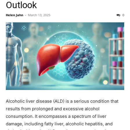
Outlook
Helen Jahn
-
March 13, 2025
0
Alcoholic liver disease (ALD) is a serious condition that
results from prolonged and excessive alcohol
consumption. It encompasses a spectrum of liver
damage, including fatty liver, alcoholic hepatitis, and