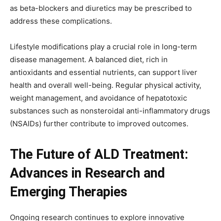
as beta-blockers and diuretics may be prescribed to
address these complications.
Lifestyle modifications play a crucial role in long-term
disease management. A balanced diet, rich in
antioxidants and essential nutrients, can support liver
health and overall well-being. Regular physical activity,
weight management, and avoidance of hepatotoxic
substances such as nonsteroidal anti-inflammatory drugs
(NSAIDs) further contribute to improved outcomes.
The Future of ALD Treatment:
Advances in Research and
Emerging Therapies
Ongoing research continues to explore innovative