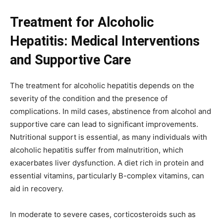
Treatment for Alcoholic
Hepatitis: Medical Interventions
and Supportive Care
The treatment for alcoholic hepatitis depends on the
severity of the condition and the presence of
complications. In mild cases, abstinence from alcohol and
supportive care can lead to significant improvements.
Nutritional support is essential, as many individuals with
alcoholic hepatitis suffer from malnutrition, which
exacerbates liver dysfunction. A diet rich in protein and
essential vitamins, particularly B-complex vitamins, can
aid in recovery.
In moderate to severe cases, corticosteroids such as