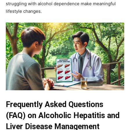
struggling with alcohol dependence make meaningful
lifestyle changes.
Frequently Asked Questions
(FAQ) on Alcoholic Hepatitis and
Liver Disease Management