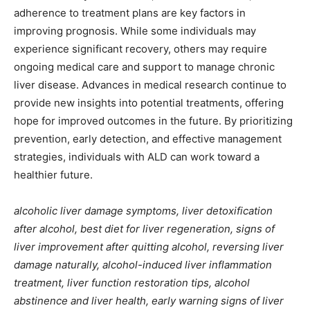
adherence to treatment plans are key factors in
improving prognosis. While some individuals may
experience significant recovery, others may require
ongoing medical care and support to manage chronic
liver disease. Advances in medical research continue to
provide new insights into potential treatments, offering
hope for improved outcomes in the future. By prioritizing
prevention, early detection, and effective management
strategies, individuals with ALD can work toward a
healthier future.
alcoholic liver damage symptoms, liver detoxification
after alcohol, best diet for liver regeneration, signs of
liver improvement after quitting alcohol, reversing liver
damage naturally, alcohol-induced liver inflammation
treatment, liver function restoration tips, alcohol
abstinence and liver health, early warning signs of liver