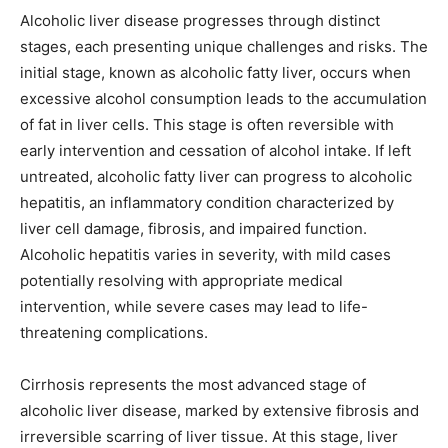
Alcoholic liver disease progresses through distinct
stages, each presenting unique challenges and risks. The
initial stage, known as alcoholic fatty liver, occurs when
excessive alcohol consumption leads to the accumulation
of fat in liver cells. This stage is often reversible with
early intervention and cessation of alcohol intake. If left
untreated, alcoholic fatty liver can progress to alcoholic
hepatitis, an inflammatory condition characterized by
liver cell damage, fibrosis, and impaired function.
Alcoholic hepatitis varies in severity, with mild cases
potentially resolving with appropriate medical
intervention, while severe cases may lead to life-
threatening complications.
Cirrhosis represents the most advanced stage of
alcoholic liver disease, marked by extensive fibrosis and
irreversible scarring of liver tissue. At this stage, liver