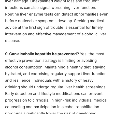
liver damage. Unexplained weight loss and frequent
infections can also signal worsening liver function.
Routine liver enzyme tests can detect abnormalities even
before noticeable symptoms develop. Seeking medical
advice at the first sign of trouble is essential for timely
intervention and effective management of alcoholic liver
disease.
9. Can alcoholic hepatitis be prevented?
Yes, the most
effective prevention strategy is limiting or avoiding
alcohol consumption. Maintaining a healthy diet, staying
hydrated, and exercising regularly support liver function
and resilience. Individuals with a history of heavy
drinking should undergo regular liver health screenings.
Early detection and lifestyle modifications can prevent
progression to cirrhosis. In high-risk individuals, medical
counseling and participation in alcohol rehabilitation
programs significantly lower the risk of developing