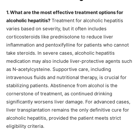
1. What are the most effective treatment options for
alcoholic hepatitis?
Treatment for alcoholic hepatitis
varies based on severity, but it often includes
corticosteroids like prednisolone to reduce liver
inflammation and pentoxifylline for patients who cannot
take steroids. In severe cases, alcoholic hepatitis
medication may also include liver-protective agents such
as N-acetylcysteine. Supportive care, including
intravenous fluids and nutritional therapy, is crucial for
stabilizing patients. Abstinence from alcohol is the
cornerstone of treatment, as continued drinking
significantly worsens liver damage. For advanced cases,
liver transplantation remains the only definitive cure for
alcoholic hepatitis, provided the patient meets strict
eligibility criteria.