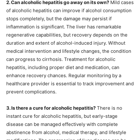
2. Can alcoholic hepatitis go away on its own?
Mild cases
of alcoholic hepatitis can improve if alcohol consumption
stops completely, but the damage may persist if
inflammation is significant. The liver has remarkable
regenerative capabilities, but recovery depends on the
duration and extent of alcohol-induced injury. Without
medical intervention and lifestyle changes, the condition
can progress to cirrhosis. Treatment for alcoholic
hepatitis, including proper diet and medication, can
enhance recovery chances. Regular monitoring by a
healthcare provider is essential to track improvement and
prevent complications.
3. Is there a cure for alcoholic hepatitis?
There is no
instant cure for alcoholic hepatitis, but early-stage
disease can be managed effectively with complete
abstinence from alcohol, medical therapy, and lifestyle