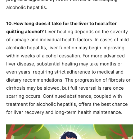
alcoholic hepatitis.
10. How long does it take for the liver to heal after
quitting alcohol?
Liver healing depends on the severity
of damage and individual health factors. In cases of mild
alcoholic hepatitis, liver function may begin improving
within weeks of alcohol cessation. For more advanced
liver disease, substantial healing may take months or
even years, requiring strict adherence to medical and
dietary recommendations. The progression of fibrosis or
cirrhosis may be slowed, but full reversal is rare once
scarring occurs. Continued abstinence, coupled with
treatment for alcoholic hepatitis, offers the best chance
for liver recovery and long-term health maintenance.