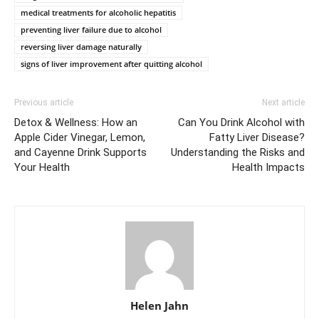
medical treatments for alcoholic hepatitis
preventing liver failure due to alcohol
reversing liver damage naturally
signs of liver improvement after quitting alcohol
Previous article
Next article
Detox & Wellness: How an
Can You Drink Alcohol with
Apple Cider Vinegar, Lemon,
Fatty Liver Disease?
and Cayenne Drink Supports
Understanding the Risks and
Your Health
Health Impacts
Helen Jahn