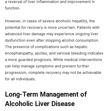
a reversal of liver inflammation and improvement in
function.
However, in cases of severe alcoholic hepatitis, the
potential for recovery is more uncertain. Patients with
advanced liver damage may experience ongoing liver
dysfunction even after stopping alcohol consumption.
The presence of complications such as hepatic
encephalopathy, ascites, and variceal bleeding indicates
a more guarded prognosis. While medical interventions
can help manage symptoms and prevent further
progression, complete recovery may not be achievable
for all individuals.
Long-Term Management of
Alcoholic Liver Disease