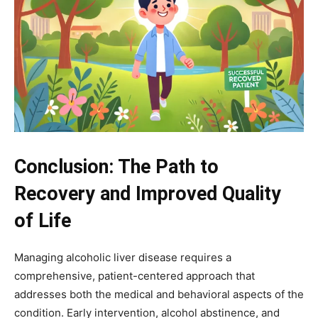
Conclusion: The Path to
Recovery and Improved Quality
of Life
Managing alcoholic liver disease requires a
comprehensive, patient-centered approach that
addresses both the medical and behavioral aspects of the
condition. Early intervention, alcohol abstinence, and