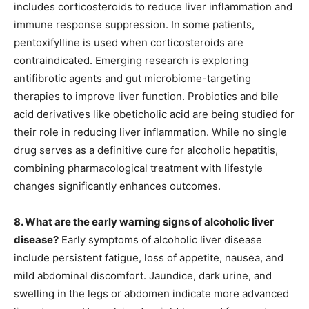
includes corticosteroids to reduce liver inflammation and
immune response suppression. In some patients,
pentoxifylline is used when corticosteroids are
contraindicated. Emerging research is exploring
antifibrotic agents and gut microbiome-targeting
therapies to improve liver function. Probiotics and bile
acid derivatives like obeticholic acid are being studied for
their role in reducing liver inflammation. While no single
drug serves as a definitive cure for alcoholic hepatitis,
combining pharmacological treatment with lifestyle
changes significantly enhances outcomes.
8. What are the early warning signs of alcoholic liver
disease?
Early symptoms of alcoholic liver disease
include persistent fatigue, loss of appetite, nausea, and
mild abdominal discomfort. Jaundice, dark urine, and
swelling in the legs or abdomen indicate more advanced