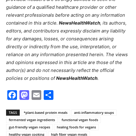
guidance of a qualified healthcare provider or other
relevant professionals before acting on any information
contained in this article.
NewsHealthWatch
, its authors,
editors, and contributors expressly disclaim any liability
for any damages, losses, or consequences arising
directly or indirectly from the use, interpretation, or
reliance on any information presented herein. The views
and opinions expressed in this article are those of the
author(s) and do not necessarily reflect the official
policies or positions of
NewsHealthWatch
.
Facebook
Mastodon
Email
Share
TAGS
*plant-based protein meals
anti-inflammatory soups
fermented vegan ingredients
functional vegan foods
gut-friendly vegan recipes
healing foods for vegans
healthy vegan cooking
high fiber vegan meals