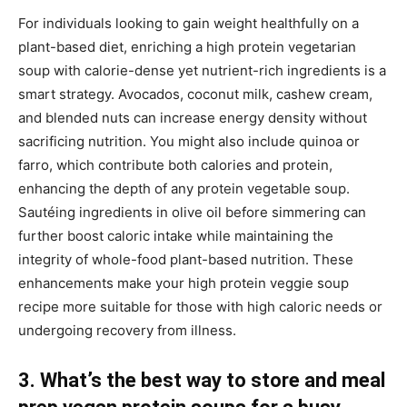
For individuals looking to gain weight healthfully on a
plant-based diet, enriching a high protein vegetarian
soup with calorie-dense yet nutrient-rich ingredients is a
smart strategy. Avocados, coconut milk, cashew cream,
and blended nuts can increase energy density without
sacrificing nutrition. You might also include quinoa or
farro, which contribute both calories and protein,
enhancing the depth of any protein vegetable soup.
Sautéing ingredients in olive oil before simmering can
further boost caloric intake while maintaining the
integrity of whole-food plant-based nutrition. These
enhancements make your high protein veggie soup
recipe more suitable for those with high caloric needs or
undergoing recovery from illness.
3. What’s the best way to store and meal