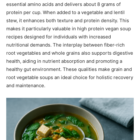
essential amino acids and delivers about 8 grams of
protein per cup. When added to a vegetable and lentil
stew, it enhances both texture and protein density. This
makes it particularly valuable in high protein vegan soup
recipes designed for individuals with increased
nutritional demands. The interplay between fiber-rich
root vegetables and whole grains also supports digestive
health, aiding in nutrient absorption and promoting a
healthy gut environment. These qualities make grain and
root vegetable soups an ideal choice for holistic recovery
and maintenance.