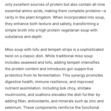
only excellent sources of protein but also contain all nine
essential amino acids, making them complete proteins—a
rarity in the plant kingdom. When incorporated into soup,
they enhance both texture and satiety, transforming a
simple broth into a high protein vegetarian soup with
substance and depth.
Miso soup with tofu and tempeh strips is a sophisticated
twist on a classic dish. While traditional miso soup
includes seaweed and tofu, adding tempeh intensifies
the protein content and introduces gut-supportive
probiotics from its fermentation. This synergy promotes
digestive health, immune resilience, and improved
nutrient assimilation. Including bok choy, shiitake
mushrooms, and scallions elevates the dish further by
adding fiber, antioxidants, and minerals such as zinc and
selenium. These components reinforce the functional