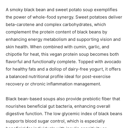
A smoky black bean and sweet potato soup exemplifies
the power of whole-food synergy. Sweet potatoes deliver
beta-carotene and complex carbohydrates, which
complement the protein content of black beans by
enhancing energy metabolism and supporting vision and
skin health. When combined with cumin, garlic, and
chipotle for heat, this vegan protein soup becomes both
flavorful and functionally complete. Topped with avocado
for healthy fats and a dollop of dairy-free yogurt, it offers
a balanced nutritional profile ideal for post-exercise
recovery or chronic inflammation management.
Black bean-based soups also provide prebiotic fiber that
nourishes beneficial gut bacteria, enhancing overall
digestive function. The low glycemic index of black beans
supports blood sugar control, which is especially