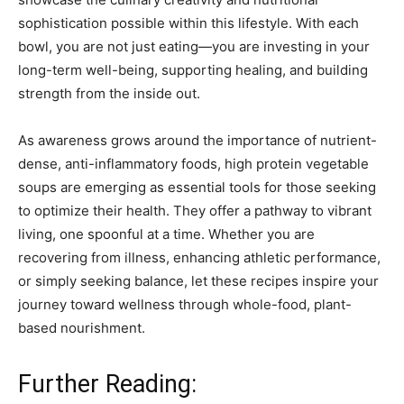
sophistication possible within this lifestyle. With each
bowl, you are not just eating—you are investing in your
long-term well-being, supporting healing, and building
strength from the inside out.
As awareness grows around the importance of nutrient-
dense, anti-inflammatory foods, high protein vegetable
soups are emerging as essential tools for those seeking
to optimize their health. They offer a pathway to vibrant
living, one spoonful at a time. Whether you are
recovering from illness, enhancing athletic performance,
or simply seeking balance, let these recipes inspire your
journey toward wellness through whole-food, plant-
based nourishment.
Further Reading: