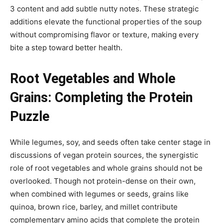
3 content and add subtle nutty notes. These strategic
additions elevate the functional properties of the soup
without compromising flavor or texture, making every
bite a step toward better health.
Root Vegetables and Whole
Grains: Completing the Protein
Puzzle
While legumes, soy, and seeds often take center stage in
discussions of vegan protein sources, the synergistic
role of root vegetables and whole grains should not be
overlooked. Though not protein-dense on their own,
when combined with legumes or seeds, grains like
quinoa, brown rice, barley, and millet contribute
complementary amino acids that complete the protein