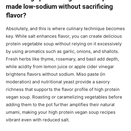
made low-sodium without sacrificing
flavor?
Absolutely, and this is where culinary technique becomes
key. While salt enhances flavor, you can create delicious
protein vegetable soup without relying on it excessively
by using aromatics such as garlic, onions, and shallots.
Fresh herbs like thyme, rosemary, and basil add depth,
while acidity from lemon juice or apple cider vinegar
brightens flavors without sodium. Miso paste (in
moderation) and nutritional yeast provide a savory
richness that supports the flavor profile of high protein
vegan soup. Roasting or caramelizing vegetables before
adding them to the pot further amplifies their natural
umami, making your high protein vegan soup recipes
vibrant even with reduced salt.