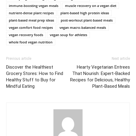
immune-boosting vegan meals
muscle recovery on a vegan diet
nutrient-dense plant recipes
plant-based high protein ideas
plant-based meal prep ideas
post-workout plant-based meals
vegan comfort food recipes
vegan macro-balanced meals
vegan recovery foods
vegan soup for athletes
whole food vegan nutrition
Previous article
Next article
Discover the Healthiest
Hearty Vegetarian Entrees
Grocery Stores: How to Find
That Nourish: Expert-Backed
Healthy Stuff to Buy for
Recipes for Delicious, Healthy
Mindful Eating
Plant-Based Meals