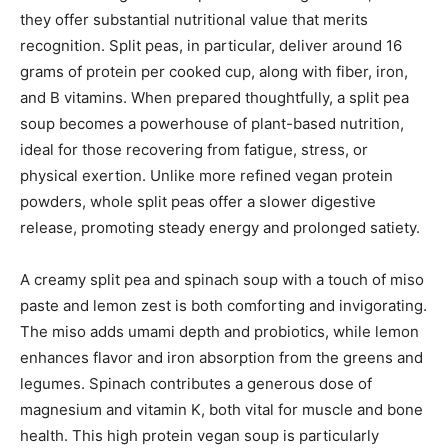
they offer substantial nutritional value that merits
recognition. Split peas, in particular, deliver around 16
grams of protein per cooked cup, along with fiber, iron,
and B vitamins. When prepared thoughtfully, a split pea
soup becomes a powerhouse of plant-based nutrition,
ideal for those recovering from fatigue, stress, or
physical exertion. Unlike more refined vegan protein
powders, whole split peas offer a slower digestive
release, promoting steady energy and prolonged satiety.
A creamy split pea and spinach soup with a touch of miso
paste and lemon zest is both comforting and invigorating.
The miso adds umami depth and probiotics, while lemon
enhances flavor and iron absorption from the greens and
legumes. Spinach contributes a generous dose of
magnesium and vitamin K, both vital for muscle and bone
health. This high protein vegan soup is particularly