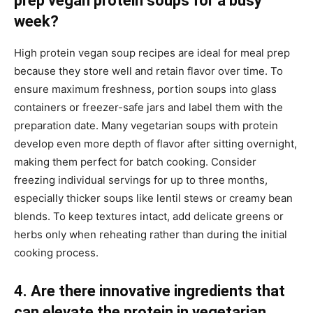
prep vegan protein soups for a busy
week?
High protein vegan soup recipes are ideal for meal prep
because they store well and retain flavor over time. To
ensure maximum freshness, portion soups into glass
containers or freezer-safe jars and label them with the
preparation date. Many vegetarian soups with protein
develop even more depth of flavor after sitting overnight,
making them perfect for batch cooking. Consider
freezing individual servings for up to three months,
especially thicker soups like lentil stews or creamy bean
blends. To keep textures intact, add delicate greens or
herbs only when reheating rather than during the initial
cooking process.
4. Are there innovative ingredients that
can elevate the protein in vegetarian