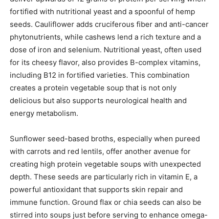
fortified with nutritional yeast and a spoonful of hemp
seeds. Cauliflower adds cruciferous fiber and anti-cancer
phytonutrients, while cashews lend a rich texture and a
dose of iron and selenium. Nutritional yeast, often used
for its cheesy flavor, also provides B-complex vitamins,
including B12 in fortified varieties. This combination
creates a protein vegetable soup that is not only
delicious but also supports neurological health and
energy metabolism.
Sunflower seed-based broths, especially when pureed
with carrots and red lentils, offer another avenue for
creating high protein vegetable soups with unexpected
depth. These seeds are particularly rich in vitamin E, a
powerful antioxidant that supports skin repair and
immune function. Ground flax or chia seeds can also be
stirred into soups just before serving to enhance omega-