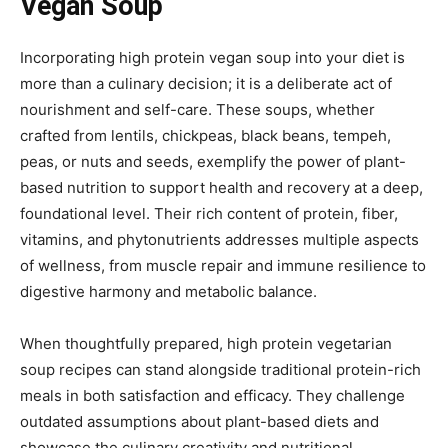
Vegan Soup
Incorporating high protein vegan soup into your diet is
more than a culinary decision; it is a deliberate act of
nourishment and self-care. These soups, whether
crafted from lentils, chickpeas, black beans, tempeh,
peas, or nuts and seeds, exemplify the power of plant-
based nutrition to support health and recovery at a deep,
foundational level. Their rich content of protein, fiber,
vitamins, and phytonutrients addresses multiple aspects
of wellness, from muscle repair and immune resilience to
digestive harmony and metabolic balance.
When thoughtfully prepared, high protein vegetarian
soup recipes can stand alongside traditional protein-rich
meals in both satisfaction and efficacy. They challenge
outdated assumptions about plant-based diets and
showcase the culinary creativity and nutritional