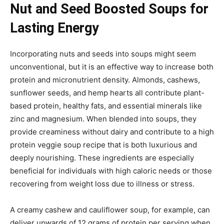
Nut and Seed Boosted Soups for
Lasting Energy
Incorporating nuts and seeds into soups might seem
unconventional, but it is an effective way to increase both
protein and micronutrient density. Almonds, cashews,
sunflower seeds, and hemp hearts all contribute plant-
based protein, healthy fats, and essential minerals like
zinc and magnesium. When blended into soups, they
provide creaminess without dairy and contribute to a high
protein veggie soup recipe that is both luxurious and
deeply nourishing. These ingredients are especially
beneficial for individuals with high caloric needs or those
recovering from weight loss due to illness or stress.
A creamy cashew and cauliflower soup, for example, can
deliver upwards of 12 grams of protein per serving when