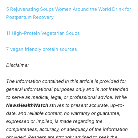
5 Rejuvenating Soups Women Around the World Drink for
Postpartum Recovery
11 High-Protein Vegetarian Soups
7 vegan friendly protein sources
Disclaimer
The information contained in this article is provided for
general informational purposes only and is not intended
to serve as medical, legal, or professional advice. While
NewsHealthWatch
strives to present accurate, up-to-
date, and reliable content, no warranty or guarantee,
expressed or implied, is made regarding the
completeness, accuracy, or adequacy of the information
provided. Readers are strongly advised to seek the