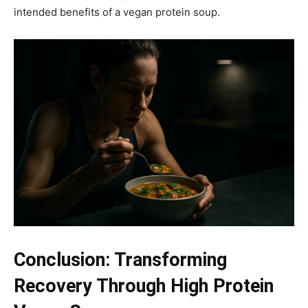
intended benefits of a vegan protein soup.
Conclusion: Transforming
Recovery Through High Protein