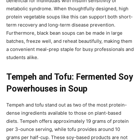
beneficial for individuals with insulin sensitivity or
metabolic syndrome. When thoughtfully designed, high
protein vegetable soups like this can support both short-
term recovery and long-term disease prevention.
Furthermore, black bean soups can be made in large
batches, freeze well, and reheat beautifully, making them
a convenient meal-prep staple for busy professionals and
students alike.
Tempeh and Tofu: Fermented Soy
Powerhouses in Soup
Tempeh and tofu stand out as two of the most protein-
dense ingredients available to those on plant-based
diets. Tempeh offers approximately 19 grams of protein
per 3-ounce serving, while tofu provides around 10
grams per half-cup. These soy-based products are not