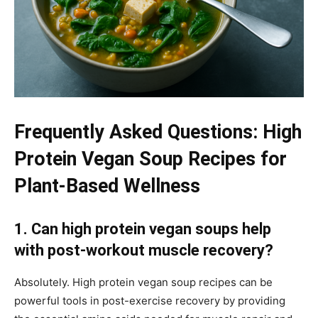
Frequently Asked Questions: High
Protein Vegan Soup Recipes for
Plant-Based Wellness
1. Can high protein vegan soups help
with post-workout muscle recovery?
Absolutely. High protein vegan soup recipes can be
powerful tools in post-exercise recovery by providing