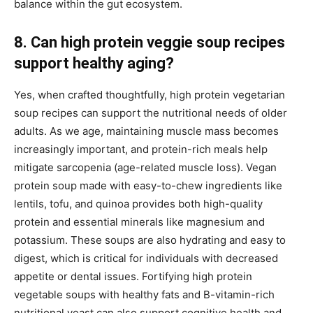
balance within the gut ecosystem.
8. Can high protein veggie soup recipes
support healthy aging?
Yes, when crafted thoughtfully, high protein vegetarian
soup recipes can support the nutritional needs of older
adults. As we age, maintaining muscle mass becomes
increasingly important, and protein-rich meals help
mitigate sarcopenia (age-related muscle loss). Vegan
protein soup made with easy-to-chew ingredients like
lentils, tofu, and quinoa provides both high-quality
protein and essential minerals like magnesium and
potassium. These soups are also hydrating and easy to
digest, which is critical for individuals with decreased
appetite or dental issues. Fortifying high protein
vegetable soups with healthy fats and B-vitamin-rich
nutritional yeast can also support cognitive health and