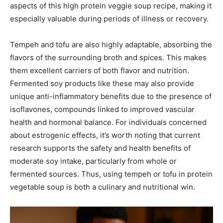
aspects of this high protein veggie soup recipe, making it
especially valuable during periods of illness or recovery.
Tempeh and tofu are also highly adaptable, absorbing the
flavors of the surrounding broth and spices. This makes
them excellent carriers of both flavor and nutrition.
Fermented soy products like these may also provide
unique anti-inflammatory benefits due to the presence of
isoflavones, compounds linked to improved vascular
health and hormonal balance. For individuals concerned
about estrogenic effects, it’s worth noting that current
research supports the safety and health benefits of
moderate soy intake, particularly from whole or
fermented sources. Thus, using tempeh or tofu in protein
vegetable soup is both a culinary and nutritional win.