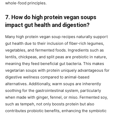
whole-food principles.
7. How do high protein vegan soups
impact gut health and digestion?
Many high protein vegan soup recipes naturally support
gut health due to their inclusion of fiber-rich legumes,
vegetables, and fermented foods. Ingredients such as
lentils, chickpeas, and split peas are prebiotic in nature,
meaning they feed beneficial gut bacteria. This makes
vegetarian soups with protein uniquely advantageous for
digestive wellness compared to animal-based
alternatives. Additionally, warm soups are inherently
soothing for the gastrointestinal system, particularly
when made with ginger, fennel, or miso. Fermented soy,
such as tempeh, not only boosts protein but also
contributes probiotic benefits, enhancing the symbiotic