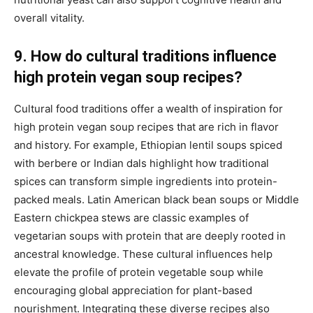
overall vitality.
9. How do cultural traditions influence
high protein vegan soup recipes?
Cultural food traditions offer a wealth of inspiration for
high protein vegan soup recipes that are rich in flavor
and history. For example, Ethiopian lentil soups spiced
with berbere or Indian dals highlight how traditional
spices can transform simple ingredients into protein-
packed meals. Latin American black bean soups or Middle
Eastern chickpea stews are classic examples of
vegetarian soups with protein that are deeply rooted in
ancestral knowledge. These cultural influences help
elevate the profile of protein vegetable soup while
encouraging global appreciation for plant-based
nourishment. Integrating these diverse recipes also