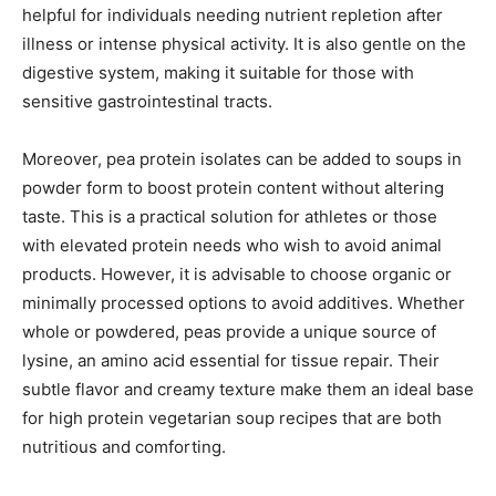
helpful for individuals needing nutrient repletion after
illness or intense physical activity. It is also gentle on the
digestive system, making it suitable for those with
sensitive gastrointestinal tracts.
Moreover, pea protein isolates can be added to soups in
powder form to boost protein content without altering
taste. This is a practical solution for athletes or those
with elevated protein needs who wish to avoid animal
products. However, it is advisable to choose organic or
minimally processed options to avoid additives. Whether
whole or powdered, peas provide a unique source of
lysine, an amino acid essential for tissue repair. Their
subtle flavor and creamy texture make them an ideal base
for high protein vegetarian soup recipes that are both
nutritious and comforting.