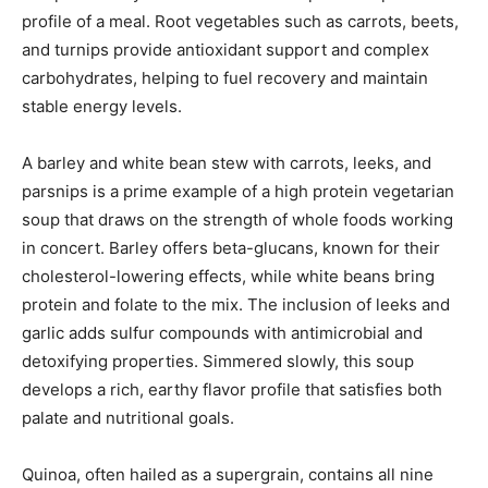
profile of a meal. Root vegetables such as carrots, beets,
and turnips provide antioxidant support and complex
carbohydrates, helping to fuel recovery and maintain
stable energy levels.
A barley and white bean stew with carrots, leeks, and
parsnips is a prime example of a high protein vegetarian
soup that draws on the strength of whole foods working
in concert. Barley offers beta-glucans, known for their
cholesterol-lowering effects, while white beans bring
protein and folate to the mix. The inclusion of leeks and
garlic adds sulfur compounds with antimicrobial and
detoxifying properties. Simmered slowly, this soup
develops a rich, earthy flavor profile that satisfies both
palate and nutritional goals.
Quinoa, often hailed as a supergrain, contains all nine