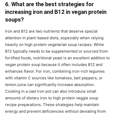
6. What are the best strategies for
increasing iron and B12 in vegan protein
soups?
Iron and B12 are two nutrients that deserve special
attention in plant-based diets, especially when relying
heavily on high protein vegetarian soup recipes. While
B12 typically needs to be supplemented or sourced from
fortified foods, nutritional yeast is an excellent addition to
vegan protein soup because it often includes B12 and
enhances flavor. For iron, combining iron-rich legumes
with vitamin C sources like tomatoes, bell peppers, or
lemon juice can significantly increase absorption.
Cooking in a cast iron pot can also introduce small
amounts of dietary iron to high protein veggie soup
recipe preparations. These strategies help maintain
energy and prevent deficiencies without deviating from