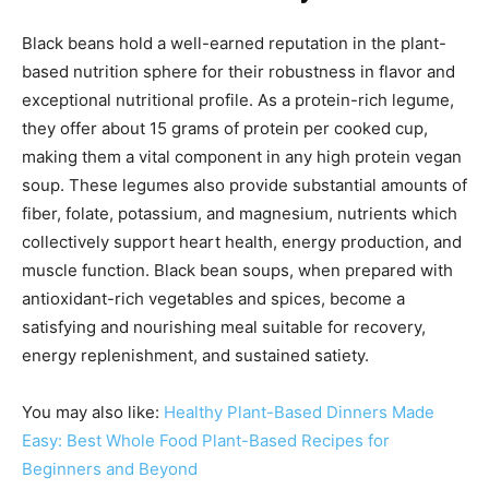
Black beans hold a well-earned reputation in the plant-
based nutrition sphere for their robustness in flavor and
exceptional nutritional profile. As a protein-rich legume,
they offer about 15 grams of protein per cooked cup,
making them a vital component in any high protein vegan
soup. These legumes also provide substantial amounts of
fiber, folate, potassium, and magnesium, nutrients which
collectively support heart health, energy production, and
muscle function. Black bean soups, when prepared with
antioxidant-rich vegetables and spices, become a
satisfying and nourishing meal suitable for recovery,
energy replenishment, and sustained satiety.
You may also like:
Healthy Plant-Based Dinners Made
Easy: Best Whole Food Plant-Based Recipes for
Beginners and Beyond