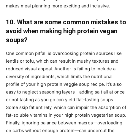
makes meal planning more exciting and inclusive.
10. What are some common mistakes to
avoid when making high protein vegan
soups?
One common pitfall is overcooking protein sources like
lentils or tofu, which can result in mushy textures and
reduced visual appeal. Another is failing to include a
diversity of ingredients, which limits the nutritional
profile of your high protein veggie soup recipe. It’s also
easy to neglect seasoning layers—adding salt all at once
or not tasting as you go can yield flat-tasting soups.
Some skip fat entirely, which can impair the absorption of
fat-soluble vitamins in your high protein vegetarian soup.
Finally, ignoring balance between macros—overloading
on carbs without enough protein—can undercut the