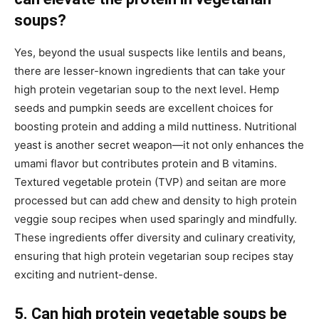
soups?
Yes, beyond the usual suspects like lentils and beans,
there are lesser-known ingredients that can take your
high protein vegetarian soup to the next level. Hemp
seeds and pumpkin seeds are excellent choices for
boosting protein and adding a mild nuttiness. Nutritional
yeast is another secret weapon—it not only enhances the
umami flavor but contributes protein and B vitamins.
Textured vegetable protein (TVP) and seitan are more
processed but can add chew and density to high protein
veggie soup recipes when used sparingly and mindfully.
These ingredients offer diversity and culinary creativity,
ensuring that high protein vegetarian soup recipes stay
exciting and nutrient-dense.
5. Can high protein vegetable soups be