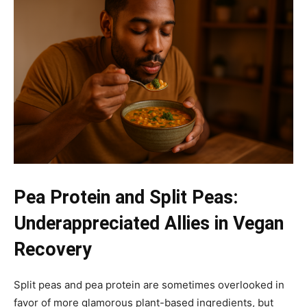
Pea Protein and Split Peas:
Underappreciated Allies in Vegan
Recovery
Split peas and pea protein are sometimes overlooked in
favor of more glamorous plant-based ingredients, but