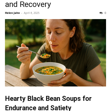
and Recovery
Helen Jahn
-
April 8, 2025
0
Hearty Black Bean Soups for
Endurance and Satiety