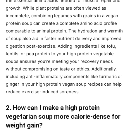
the essential amino acids needed for muscle repair and
growth. While plant proteins are often viewed as
incomplete, combining legumes with grains in a vegan
protein soup can create a complete amino acid profile
comparable to animal protein. The hydration and warmth
of soup also aid in faster nutrient delivery and improved
digestion post-exercise. Adding ingredients like tofu,
lentils, or pea protein to your high protein vegetable
soups ensures you’re meeting your recovery needs
without compromising on taste or ethics. Additionally,
including anti-inflammatory components like turmeric or
ginger in your high protein vegan soup recipes can help
reduce exercise-induced soreness.
2. How can I make a high protein
vegetarian soup more calorie-dense for
weight gain?