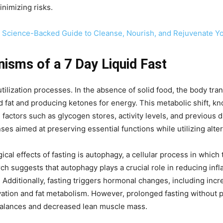
inimizing risks.
A Science-Backed Guide to Cleanse, Nourish, and Rejuvenate Y
isms of a 7 Day Liquid Fast
 utilization processes. In the absence of solid food, the body tr
fat and producing ketones for energy. This metabolic shift, kno
 factors such as glycogen stores, activity levels, and previous d
es aimed at preserving essential functions while utilizing alter
al effects of fasting is autophagy, a cellular process in whic
 suggests that autophagy plays a crucial role in reducing inf
. Additionally, fasting triggers hormonal changes, including 
ation and fat metabolism. However, prolonged fasting without p
mbalances and decreased lean muscle mass.