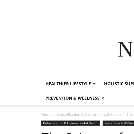
N
link
film izle
hacklink
HEALTHIER LIFESTYLE
HOLISTIC SU
PREVENTION & WELLNESS
Home
Detoxification & Environmental Health
The 
Detoxification & Environmental Health
Prevention & Wellne