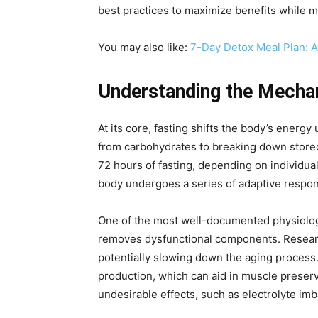
best practices to maximize benefits while m
You may also like:
7-Day Detox Meal Plan: 
Understanding the Mechan
At its core, fasting shifts the body’s energy
from carbohydrates to breaking down stored 
72 hours of fasting, depending on individual
body undergoes a series of adaptive respons
One of the most well-documented physiologic
removes dysfunctional components. Research
potentially slowing down the aging process
production, which can aid in muscle preserv
undesirable effects, such as electrolyte i