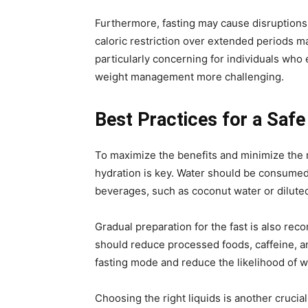
Furthermore, fasting may cause disruptions 
caloric restriction over extended periods m
particularly concerning for individuals who
weight management more challenging.
Best Practices for a Safe
To maximize the benefits and minimize the 
hydration is key. Water should be consumed 
beverages, such as coconut water or dilute
Gradual preparation for the fast is also rec
should reduce processed foods, caffeine, an
fasting mode and reduce the likelihood of w
Choosing the right liquids is another crucia