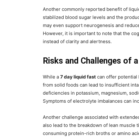
Another commonly reported benefit of liquid
stabilized blood sugar levels and the produc
may even support neurogenesis and reduce 
However, it is important to note that the co
instead of clarity and alertness.
Risks and Challenges of a
While a
7 day liquid fast
can offer potential 
from solid foods can lead to insufficient in
deficiencies in potassium, magnesium, sodiu
Symptoms of electrolyte imbalances can incl
Another challenge associated with extended l
also lead to the breakdown of lean muscle t
consuming protein-rich broths or amino ac