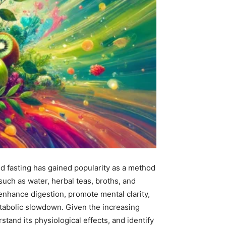
uid fasting has gained popularity as a method
uch as water, herbal teas, broths, and
nhance digestion, promote mental clarity,
metabolic slowdown. Given the increasing
rstand its physiological effects, and identify