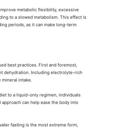
mprove metabolic flexibility, excessive
ding to a slowed metabolism. This effect is
ding periods, as it can make long-term
sed best practices. First and foremost,
 dehydration. Including electrolyte-rich
 mineral intake.
iet to a liquid-only regimen, individuals
al approach can help ease the body into
water fasting is the most extreme form,