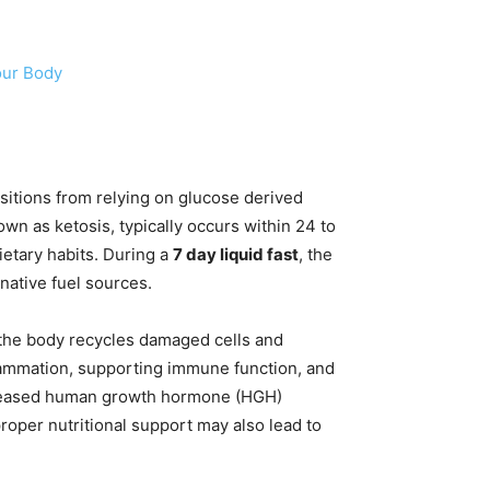
our Body
ansitions from relying on glucose derived
wn as ketosis, typically occurs within 24 to
ietary habits. During a
7 day liquid fast
, the
native fuel sources.
h the body recycles damaged cells and
lammation, supporting immune function, and
increased human growth hormone (HGH)
roper nutritional support may also lead to