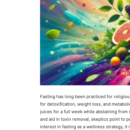
Fasting has long been practiced for religiou
for detoxification, weight loss, and metaboli
juices for a full week while abstaining from
and aid in toxin removal, skeptics point to 
interest in fasting as a wellness strategy, it