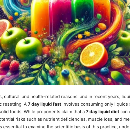
s, cultural, and health-related reasons, and in recent years, liq
c resetting. A
7 day liquid fast
involves consuming only liquids s
 solid foods. While proponents claim that a
7 day liquid diet
can e
potential risks such as nutrient deficiencies, muscle loss, and 
 is essential to examine the scientific basis of this practice, unde