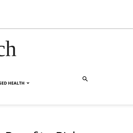
ch
SED HEALTH