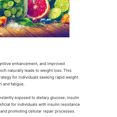
 cognitive enhancement, and improved
hich naturally leads to weight loss. This
rategy for individuals seeking rapid weight
n and fatigue.
stantly exposed to dietary glucose, insulin
icial for individuals with insulin resistance
s and promoting cellular repair processes.