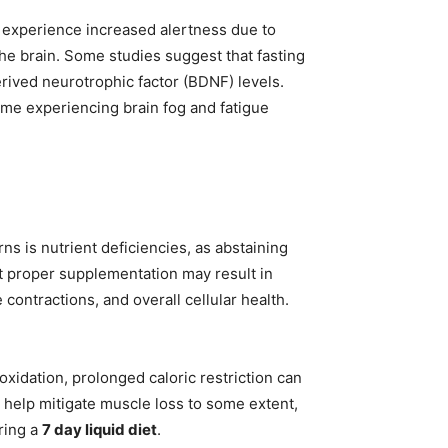
s experience increased alertness due to
the brain. Some studies suggest that fasting
ived neurotrophic factor (BDNF) levels.
some experiencing brain fog and fatigue
rns is nutrient deficiencies, as abstaining
ut proper supplementation may result in
ontractions, and overall cellular health.
oxidation, prolonged caloric restriction can
 help mitigate muscle loss to some extent,
ring a
7 day liquid diet
.