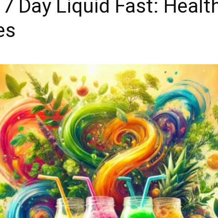
7 Day Liquid Fast: Health
es