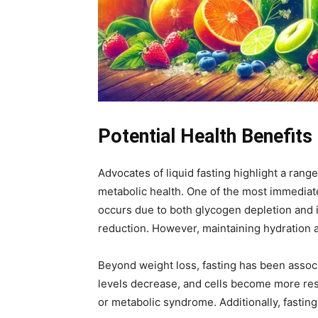
Potential Health Benefits 
Advocates of liquid fasting highlight a rang
metabolic health. One of the most immediate
occurs due to both glycogen depletion and i
reduction. However, maintaining hydration an
Beyond weight loss, fasting has been associ
levels decrease, and cells become more respo
or metabolic syndrome. Additionally, fasting