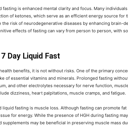
 fasting is enhanced mental clarity and focus. Many individual
tion of ketones, which serve as an efficient energy source for 
the risk of neurodegenerative diseases by enhancing brain-der
gnitive effects of fasting can vary from person to person, with 
 7 Day Liquid Fast
health benefits, it is not without risks. One of the primary conce
take of essential vitamins and minerals. Prolonged fasting witho
m, and other electrolytes necessary for nerve function, muscle c
ude dizziness, heart palpitations, muscle cramps, and fatigue.
iquid fasting is muscle loss. Although fasting can promote fat 
issue for energy. While the presence of HGH during fasting may
id supplements may be beneficial in preserving muscle mass du