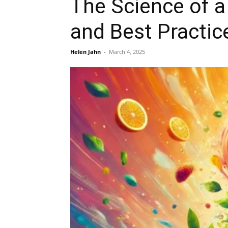
The Science of a 
and Best Practic
Helen Jahn
-
March 4, 2025