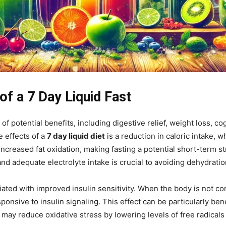
of a 7 Day Liquid Fast
e of potential benefits, including digestive relief, weight loss,
 effects of a
7 day liquid diet
is a reduction in caloric intake, w
ncreased fat oxidation, making fasting a potential short-term st
d adequate electrolyte intake is crucial to avoiding dehydratio
ated with improved insulin sensitivity. When the body is not con
nsive to insulin signaling. This effect can be particularly benef
 may reduce oxidative stress by lowering levels of free radical