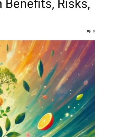
 Benefits, Risks,
0