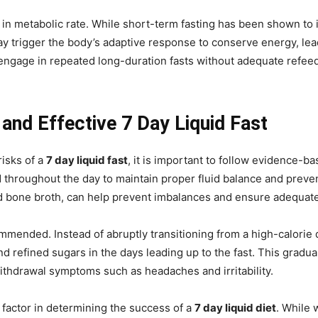
in metabolic rate. While short-term fasting has been shown to i
ay trigger the body’s adaptive response to conserve energy, lea
 engage in repeated long-duration fasts without adequate refee
 and Effective 7 Day Liquid Fast
risks of a
7 day liquid fast
, it is important to follow evidence-ba
throughout the day to maintain proper fluid balance and prevent
d bone broth, can help prevent imbalances and ensure adequate
ommended. Instead of abruptly transitioning from a high-calorie d
d refined sugars in the days leading up to the fast. This gradu
ithdrawal symptoms such as headaches and irritability.
l factor in determining the success of a
7 day liquid diet
. While 