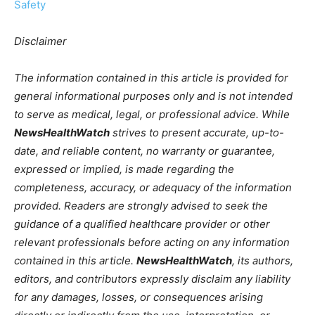
Safety
Disclaimer
The information contained in this article is provided for
general informational purposes only and is not intended
to serve as medical, legal, or professional advice. While
NewsHealthWatch
strives to present accurate, up-to-
date, and reliable content, no warranty or guarantee,
expressed or implied, is made regarding the
completeness, accuracy, or adequacy of the information
provided. Readers are strongly advised to seek the
guidance of a qualified healthcare provider or other
relevant professionals before acting on any information
contained in this article.
NewsHealthWatch
, its authors,
editors, and contributors expressly disclaim any liability
for any damages, losses, or consequences arising