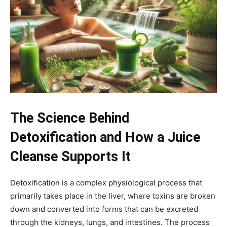
The Science Behind
Detoxification and How a Juice
Cleanse Supports It
Detoxification is a complex physiological process that
primarily takes place in the liver, where toxins are broken
down and converted into forms that can be excreted
through the kidneys, lungs, and intestines. The process