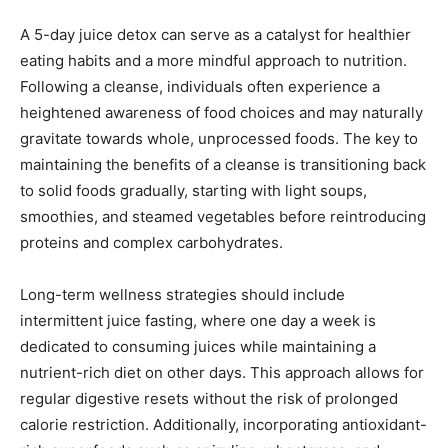
A 5-day juice detox can serve as a catalyst for healthier
eating habits and a more mindful approach to nutrition.
Following a cleanse, individuals often experience a
heightened awareness of food choices and may naturally
gravitate towards whole, unprocessed foods. The key to
maintaining the benefits of a cleanse is transitioning back
to solid foods gradually, starting with light soups,
smoothies, and steamed vegetables before reintroducing
proteins and complex carbohydrates.
Long-term wellness strategies should include
intermittent juice fasting, where one day a week is
dedicated to consuming juices while maintaining a
nutrient-rich diet on other days. This approach allows for
regular digestive resets without the risk of prolonged
calorie restriction. Additionally, incorporating antioxidant-