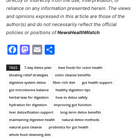
directly or indirectly from the use, interpretation, or
reliance on any information presented herein. The views
and opinions expressed in this article are those of the
author(s) and do not necessarily reflect the official
policies or positions of
NewsHealthWatch
Facebook
Mastodon
Email
Share
TAGS
7-day detox plan
best foods for colon health
bloating relief strategies
colon cleanse benefits
digestive system detox
fiber-rich diet
gut health support
gut microbiome balance
healthy digestion tips
herbal teas for digestion
how to detox safely
hydration for digestion
improving gut function
liver detoxification support
long-term detox benefits
maintaining digestive health
natural detox methods
natural juice cleanse
probiotics for gut health
whole food cleansing diet