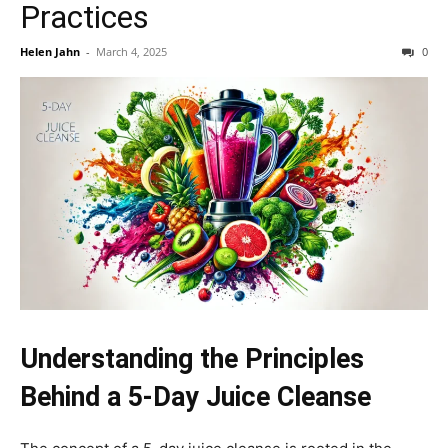
Practices
Helen Jahn
-
March 4, 2025
0
Understanding the Principles
Behind a 5-Day Juice Cleanse