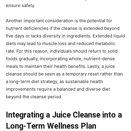
ensure safety.
Another important consideration is the potential for
nutrient deficiencies if the cleanse is extended beyond
five days or lacks diversity in ingredients. Extended liquid
diets may lead to muscle loss and reduced metabolic
rate. For this reason, individuals should return to solid
foods gradually, incorporating whole, nutrient-dense
meals to maintain their health benefits. Lastly, a juice
cleanse should be seen as a temporary reset rather than
a long-term diet strategy, as sustainable health
improvements require a balanced and diverse diet
beyond the cleanse period.
Integrating a Juice Cleanse into a
Long-Term Wellness Plan