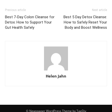
Previous article
Next article
Best 7-Day Colon Cleanse for
Best 5 Day Detox Cleanse:
Detox: How to Support Your
How to Safely Reset Your
Gut Health Safely
Body and Boost Wellness
Helen Jahn
© Newspaper WordPress Theme by TagDiv