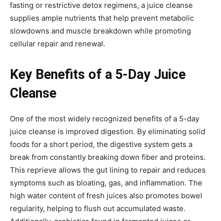
fasting or restrictive detox regimens, a juice cleanse
supplies ample nutrients that help prevent metabolic
slowdowns and muscle breakdown while promoting
cellular repair and renewal.
Key Benefits of a 5-Day Juice
Cleanse
One of the most widely recognized benefits of a 5-day
juice cleanse is improved digestion. By eliminating solid
foods for a short period, the digestive system gets a
break from constantly breaking down fiber and proteins.
This reprieve allows the gut lining to repair and reduces
symptoms such as bloating, gas, and inflammation. The
high water content of fresh juices also promotes bowel
regularity, helping to flush out accumulated waste.