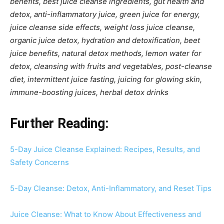
benefits, best juice cleanse ingredients, gut health and
detox, anti-inflammatory juice, green juice for energy,
juice cleanse side effects, weight loss juice cleanse,
organic juice detox, hydration and detoxification, beet
juice benefits, natural detox methods, lemon water for
detox, cleansing with fruits and vegetables, post-cleanse
diet, intermittent juice fasting, juicing for glowing skin,
immune-boosting juices, herbal detox drinks
Further Reading:
5-Day Juice Cleanse Explained: Recipes, Results, and
Safety Concerns
5-Day Cleanse: Detox, Anti-Inflammatory, and Reset Tips
Juice Cleanse: What to Know About Effectiveness and