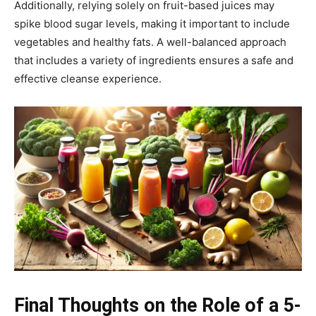
Additionally, relying solely on fruit-based juices may
spike blood sugar levels, making it important to include
vegetables and healthy fats. A well-balanced approach
that includes a variety of ingredients ensures a safe and
effective cleanse experience.
Final Thoughts on the Role of a 5-