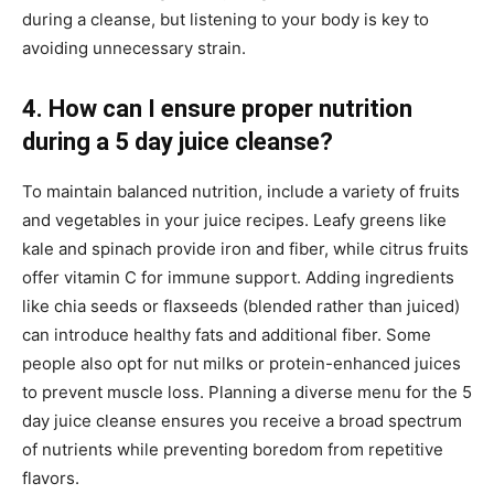
during a cleanse, but listening to your body is key to
avoiding unnecessary strain.
4. How can I ensure proper nutrition
during a 5 day juice cleanse?
To maintain balanced nutrition, include a variety of fruits
and vegetables in your juice recipes. Leafy greens like
kale and spinach provide iron and fiber, while citrus fruits
offer vitamin C for immune support. Adding ingredients
like chia seeds or flaxseeds (blended rather than juiced)
can introduce healthy fats and additional fiber. Some
people also opt for nut milks or protein-enhanced juices
to prevent muscle loss. Planning a diverse menu for the 5
day juice cleanse ensures you receive a broad spectrum
of nutrients while preventing boredom from repetitive
flavors.