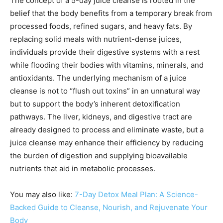
The concept of a 5-day juice cleanse is rooted in the
belief that the body benefits from a temporary break from
processed foods, refined sugars, and heavy fats. By
replacing solid meals with nutrient-dense juices,
individuals provide their digestive systems with a rest
while flooding their bodies with vitamins, minerals, and
antioxidants. The underlying mechanism of a juice
cleanse is not to “flush out toxins” in an unnatural way
but to support the body’s inherent detoxification
pathways. The liver, kidneys, and digestive tract are
already designed to process and eliminate waste, but a
juice cleanse may enhance their efficiency by reducing
the burden of digestion and supplying bioavailable
nutrients that aid in metabolic processes.
You may also like:
7-Day Detox Meal Plan: A Science-
Backed Guide to Cleanse, Nourish, and Rejuvenate Your
Body