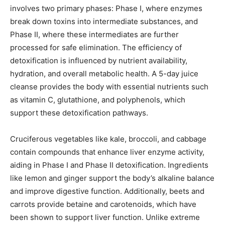
involves two primary phases: Phase I, where enzymes
break down toxins into intermediate substances, and
Phase II, where these intermediates are further
processed for safe elimination. The efficiency of
detoxification is influenced by nutrient availability,
hydration, and overall metabolic health. A 5-day juice
cleanse provides the body with essential nutrients such
as vitamin C, glutathione, and polyphenols, which
support these detoxification pathways.
Cruciferous vegetables like kale, broccoli, and cabbage
contain compounds that enhance liver enzyme activity,
aiding in Phase I and Phase II detoxification. Ingredients
like lemon and ginger support the body’s alkaline balance
and improve digestive function. Additionally, beets and
carrots provide betaine and carotenoids, which have
been shown to support liver function. Unlike extreme