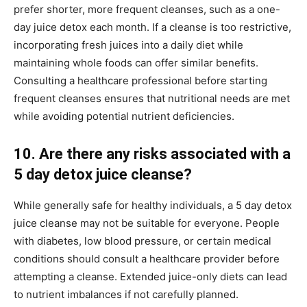
prefer shorter, more frequent cleanses, such as a one-
day juice detox each month. If a cleanse is too restrictive,
incorporating fresh juices into a daily diet while
maintaining whole foods can offer similar benefits.
Consulting a healthcare professional before starting
frequent cleanses ensures that nutritional needs are met
while avoiding potential nutrient deficiencies.
10. Are there any risks associated with a
5 day detox juice cleanse?
While generally safe for healthy individuals, a 5 day detox
juice cleanse may not be suitable for everyone. People
with diabetes, low blood pressure, or certain medical
conditions should consult a healthcare provider before
attempting a cleanse. Extended juice-only diets can lead
to nutrient imbalances if not carefully planned.