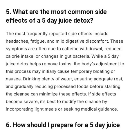
5. What are the most common side
effects of a 5 day juice detox?
The most frequently reported side effects include
headaches, fatigue, and mild digestive discomfort. These
symptoms are often due to caffeine withdrawal, reduced
calorie intake, or changes in gut bacteria. While a 5 day
juice detox helps remove toxins, the body’s adjustment to
this process may initially cause temporary bloating or
nausea. Drinking plenty of water, ensuring adequate rest,
and gradually reducing processed foods before starting
the cleanse can minimize these effects. If side effects
become severe, it’s best to modify the cleanse by
incorporating light meals or seeking medical guidance.
6. How should I prepare for a 5 day juice