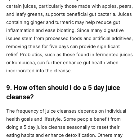
certain juices, particularly those made with apples, pears,
and leafy greens, supports beneficial gut bacteria. Juices
containing ginger and turmeric may help reduce gut
inflammation and ease bloating. Since many digestive
issues stem from processed foods and artificial additives,
removing these for five days can provide significant
relief. Probiotics, such as those found in fermented juices
or kombucha, can further enhance gut health when
incorporated into the cleanse.
9. How often should I do a 5 day juice
cleanse?
The frequency of juice cleanses depends on individual
health goals and lifestyle. Some people benefit from
doing a 5 day juice cleanse seasonally to reset their
eating habits and enhance detoxification. Others may