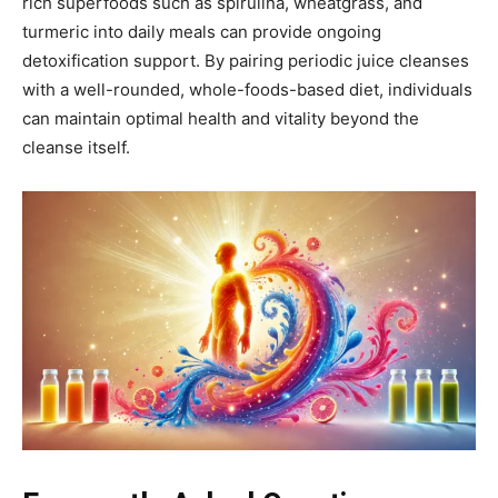
rich superfoods such as spirulina, wheatgrass, and
turmeric into daily meals can provide ongoing
detoxification support. By pairing periodic juice cleanses
with a well-rounded, whole-foods-based diet, individuals
can maintain optimal health and vitality beyond the
cleanse itself.