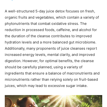
A well-structured 5-day juice detox focuses on fresh,
organic fruits and vegetables, which contain a variety of
phytonutrients that combat oxidative stress. The
reduction in processed foods, caffeine, and alcohol for
the duration of the cleanse contributes to improved
hydration levels and a more balanced gut microbiome.
Additionally, many proponents of juice cleanses report
increased energy levels, mental clarity, and improved
digestion. However, for optimal benefits, the cleanse
should be carefully planned, using a variety of
ingredients that ensure a balance of macronutrients and
micronutrients rather than relying solely on fruit-based
juices, which may lead to excessive sugar intake.