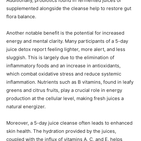
Additionally, probiotics found in fermented juices or
supplemented alongside the cleanse help to restore gut
flora balance.
Another notable benefit is the potential for increased
energy and mental clarity. Many participants of a 5-day
juice detox report feeling lighter, more alert, and less
sluggish. This is largely due to the elimination of
inflammatory foods and an increase in antioxidants,
which combat oxidative stress and reduce systemic
inflammation. Nutrients such as B vitamins, found in leafy
greens and citrus fruits, play a crucial role in energy
production at the cellular level, making fresh juices a
natural energizer.
Moreover, a 5-day juice cleanse often leads to enhanced
skin health. The hydration provided by the juices,
coupled with the influx of vitamins A, C, and E, helps