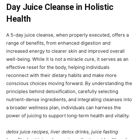
Day Juice Cleanse in Holistic
Health
A 5-day juice cleanse, when properly executed, offers a
range of benefits, from enhanced digestion and
increased energy to clearer skin and improved overall
well-being. While it is not a miracle cure, it serves as an
effective reset for the body, helping individuals
reconnect with their dietary habits and make more
conscious choices moving forward. By understanding the
principles behind detoxification, carefully selecting
nutrient-dense ingredients, and integrating cleanses into
a broader wellness plan, individuals can harness the
power of juicing to support long-term health and vitality.
detox juice recipes, liver detox drinks, juice fasting