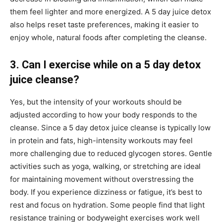
them feel lighter and more energized. A 5 day juice detox
also helps reset taste preferences, making it easier to
enjoy whole, natural foods after completing the cleanse.
3. Can I exercise while on a 5 day detox
juice cleanse?
Yes, but the intensity of your workouts should be
adjusted according to how your body responds to the
cleanse. Since a 5 day detox juice cleanse is typically low
in protein and fats, high-intensity workouts may feel
more challenging due to reduced glycogen stores. Gentle
activities such as yoga, walking, or stretching are ideal
for maintaining movement without overstressing the
body. If you experience dizziness or fatigue, it’s best to
rest and focus on hydration. Some people find that light
resistance training or bodyweight exercises work well