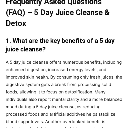
Frequently Asked Questions
(FAQ) – 5 Day Juice Cleanse &
Detox
1. What are the key benefits of a 5 day
juice cleanse?
A 5 day juice cleanse offers numerous benefits, including
enhanced digestion, increased energy levels, and
improved skin health. By consuming only fresh juices, the
digestive system gets a break from processing solid
foods, allowing it to focus on detoxification. Many
individuals also report mental clarity and a more balanced
mood during a 5 day juice cleanse, as reducing
processed foods and artificial additives helps stabilize
blood sugar levels. Another overlooked benefit is