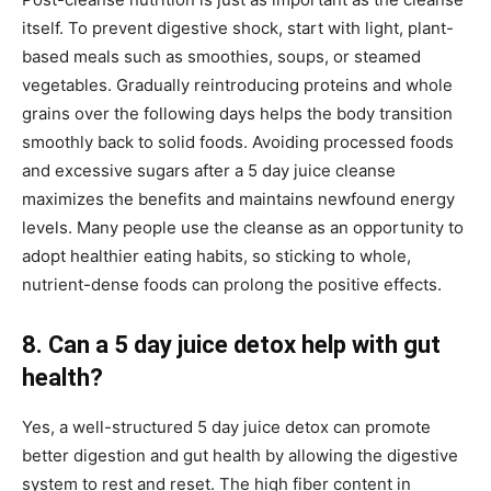
itself. To prevent digestive shock, start with light, plant-
based meals such as smoothies, soups, or steamed
vegetables. Gradually reintroducing proteins and whole
grains over the following days helps the body transition
smoothly back to solid foods. Avoiding processed foods
and excessive sugars after a 5 day juice cleanse
maximizes the benefits and maintains newfound energy
levels. Many people use the cleanse as an opportunity to
adopt healthier eating habits, so sticking to whole,
nutrient-dense foods can prolong the positive effects.
8. Can a 5 day juice detox help with gut
health?
Yes, a well-structured 5 day juice detox can promote
better digestion and gut health by allowing the digestive
system to rest and reset. The high fiber content in