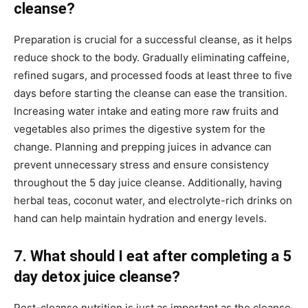
cleanse?
Preparation is crucial for a successful cleanse, as it helps
reduce shock to the body. Gradually eliminating caffeine,
refined sugars, and processed foods at least three to five
days before starting the cleanse can ease the transition.
Increasing water intake and eating more raw fruits and
vegetables also primes the digestive system for the
change. Planning and prepping juices in advance can
prevent unnecessary stress and ensure consistency
throughout the 5 day juice cleanse. Additionally, having
herbal teas, coconut water, and electrolyte-rich drinks on
hand can help maintain hydration and energy levels.
7. What should I eat after completing a 5
day detox juice cleanse?
Post-cleanse nutrition is just as important as the cleanse