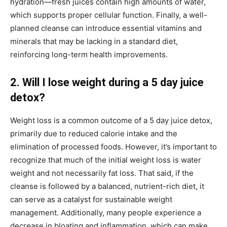
hydration—fresh juices contain high amounts of water,
which supports proper cellular function. Finally, a well-
planned cleanse can introduce essential vitamins and
minerals that may be lacking in a standard diet,
reinforcing long-term health improvements.
2. Will I lose weight during a 5 day juice
detox?
Weight loss is a common outcome of a 5 day juice detox,
primarily due to reduced calorie intake and the
elimination of processed foods. However, it’s important to
recognize that much of the initial weight loss is water
weight and not necessarily fat loss. That said, if the
cleanse is followed by a balanced, nutrient-rich diet, it
can serve as a catalyst for sustainable weight
management. Additionally, many people experience a
decrease in bloating and inflammation, which can make