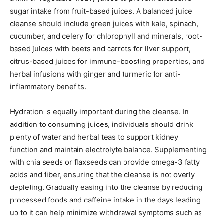
sugar intake from fruit-based juices. A balanced juice
cleanse should include green juices with kale, spinach,
cucumber, and celery for chlorophyll and minerals, root-
based juices with beets and carrots for liver support,
citrus-based juices for immune-boosting properties, and
herbal infusions with ginger and turmeric for anti-
inflammatory benefits.
Hydration is equally important during the cleanse. In
addition to consuming juices, individuals should drink
plenty of water and herbal teas to support kidney
function and maintain electrolyte balance. Supplementing
with chia seeds or flaxseeds can provide omega-3 fatty
acids and fiber, ensuring that the cleanse is not overly
depleting. Gradually easing into the cleanse by reducing
processed foods and caffeine intake in the days leading
up to it can help minimize withdrawal symptoms such as