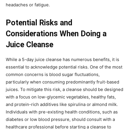
headaches or fatigue.
Potential Risks and
Considerations When Doing a
Juice Cleanse
While a 5-day juice cleanse has numerous benefits, it is
essential to acknowledge potential risks. One of the most
common concerns is blood sugar fluctuations,
particularly when consuming predominantly fruit-based
juices. To mitigate this risk, a cleanse should be designed
with a focus on low-glycemic vegetables, healthy fats,
and protein-rich additives like spirulina or almond milk.
Individuals with pre-existing health conditions, such as
diabetes or low blood pressure, should consult with a
healthcare professional before starting a cleanse to