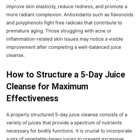
improve skin elasticity, reduce redness, and promote a
more radiant complexion. Antioxidants such as flavonoids
and polyphenols fight free radicals that contribute to
premature aging. Those struggling with acne or
inflammation-related skin issues may notice a visible
improvement after completing a well-balanced juice
cleanse.
How to Structure a 5-Day Juice
Cleanse for Maximum
Effectiveness
A properly structured 5-day juice cleanse consists of a
variety of juices that provide a spectrum of nutrients
necessary for bodily functions. It is crucial to incorporate
a mix of vegetable-heavy juices to prevent excessive