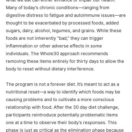
Many of today’s chronic conditions—ranging from
digestive distress to fatigue and autoimmune issues—are
thought to be exacerbated by processed foods, added
sugars, dairy, alcohol, legumes, and grains. While these
foods are not inherently “bad,” they can trigger
inflammation or other adverse effects in some
individuals. The Whole30 approach recommends
removing these items entirely for thirty days to allow the
body to reset without dietary interference.
The program is not a forever diet. It’s meant to act as a
nutritional reset—a way to identify which foods may be
causing problems and to cultivate a more conscious
relationship with food. After the 30 day diet challenge,
participants reintroduce potentially problematic items
one at a time to observe their body’s responses. This
phase is just as critical as the elimination phase because