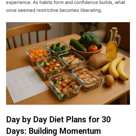
experience. As habits form and confidence builds, what
once seemed restrictive becomes liberating.
Day by Day Diet Plans for 30
Days: Building Momentum