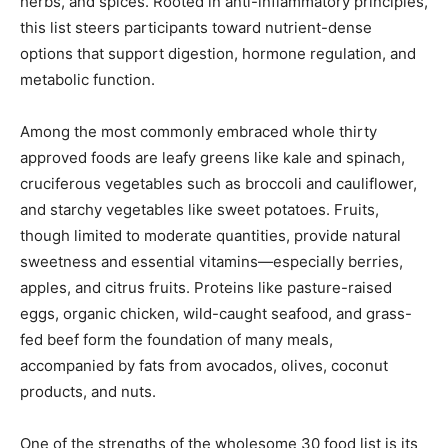
herbs, and spices. Rooted in anti-inflammatory principles,
this list steers participants toward nutrient-dense
options that support digestion, hormone regulation, and
metabolic function.
Among the most commonly embraced whole thirty
approved foods are leafy greens like kale and spinach,
cruciferous vegetables such as broccoli and cauliflower,
and starchy vegetables like sweet potatoes. Fruits,
though limited to moderate quantities, provide natural
sweetness and essential vitamins—especially berries,
apples, and citrus fruits. Proteins like pasture-raised
eggs, organic chicken, wild-caught seafood, and grass-
fed beef form the foundation of many meals,
accompanied by fats from avocados, olives, coconut
products, and nuts.
One of the strengths of the wholesome 30 food list is its