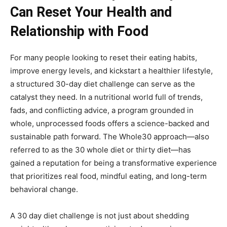
Can Reset Your Health and
Relationship with Food
For many people looking to reset their eating habits,
improve energy levels, and kickstart a healthier lifestyle,
a structured 30-day diet challenge can serve as the
catalyst they need. In a nutritional world full of trends,
fads, and conflicting advice, a program grounded in
whole, unprocessed foods offers a science-backed and
sustainable path forward. The Whole30 approach—also
referred to as the 30 whole diet or thirty diet—has
gained a reputation for being a transformative experience
that prioritizes real food, mindful eating, and long-term
behavioral change.
A 30 day diet challenge is not just about shedding