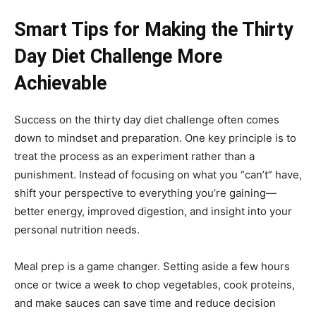
Smart Tips for Making the Thirty
Day Diet Challenge More
Achievable
Success on the thirty day diet challenge often comes
down to mindset and preparation. One key principle is to
treat the process as an experiment rather than a
punishment. Instead of focusing on what you “can’t” have,
shift your perspective to everything you’re gaining—
better energy, improved digestion, and insight into your
personal nutrition needs.
Meal prep is a game changer. Setting aside a few hours
once or twice a week to chop vegetables, cook proteins,
and make sauces can save time and reduce decision