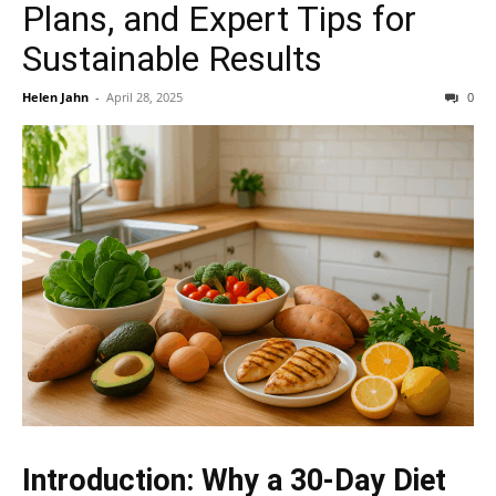
Plans, and Expert Tips for
Sustainable Results
Helen Jahn
-
April 28, 2025
0
Introduction: Why a 30-Day Diet