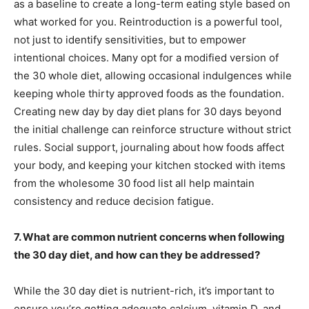
as a baseline to create a long-term eating style based on
what worked for you. Reintroduction is a powerful tool,
not just to identify sensitivities, but to empower
intentional choices. Many opt for a modified version of
the 30 whole diet, allowing occasional indulgences while
keeping whole thirty approved foods as the foundation.
Creating new day by day diet plans for 30 days beyond
the initial challenge can reinforce structure without strict
rules. Social support, journaling about how foods affect
your body, and keeping your kitchen stocked with items
from the wholesome 30 food list all help maintain
consistency and reduce decision fatigue.
7. What are common nutrient concerns when following
the 30 day diet, and how can they be addressed?
While the 30 day diet is nutrient-rich, it’s important to
ensure you’re getting adequate calcium, vitamin D, and