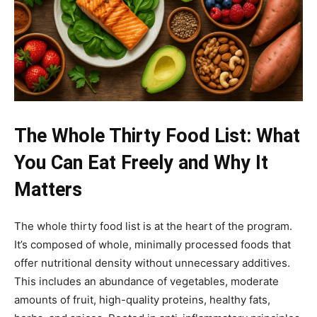
The Whole Thirty Food List: What
You Can Eat Freely and Why It
Matters
The whole thirty food list is at the heart of the program.
It’s composed of whole, minimally processed foods that
offer nutritional density without unnecessary additives.
This includes an abundance of vegetables, moderate
amounts of fruit, high-quality proteins, healthy fats,