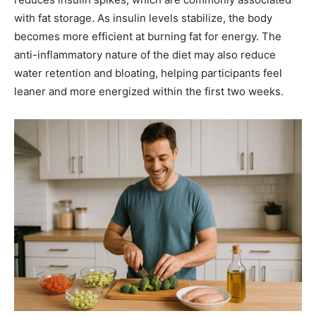
with fat storage. As insulin levels stabilize, the body
becomes more efficient at burning fat for energy. The
anti-inflammatory nature of the diet may also reduce
water retention and bloating, helping participants feel
leaner and more energized within the first two weeks.