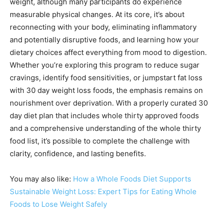
weight, although many participants do experience
measurable physical changes. At its core, it’s about
reconnecting with your body, eliminating inflammatory
and potentially disruptive foods, and learning how your
dietary choices affect everything from mood to digestion.
Whether you’re exploring this program to reduce sugar
cravings, identify food sensitivities, or jumpstart fat loss
with 30 day weight loss foods, the emphasis remains on
nourishment over deprivation. With a properly curated 30
day diet plan that includes whole thirty approved foods
and a comprehensive understanding of the whole thirty
food list, it’s possible to complete the challenge with
clarity, confidence, and lasting benefits.
You may also like:
How a Whole Foods Diet Supports
Sustainable Weight Loss: Expert Tips for Eating Whole
Foods to Lose Weight Safely