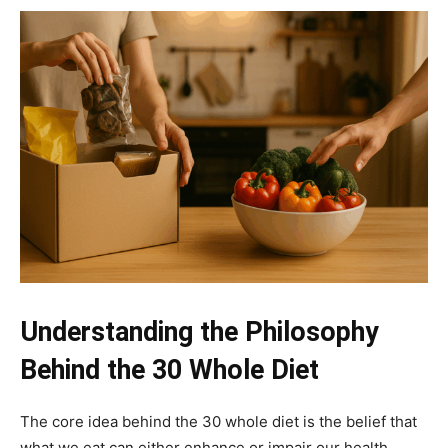
Understanding the Philosophy
Behind the 30 Whole Diet
The core idea behind the 30 whole diet is the belief that
what we eat can either enhance or impair our health.