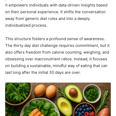
it empowers individuals with data-driven insights based
on their personal experience. It shifts the conversation
away from generic diet rules and into a deeply
individualized process.
This structure fosters a profound sense of awareness.
The thirty day diet challenge requires commitment, but it
also offers freedom from calorie counting, weighing, and
obsessing over macronutrient ratios. Instead, it focuses
on building a sustainable, mindful way of eating that can
last long after the initial 30 days are over.