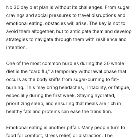
No 30 day diet plan is without its challenges. From sugar
cravings and social pressures to travel disruptions and
emotional eating, obstacles will arise. The key is not to
avoid them altogether, but to anticipate them and develop
strategies to navigate through them with resilience and
intention.
One of the most common hurdles during the 30 whole
diet is the “carb flu,” a temporary withdrawal phase that
occurs as the body shifts from sugar-burning to fat-
burning. This may bring headaches, irritability, or fatigue,
especially during the first week. Staying hydrated,
prioritizing sleep, and ensuring that meals are rich in
healthy fats and proteins can ease the transition.
Emotional eating is another pitfall. Many people turn to
food for comfort, stress relief, or distraction. The