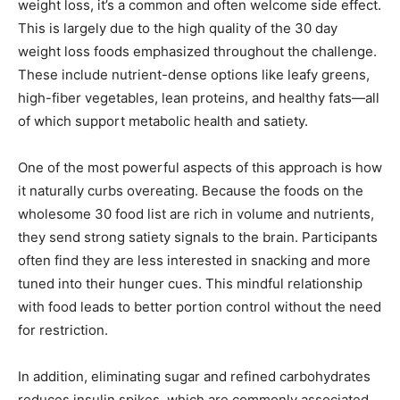
weight loss, it’s a common and often welcome side effect.
This is largely due to the high quality of the 30 day
weight loss foods emphasized throughout the challenge.
These include nutrient-dense options like leafy greens,
high-fiber vegetables, lean proteins, and healthy fats—all
of which support metabolic health and satiety.
One of the most powerful aspects of this approach is how
it naturally curbs overeating. Because the foods on the
wholesome 30 food list are rich in volume and nutrients,
they send strong satiety signals to the brain. Participants
often find they are less interested in snacking and more
tuned into their hunger cues. This mindful relationship
with food leads to better portion control without the need
for restriction.
In addition, eliminating sugar and refined carbohydrates
reduces insulin spikes, which are commonly associated