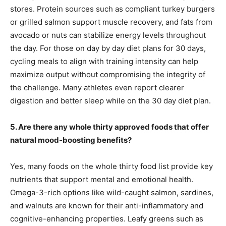
stores. Protein sources such as compliant turkey burgers
or grilled salmon support muscle recovery, and fats from
avocado or nuts can stabilize energy levels throughout
the day. For those on day by day diet plans for 30 days,
cycling meals to align with training intensity can help
maximize output without compromising the integrity of
the challenge. Many athletes even report clearer
digestion and better sleep while on the 30 day diet plan.
5. Are there any whole thirty approved foods that offer
natural mood-boosting benefits?
Yes, many foods on the whole thirty food list provide key
nutrients that support mental and emotional health.
Omega-3-rich options like wild-caught salmon, sardines,
and walnuts are known for their anti-inflammatory and
cognitive-enhancing properties. Leafy greens such as