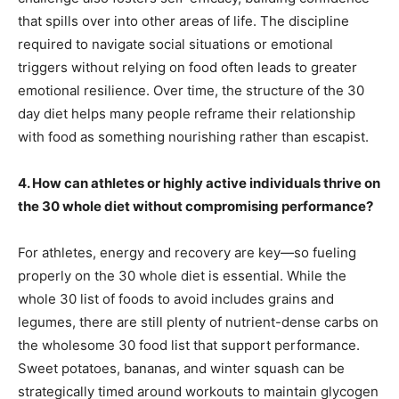
that spills over into other areas of life. The discipline
required to navigate social situations or emotional
triggers without relying on food often leads to greater
emotional resilience. Over time, the structure of the 30
day diet helps many people reframe their relationship
with food as something nourishing rather than escapist.
4. How can athletes or highly active individuals thrive on
the 30 whole diet without compromising performance?
For athletes, energy and recovery are key—so fueling
properly on the 30 whole diet is essential. While the
whole 30 list of foods to avoid includes grains and
legumes, there are still plenty of nutrient-dense carbs on
the wholesome 30 food list that support performance.
Sweet potatoes, bananas, and winter squash can be
strategically timed around workouts to maintain glycogen