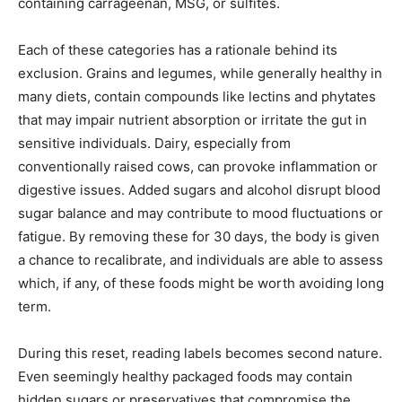
containing carrageenan, MSG, or sulfites.
Each of these categories has a rationale behind its
exclusion. Grains and legumes, while generally healthy in
many diets, contain compounds like lectins and phytates
that may impair nutrient absorption or irritate the gut in
sensitive individuals. Dairy, especially from
conventionally raised cows, can provoke inflammation or
digestive issues. Added sugars and alcohol disrupt blood
sugar balance and may contribute to mood fluctuations or
fatigue. By removing these for 30 days, the body is given
a chance to recalibrate, and individuals are able to assess
which, if any, of these foods might be worth avoiding long
term.
During this reset, reading labels becomes second nature.
Even seemingly healthy packaged foods may contain
hidden sugars or preservatives that compromise the