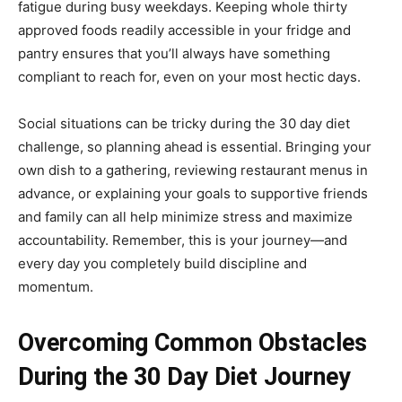
fatigue during busy weekdays. Keeping whole thirty
approved foods readily accessible in your fridge and
pantry ensures that you’ll always have something
compliant to reach for, even on your most hectic days.
Social situations can be tricky during the 30 day diet
challenge, so planning ahead is essential. Bringing your
own dish to a gathering, reviewing restaurant menus in
advance, or explaining your goals to supportive friends
and family can all help minimize stress and maximize
accountability. Remember, this is your journey—and
every day you completely build discipline and
momentum.
Overcoming Common Obstacles
During the 30 Day Diet Journey