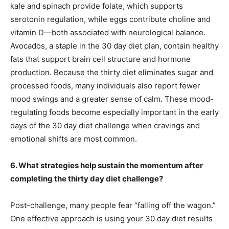
kale and spinach provide folate, which supports
serotonin regulation, while eggs contribute choline and
vitamin D—both associated with neurological balance.
Avocados, a staple in the 30 day diet plan, contain healthy
fats that support brain cell structure and hormone
production. Because the thirty diet eliminates sugar and
processed foods, many individuals also report fewer
mood swings and a greater sense of calm. These mood-
regulating foods become especially important in the early
days of the 30 day diet challenge when cravings and
emotional shifts are most common.
6. What strategies help sustain the momentum after
completing the thirty day diet challenge?
Post-challenge, many people fear “falling off the wagon.”
One effective approach is using your 30 day diet results