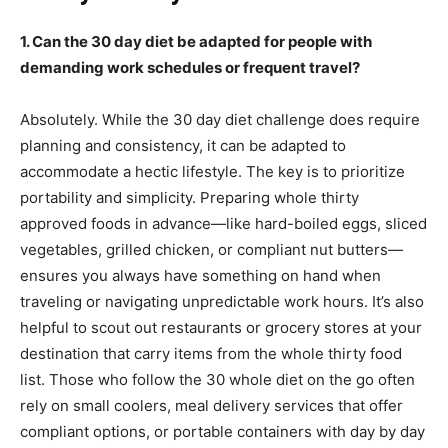
1. Can the 30 day diet be adapted for people with
demanding work schedules or frequent travel?
Absolutely. While the 30 day diet challenge does require
planning and consistency, it can be adapted to
accommodate a hectic lifestyle. The key is to prioritize
portability and simplicity. Preparing whole thirty
approved foods in advance—like hard-boiled eggs, sliced
vegetables, grilled chicken, or compliant nut butters—
ensures you always have something on hand when
traveling or navigating unpredictable work hours. It’s also
helpful to scout out restaurants or grocery stores at your
destination that carry items from the whole thirty food
list. Those who follow the 30 whole diet on the go often
rely on small coolers, meal delivery services that offer
compliant options, or portable containers with day by day