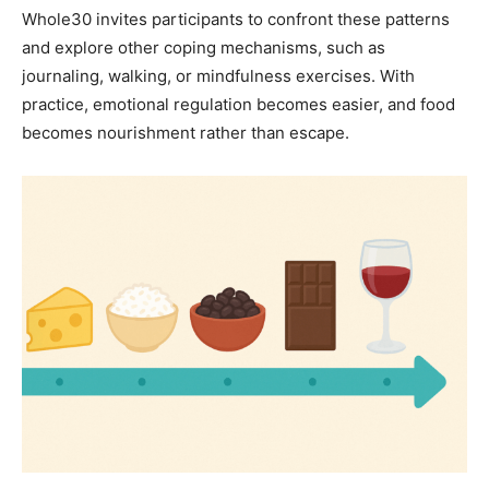
Whole30 invites participants to confront these patterns
and explore other coping mechanisms, such as
journaling, walking, or mindfulness exercises. With
practice, emotional regulation becomes easier, and food
becomes nourishment rather than escape.