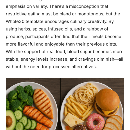
emphasis on variety. There’s a misconception that
restrictive eating must be bland or monotonous, but the
Whole30 template encourages culinary creativity. By
using herbs, spices, infused oils, and a rainbow of
produce, participants often find that their meals become
more flavorful and enjoyable than their previous diets.
With the support of real food, blood sugar becomes more
stable, energy levels increase, and cravings diminish—all
without the need for processed alternatives.