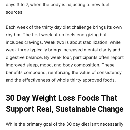
days 3 to 7, when the body is adjusting to new fuel
sources.
Each week of the thirty day diet challenge brings its own
rhythm. The first week often feels energizing but
includes cravings. Week two is about stabilization, while
week three typically brings increased mental clarity and
digestive balance. By week four, participants often report
improved sleep, mood, and body composition. These
benefits compound, reinforcing the value of consistency
and the effectiveness of whole thirty approved foods.
30 Day Weight Loss Foods That
Support Real, Sustainable Change
While the primary goal of the 30 day diet isn’t necessarily