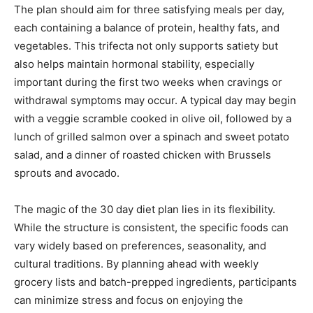
The plan should aim for three satisfying meals per day,
each containing a balance of protein, healthy fats, and
vegetables. This trifecta not only supports satiety but
also helps maintain hormonal stability, especially
important during the first two weeks when cravings or
withdrawal symptoms may occur. A typical day may begin
with a veggie scramble cooked in olive oil, followed by a
lunch of grilled salmon over a spinach and sweet potato
salad, and a dinner of roasted chicken with Brussels
sprouts and avocado.
The magic of the 30 day diet plan lies in its flexibility.
While the structure is consistent, the specific foods can
vary widely based on preferences, seasonality, and
cultural traditions. By planning ahead with weekly
grocery lists and batch-prepped ingredients, participants
can minimize stress and focus on enjoying the