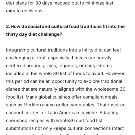
diet plans for 30 days mapped out to minimize last-
minute decisions.
2. How do social and cultural food traditions fit into the
thirty day diet challenge?
Integrating cultural traditions into a thirty diet can feel
challenging at first, especially if meals are heavily
centered around grains, legumes, or dairy—items
included in the whole 30 list of foods to avoid. However,
this period can be an opportunity to explore traditional
dishes that are naturally aligned with the wholesome 30
food list. Many global cuisines offer compliant meals,
such as Mediterranean grilled vegetables, Thai-inspired
coconut curries, or Latin American ceviche. Adapting
cherished recipes with whole30 diet food list
substitutions not only keeps cultural connections intact