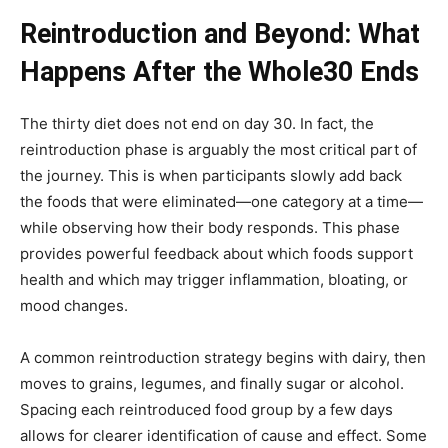
Reintroduction and Beyond: What
Happens After the Whole30 Ends
The thirty diet does not end on day 30. In fact, the
reintroduction phase is arguably the most critical part of
the journey. This is when participants slowly add back
the foods that were eliminated—one category at a time—
while observing how their body responds. This phase
provides powerful feedback about which foods support
health and which may trigger inflammation, bloating, or
mood changes.
A common reintroduction strategy begins with dairy, then
moves to grains, legumes, and finally sugar or alcohol.
Spacing each reintroduced food group by a few days
allows for clearer identification of cause and effect. Some