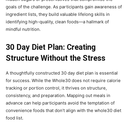
goals of the challenge. As participants gain awareness of
ingredient lists, they build valuable lifelong skills in
identifying high-quality, clean foods—a hallmark of
mindful nutrition.
30 Day Diet Plan: Creating
Structure Without the Stress
A thoughtfully constructed 30 day diet plan is essential
for success. While the Whole30 does not require calorie
tracking or portion control, it thrives on structure,
consistency, and preparation. Mapping out meals in
advance can help participants avoid the temptation of
convenience foods that don’t align with the whole30 diet
food list.