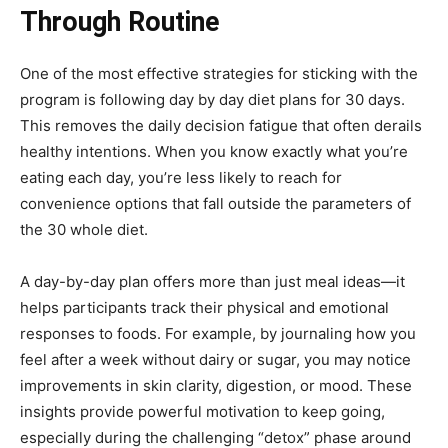
Through Routine
One of the most effective strategies for sticking with the
program is following day by day diet plans for 30 days.
This removes the daily decision fatigue that often derails
healthy intentions. When you know exactly what you’re
eating each day, you’re less likely to reach for
convenience options that fall outside the parameters of
the 30 whole diet.
A day-by-day plan offers more than just meal ideas—it
helps participants track their physical and emotional
responses to foods. For example, by journaling how you
feel after a week without dairy or sugar, you may notice
improvements in skin clarity, digestion, or mood. These
insights provide powerful motivation to keep going,
especially during the challenging “detox” phase around