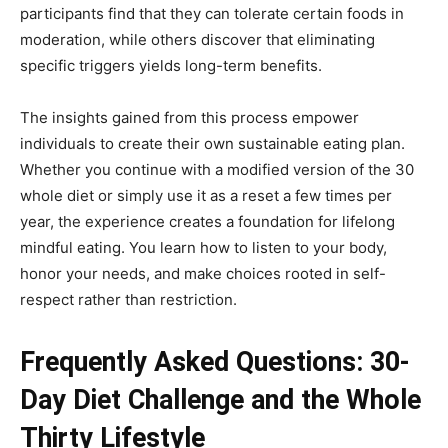
participants find that they can tolerate certain foods in
moderation, while others discover that eliminating
specific triggers yields long-term benefits.
The insights gained from this process empower
individuals to create their own sustainable eating plan.
Whether you continue with a modified version of the 30
whole diet or simply use it as a reset a few times per
year, the experience creates a foundation for lifelong
mindful eating. You learn how to listen to your body,
honor your needs, and make choices rooted in self-
respect rather than restriction.
Frequently Asked Questions: 30-
Day Diet Challenge and the Whole
Thirty Lifestyle