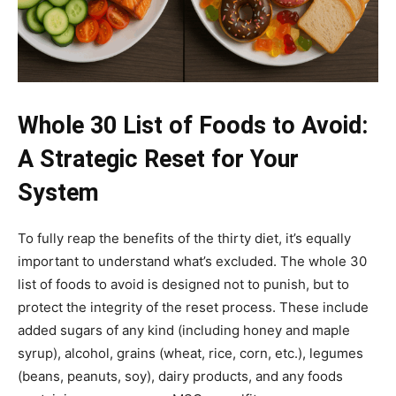
Whole 30 List of Foods to Avoid:
A Strategic Reset for Your
System
To fully reap the benefits of the thirty diet, it’s equally
important to understand what’s excluded. The whole 30
list of foods to avoid is designed not to punish, but to
protect the integrity of the reset process. These include
added sugars of any kind (including honey and maple
syrup), alcohol, grains (wheat, rice, corn, etc.), legumes
(beans, peanuts, soy), dairy products, and any foods