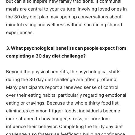
but can also inspire new family traditions. If communal
meals are central to your culture, involving loved ones in
the 30 day diet plan may open up conversations about
mindful eating and wellness without sacrificing shared
experiences.
3. What psychological benefits can people expect from
completing a 30 day diet challenge?
Beyond the physical benefits, the psychological shifts
during the 30 day diet challenge are often profound.
Many participants report a renewed sense of control
over their eating habits, particularly regarding emotional
eating or cravings. Because the whole thirty food list
eliminates common trigger foods, individuals become
more attuned to how hunger, stress, or boredom
influence their behavior. Completing the thirty day diet
challenge also fosters self-efficacy, building confidence