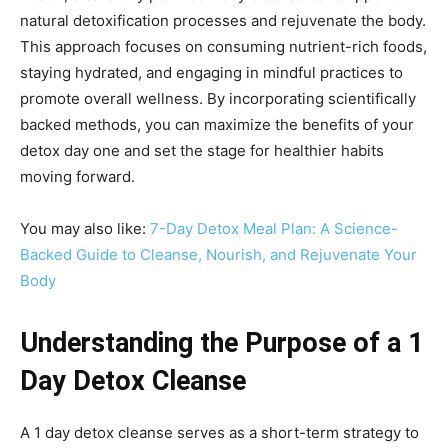
natural detoxification processes and rejuvenate the body.
This approach focuses on consuming nutrient-rich foods,
staying hydrated, and engaging in mindful practices to
promote overall wellness. By incorporating scientifically
backed methods, you can maximize the benefits of your
detox day one and set the stage for healthier habits
moving forward.
You may also like:
7-Day Detox Meal Plan: A Science-
Backed Guide to Cleanse, Nourish, and Rejuvenate Your
Body
Understanding the Purpose of a 1
Day Detox Cleanse
A 1 day detox cleanse serves as a short-term strategy to