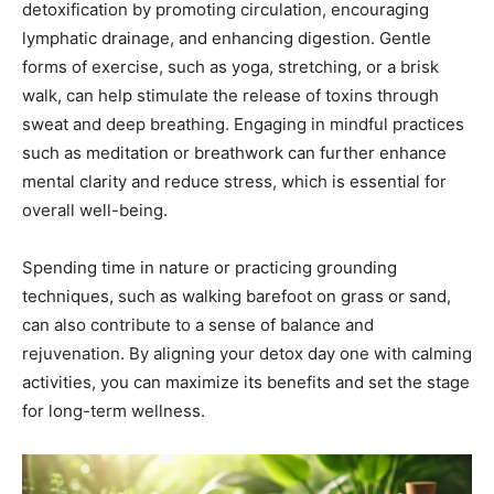
detoxification by promoting circulation, encouraging
lymphatic drainage, and enhancing digestion. Gentle
forms of exercise, such as yoga, stretching, or a brisk
walk, can help stimulate the release of toxins through
sweat and deep breathing. Engaging in mindful practices
such as meditation or breathwork can further enhance
mental clarity and reduce stress, which is essential for
overall well-being.
Spending time in nature or practicing grounding
techniques, such as walking barefoot on grass or sand,
can also contribute to a sense of balance and
rejuvenation. By aligning your detox day one with calming
activities, you can maximize its benefits and set the stage
for long-term wellness.