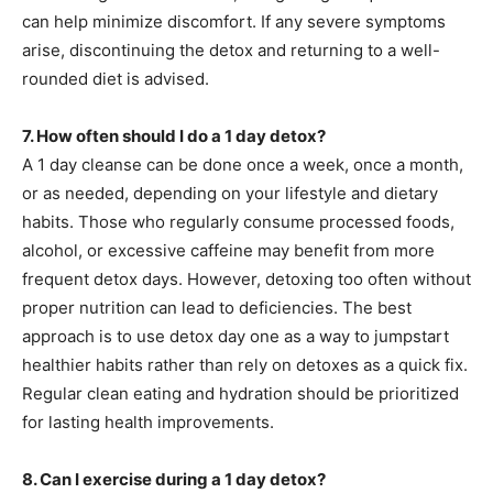
can help minimize discomfort. If any severe symptoms
arise, discontinuing the detox and returning to a well-
rounded diet is advised.
7. How often should I do a 1 day detox?
A 1 day cleanse can be done once a week, once a month,
or as needed, depending on your lifestyle and dietary
habits. Those who regularly consume processed foods,
alcohol, or excessive caffeine may benefit from more
frequent detox days. However, detoxing too often without
proper nutrition can lead to deficiencies. The best
approach is to use detox day one as a way to jumpstart
healthier habits rather than rely on detoxes as a quick fix.
Regular clean eating and hydration should be prioritized
for lasting health improvements.
8. Can I exercise during a 1 day detox?