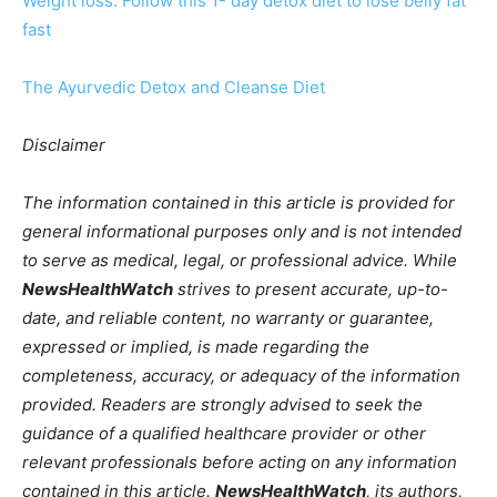
Weight loss: Follow this 1- day detox diet to lose belly fat
fast
The Ayurvedic Detox and Cleanse Diet
Disclaimer
The information contained in this article is provided for
general informational purposes only and is not intended
to serve as medical, legal, or professional advice. While
NewsHealthWatch
strives to present accurate, up-to-
date, and reliable content, no warranty or guarantee,
expressed or implied, is made regarding the
completeness, accuracy, or adequacy of the information
provided. Readers are strongly advised to seek the
guidance of a qualified healthcare provider or other
relevant professionals before acting on any information
contained in this article.
NewsHealthWatch
, its authors,