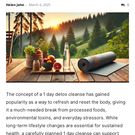
Helen Jahn
-
March 6, 2025
0
The concept of a 1 day detox cleanse has gained
popularity as a way to refresh and reset the body, giving
it a much-needed break from processed foods,
environmental toxins, and everyday stressors. While
long-term lifestyle changes are essential for sustained
health, a carefully planned 1 day cleanse can support