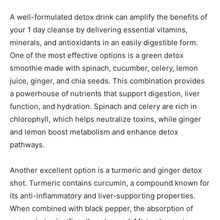
A well-formulated detox drink can amplify the benefits of
your 1 day cleanse by delivering essential vitamins,
minerals, and antioxidants in an easily digestible form.
One of the most effective options is a green detox
smoothie made with spinach, cucumber, celery, lemon
juice, ginger, and chia seeds. This combination provides
a powerhouse of nutrients that support digestion, liver
function, and hydration. Spinach and celery are rich in
chlorophyll, which helps neutralize toxins, while ginger
and lemon boost metabolism and enhance detox
pathways.
Another excellent option is a turmeric and ginger detox
shot. Turmeric contains curcumin, a compound known for
its anti-inflammatory and liver-supporting properties.
When combined with black pepper, the absorption of