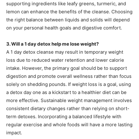
supporting ingredients like leafy greens, turmeric, and
lemon can enhance the benefits of the cleanse. Choosing
the right balance between liquids and solids will depend
on your personal health goals and digestive comfort.
3. Will a 1 day detox help me lose weight?
A 1 day detox cleanse may result in temporary weight
loss due to reduced water retention and lower calorie
intake. However, the primary goal should be to support
digestion and promote overall wellness rather than focus
solely on shedding pounds. If weight loss is a goal, using
a detox day one as a kickstart to a healthier diet can be
more effective. Sustainable weight management involves
consistent dietary changes rather than relying on short-
term detoxes. Incorporating a balanced lifestyle with
regular exercise and whole foods will have a more lasting
impact.