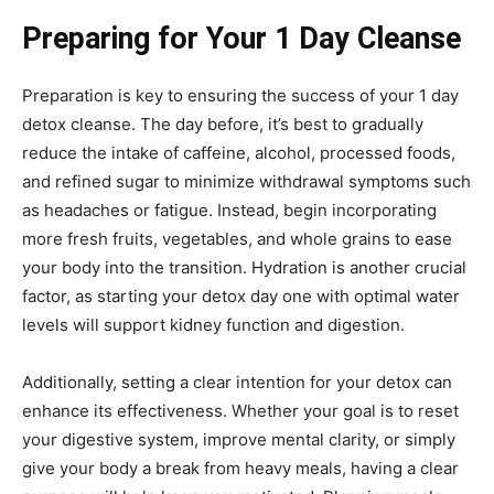
Preparing for Your 1 Day Cleanse
Preparation is key to ensuring the success of your 1 day
detox cleanse. The day before, it’s best to gradually
reduce the intake of caffeine, alcohol, processed foods,
and refined sugar to minimize withdrawal symptoms such
as headaches or fatigue. Instead, begin incorporating
more fresh fruits, vegetables, and whole grains to ease
your body into the transition. Hydration is another crucial
factor, as starting your detox day one with optimal water
levels will support kidney function and digestion.
Additionally, setting a clear intention for your detox can
enhance its effectiveness. Whether your goal is to reset
your digestive system, improve mental clarity, or simply
give your body a break from heavy meals, having a clear