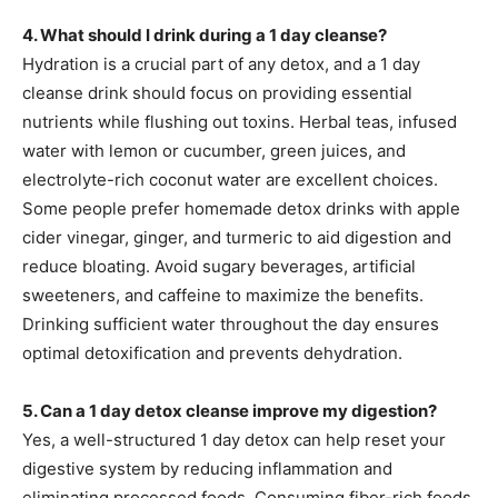
4. What should I drink during a 1 day cleanse?
Hydration is a crucial part of any detox, and a 1 day
cleanse drink should focus on providing essential
nutrients while flushing out toxins. Herbal teas, infused
water with lemon or cucumber, green juices, and
electrolyte-rich coconut water are excellent choices.
Some people prefer homemade detox drinks with apple
cider vinegar, ginger, and turmeric to aid digestion and
reduce bloating. Avoid sugary beverages, artificial
sweeteners, and caffeine to maximize the benefits.
Drinking sufficient water throughout the day ensures
optimal detoxification and prevents dehydration.
5. Can a 1 day detox cleanse improve my digestion?
Yes, a well-structured 1 day detox can help reset your
digestive system by reducing inflammation and
eliminating processed foods. Consuming fiber-rich foods