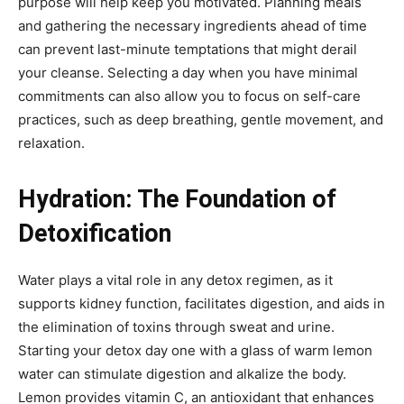
purpose will help keep you motivated. Planning meals
and gathering the necessary ingredients ahead of time
can prevent last-minute temptations that might derail
your cleanse. Selecting a day when you have minimal
commitments can also allow you to focus on self-care
practices, such as deep breathing, gentle movement, and
relaxation.
Hydration: The Foundation of
Detoxification
Water plays a vital role in any detox regimen, as it
supports kidney function, facilitates digestion, and aids in
the elimination of toxins through sweat and urine.
Starting your detox day one with a glass of warm lemon
water can stimulate digestion and alkalize the body.
Lemon provides vitamin C, an antioxidant that enhances