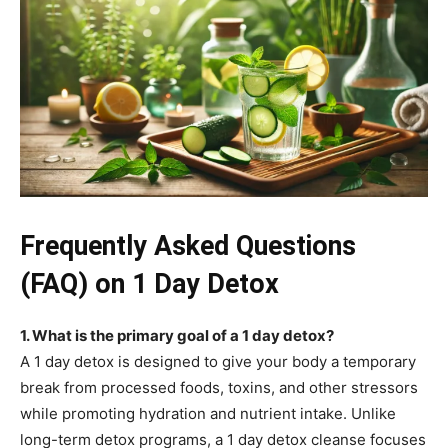
Frequently Asked Questions
(FAQ) on 1 Day Detox
1. What is the primary goal of a 1 day detox?
A 1 day detox is designed to give your body a temporary
break from processed foods, toxins, and other stressors
while promoting hydration and nutrient intake. Unlike
long-term detox programs, a 1 day detox cleanse focuses