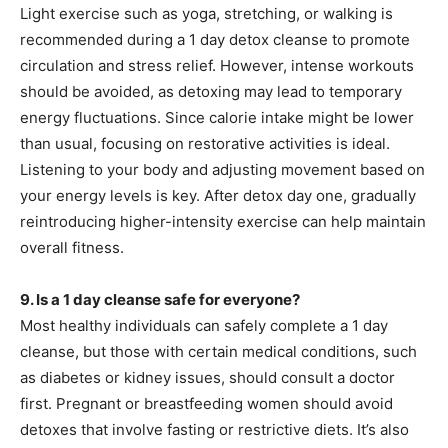
Light exercise such as yoga, stretching, or walking is
recommended during a 1 day detox cleanse to promote
circulation and stress relief. However, intense workouts
should be avoided, as detoxing may lead to temporary
energy fluctuations. Since calorie intake might be lower
than usual, focusing on restorative activities is ideal.
Listening to your body and adjusting movement based on
your energy levels is key. After detox day one, gradually
reintroducing higher-intensity exercise can help maintain
overall fitness.
9. Is a 1 day cleanse safe for everyone?
Most healthy individuals can safely complete a 1 day
cleanse, but those with certain medical conditions, such
as diabetes or kidney issues, should consult a doctor
first. Pregnant or breastfeeding women should avoid
detoxes that involve fasting or restrictive diets. It’s also