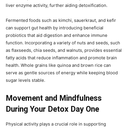
liver enzyme activity, further aiding detoxification.
Fermented foods such as kimchi, sauerkraut, and kefir
can support gut health by introducing beneficial
probiotics that aid digestion and enhance immune
function. Incorporating a variety of nuts and seeds, such
as flaxseeds, chia seeds, and walnuts, provides essential
fatty acids that reduce inflammation and promote brain
health. Whole grains like quinoa and brown rice can
serve as gentle sources of energy while keeping blood
sugar levels stable.
Movement and Mindfulness
During Your Detox Day One
Physical activity plays a crucial role in supporting