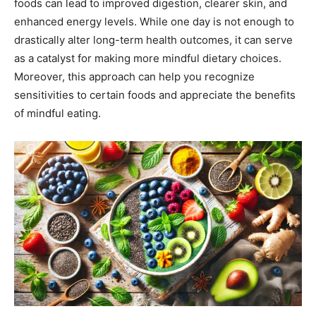
foods can lead to improved digestion, clearer skin, and
enhanced energy levels. While one day is not enough to
drastically alter long-term health outcomes, it can serve
as a catalyst for making more mindful dietary choices.
Moreover, this approach can help you recognize
sensitivities to certain foods and appreciate the benefits
of mindful eating.