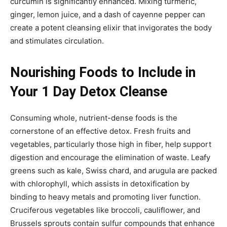
curcumin is significantly enhanced. Mixing turmeric,
ginger, lemon juice, and a dash of cayenne pepper can
create a potent cleansing elixir that invigorates the body
and stimulates circulation.
Nourishing Foods to Include in
Your 1 Day Detox Cleanse
Consuming whole, nutrient-dense foods is the
cornerstone of an effective detox. Fresh fruits and
vegetables, particularly those high in fiber, help support
digestion and encourage the elimination of waste. Leafy
greens such as kale, Swiss chard, and arugula are packed
with chlorophyll, which assists in detoxification by
binding to heavy metals and promoting liver function.
Cruciferous vegetables like broccoli, cauliflower, and
Brussels sprouts contain sulfur compounds that enhance