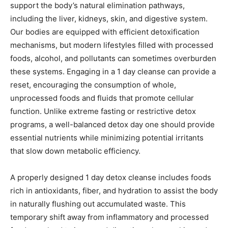
support the body’s natural elimination pathways,
including the liver, kidneys, skin, and digestive system.
Our bodies are equipped with efficient detoxification
mechanisms, but modern lifestyles filled with processed
foods, alcohol, and pollutants can sometimes overburden
these systems. Engaging in a 1 day cleanse can provide a
reset, encouraging the consumption of whole,
unprocessed foods and fluids that promote cellular
function. Unlike extreme fasting or restrictive detox
programs, a well-balanced detox day one should provide
essential nutrients while minimizing potential irritants
that slow down metabolic efficiency.
A properly designed 1 day detox cleanse includes foods
rich in antioxidants, fiber, and hydration to assist the body
in naturally flushing out accumulated waste. This
temporary shift away from inflammatory and processed