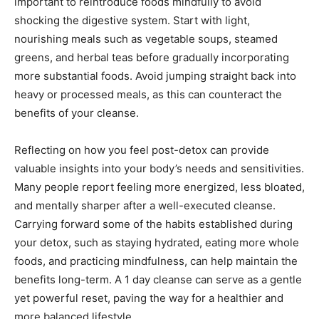
important to reintroduce foods mindfully to avoid
shocking the digestive system. Start with light,
nourishing meals such as vegetable soups, steamed
greens, and herbal teas before gradually incorporating
more substantial foods. Avoid jumping straight back into
heavy or processed meals, as this can counteract the
benefits of your cleanse.
Reflecting on how you feel post-detox can provide
valuable insights into your body’s needs and sensitivities.
Many people report feeling more energized, less bloated,
and mentally sharper after a well-executed cleanse.
Carrying forward some of the habits established during
your detox, such as staying hydrated, eating more whole
foods, and practicing mindfulness, can help maintain the
benefits long-term. A 1 day cleanse can serve as a gentle
yet powerful reset, paving the way for a healthier and
more balanced lifestyle.