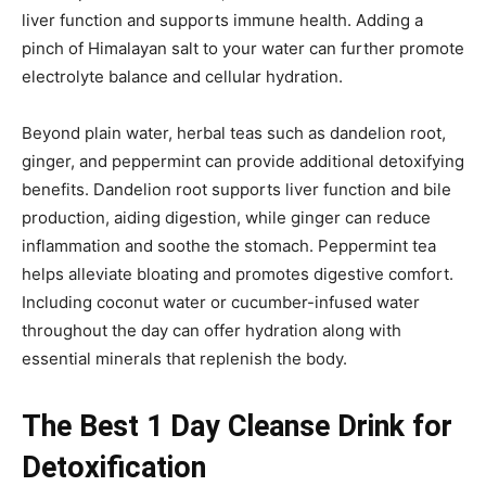
liver function and supports immune health. Adding a
pinch of Himalayan salt to your water can further promote
electrolyte balance and cellular hydration.
Beyond plain water, herbal teas such as dandelion root,
ginger, and peppermint can provide additional detoxifying
benefits. Dandelion root supports liver function and bile
production, aiding digestion, while ginger can reduce
inflammation and soothe the stomach. Peppermint tea
helps alleviate bloating and promotes digestive comfort.
Including coconut water or cucumber-infused water
throughout the day can offer hydration along with
essential minerals that replenish the body.
The Best 1 Day Cleanse Drink for
Detoxification