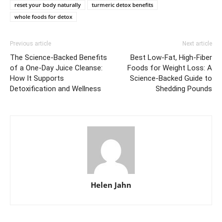
reset your body naturally
turmeric detox benefits
whole foods for detox
Previous article
Next article
The Science-Backed Benefits
Best Low-Fat, High-Fiber
of a One-Day Juice Cleanse:
Foods for Weight Loss: A
How It Supports
Science-Backed Guide to
Detoxification and Wellness
Shedding Pounds
Helen Jahn