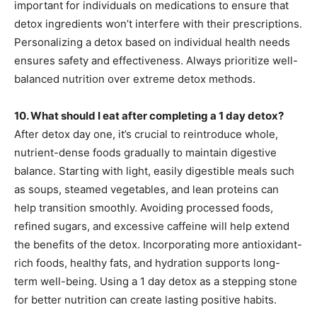
important for individuals on medications to ensure that
detox ingredients won’t interfere with their prescriptions.
Personalizing a detox based on individual health needs
ensures safety and effectiveness. Always prioritize well-
balanced nutrition over extreme detox methods.
10. What should I eat after completing a 1 day detox?
After detox day one, it’s crucial to reintroduce whole,
nutrient-dense foods gradually to maintain digestive
balance. Starting with light, easily digestible meals such
as soups, steamed vegetables, and lean proteins can
help transition smoothly. Avoiding processed foods,
refined sugars, and excessive caffeine will help extend
the benefits of the detox. Incorporating more antioxidant-
rich foods, healthy fats, and hydration supports long-
term well-being. Using a 1 day detox as a stepping stone
for better nutrition can create lasting positive habits.