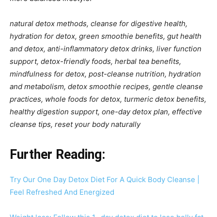
natural detox methods, cleanse for digestive health,
hydration for detox, green smoothie benefits, gut health
and detox, anti-inflammatory detox drinks, liver function
support, detox-friendly foods, herbal tea benefits,
mindfulness for detox, post-cleanse nutrition, hydration
and metabolism, detox smoothie recipes, gentle cleanse
practices, whole foods for detox, turmeric detox benefits,
healthy digestion support, one-day detox plan, effective
cleanse tips, reset your body naturally
Further Reading:
Try Our One Day Detox Diet For A Quick Body Cleanse |
Feel Refreshed And Energized