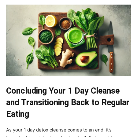
Concluding Your 1 Day Cleanse
and Transitioning Back to Regular
Eating
As your 1 day detox cleanse comes to an end, it’s