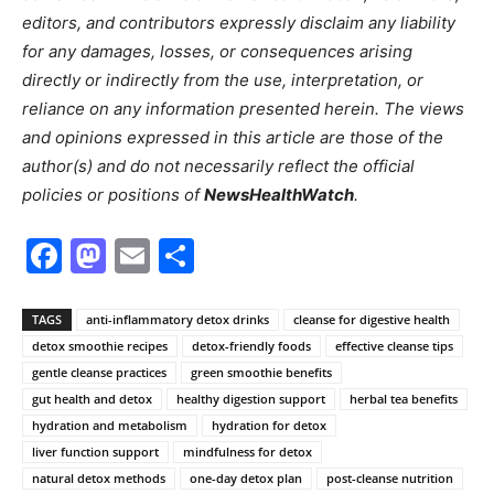
editors, and contributors expressly disclaim any liability
for any damages, losses, or consequences arising
directly or indirectly from the use, interpretation, or
reliance on any information presented herein. The views
and opinions expressed in this article are those of the
author(s) and do not necessarily reflect the official
policies or positions of
NewsHealthWatch
.
Facebook
Mastodon
Email
Share
TAGS
anti-inflammatory detox drinks
cleanse for digestive health
detox smoothie recipes
detox-friendly foods
effective cleanse tips
gentle cleanse practices
green smoothie benefits
gut health and detox
healthy digestion support
herbal tea benefits
hydration and metabolism
hydration for detox
liver function support
mindfulness for detox
natural detox methods
one-day detox plan
post-cleanse nutrition