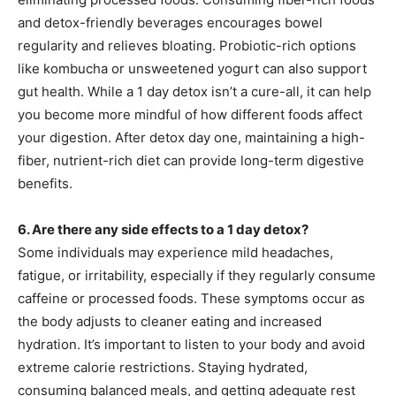
and detox-friendly beverages encourages bowel
regularity and relieves bloating. Probiotic-rich options
like kombucha or unsweetened yogurt can also support
gut health. While a 1 day detox isn’t a cure-all, it can help
you become more mindful of how different foods affect
your digestion. After detox day one, maintaining a high-
fiber, nutrient-rich diet can provide long-term digestive
benefits.
6. Are there any side effects to a 1 day detox?
Some individuals may experience mild headaches,
fatigue, or irritability, especially if they regularly consume
caffeine or processed foods. These symptoms occur as
the body adjusts to cleaner eating and increased
hydration. It’s important to listen to your body and avoid
extreme calorie restrictions. Staying hydrated,
consuming balanced meals, and getting adequate rest