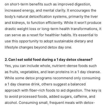
on short-term benefits such as improved digestion,
increased energy, and mental clarity. It encourages the
body’s natural detoxification systems, primarily the liver
and kidneys, to function efficiently. While it won’t produce
drastic weight loss or long-term health transformations, it
can serve as a reset for healthier habits. It’s essential to
use this opportunity to adopt sustainable dietary and
lifestyle changes beyond detox day one.
2. Can I eat solid food during a 1 day detox cleanse?
Yes, you can include whole, nutrient-dense foods such
as fruits, vegetables, and lean proteins in a 1 day cleanse.
While some detox programs recommend only consuming
a 1 day cleanse drink, others suggest a balanced
approach with fiber-rich foods to aid digestion. The key is
to avoid processed foods, added sugars, caffeine, and
alcohol. Consuming small, frequent meals with detox-