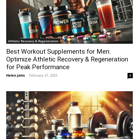
Athletic Recovery & Regeneration
Best Workout Supplements for Men:
Optimize Athletic Recovery & Regeneration
for Peak Performance
Helen Jahn
-
February 27, 2025
0