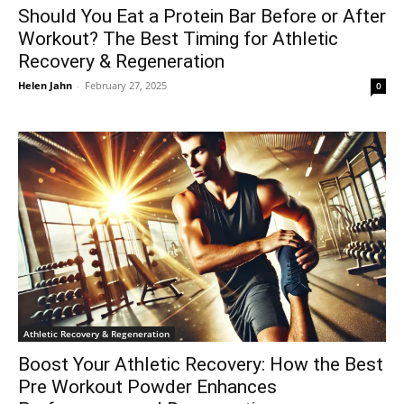
Should You Eat a Protein Bar Before or After
Workout? The Best Timing for Athletic
Recovery & Regeneration
Helen Jahn
-
February 27, 2025
0
Athletic Recovery & Regeneration
Boost Your Athletic Recovery: How the Best
Pre Workout Powder Enhances