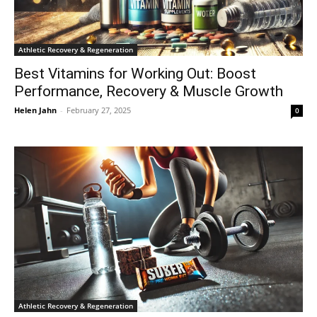
Athletic Recovery & Regeneration
Best Vitamins for Working Out: Boost
Performance, Recovery & Muscle Growth
Helen Jahn
-
February 27, 2025
0
Athletic Recovery & Regeneration