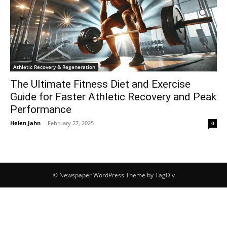
Athletic Recovery & Regeneration
The Ultimate Fitness Diet and Exercise
Guide for Faster Athletic Recovery and Peak
Performance
Helen Jahn
-
February 27, 2025
0
© Newspaper WordPress Theme by TagDiv