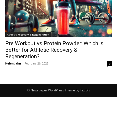
Athletic Recovery & Regeneration
Pre Workout vs Protein Powder: Which is
Better for Athletic Recovery &
Regeneration?
Helen Jahn
-
February 26, 2025
0
© Newspaper WordPress Theme by TagDiv