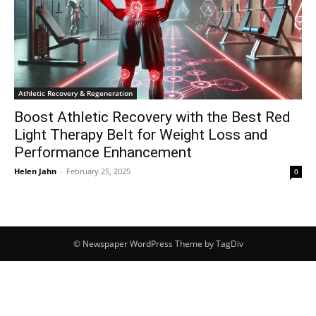
Athletic Recovery & Regeneration
Boost Athletic Recovery with the Best Red
Light Therapy Belt for Weight Loss and
Performance Enhancement
Helen Jahn
-
February 25, 2025
0
© Newspaper WordPress Theme by TagDiv