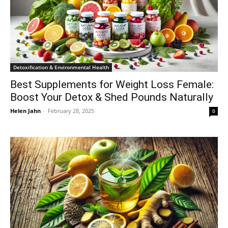
Detoxification & Environmental Health
Best Supplements for Weight Loss Female:
Boost Your Detox & Shed Pounds Naturally
Helen Jahn
-
February 28, 2025
0