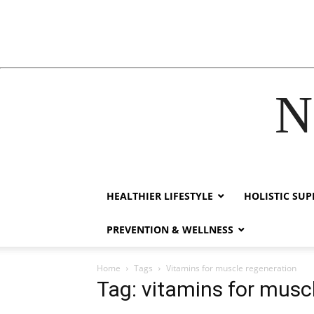
N
acklink
hack forum
hacklink
film izle
hacklink
HEALTHIER LIFESTYLE
HOLISTIC SU
PREVENTION & WELLNESS
Home
Tags
Vitamins for muscle regeneration
Tag: vitamins for musc