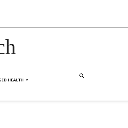
ch
SED HEALTH