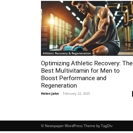
Athletic Recovery & Regeneration
Optimizing Athletic Recovery: The
Best Multivitamin for Men to
Boost Performance and
Regeneration
Helen Jahn
-
February 22, 2025
© Newspaper WordPress Theme by TagDiv