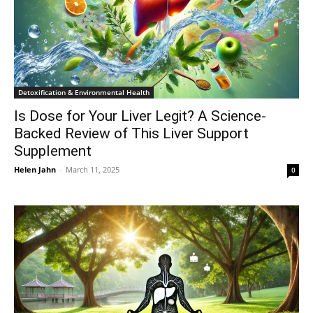
Detoxification & Environmental Health
Is Dose for Your Liver Legit? A Science-
Backed Review of This Liver Support
Supplement
Helen Jahn
-
March 11, 2025
0