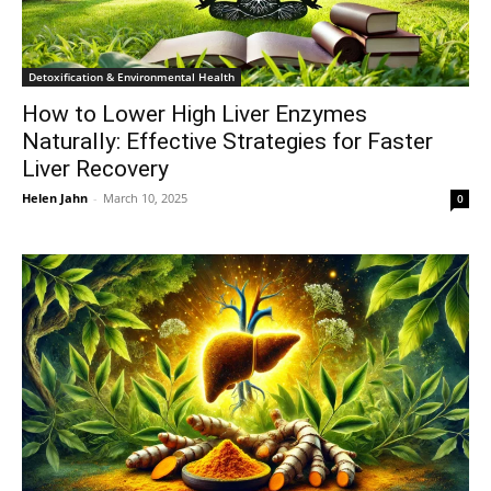
Detoxification & Environmental Health
How to Lower High Liver Enzymes
Naturally: Effective Strategies for Faster
Liver Recovery
Helen Jahn
-
March 10, 2025
0