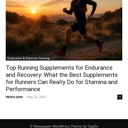
Endurance & Stamina Training
Top Running Supplements for Endurance
and Recovery: What the Best Supplements
for Runners Can Really Do for Stamina and
Performance
Helen Jahn
-
May 20, 2025
0
© Newspaper WordPress Theme by TagDiv