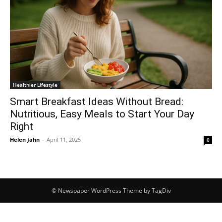
Healthier Lifestyle
Smart Breakfast Ideas Without Bread:
Nutritious, Easy Meals to Start Your Day
Right
Helen Jahn
-
April 11, 2025
0
© Newspaper WordPress Theme by TagDiv