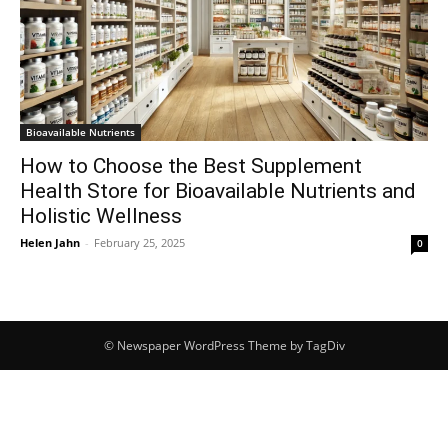
Bioavailable Nutrients
How to Choose the Best Supplement
Health Store for Bioavailable Nutrients and
Holistic Wellness
Helen Jahn
-
February 25, 2025
0
© Newspaper WordPress Theme by TagDiv