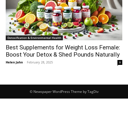
Detoxification & Environmental Health
Best Supplements for Weight Loss Female:
Boost Your Detox & Shed Pounds Naturally
Helen Jahn
-
February 28, 2025
0
© Newspaper WordPress Theme by TagDiv