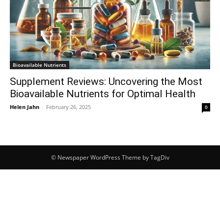
Bioavailable Nutrients
Supplement Reviews: Uncovering the Most
Bioavailable Nutrients for Optimal Health
Helen Jahn
-
February 26, 2025
0
© Newspaper WordPress Theme by TagDiv