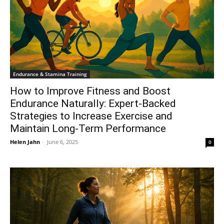
Endurance & Stamina Training
How to Improve Fitness and Boost
Endurance Naturally: Expert-Backed
Strategies to Increase Exercise and
Maintain Long-Term Performance
Helen Jahn
-
June 6, 2025
0