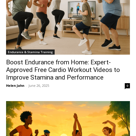
Endurance & Stamina Training
Boost Endurance from Home: Expert-
Approved Free Cardio Workout Videos to
Improve Stamina and Performance
Helen Jahn
-
June 26, 2025
0