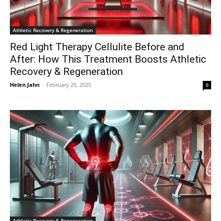
Athletic Recovery & Regeneration
Red Light Therapy Cellulite Before and
After: How This Treatment Boosts Athletic
Recovery & Regeneration
Helen Jahn
-
February 25, 2025
0
Athletic Recovery & Regeneration