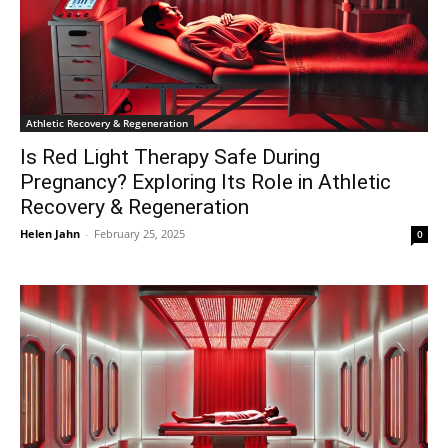
Athletic Recovery & Regeneration
Is Red Light Therapy Safe During
Pregnancy? Exploring Its Role in Athletic
Recovery & Regeneration
Helen Jahn
-
February 25, 2025
0