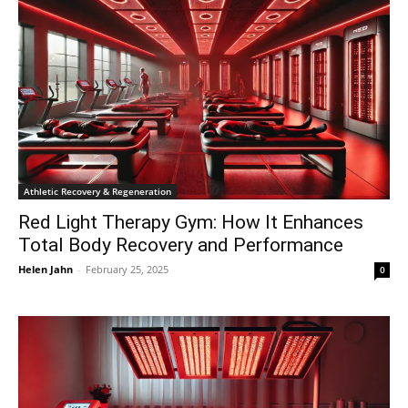
Athletic Recovery & Regeneration
Red Light Therapy Gym: How It Enhances
Total Body Recovery and Performance
Helen Jahn
-
February 25, 2025
0