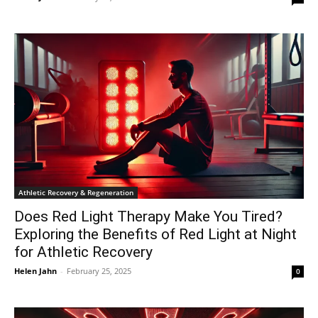
Athletic Recovery & Regeneration
Does Red Light Therapy Make You Tired?
Exploring the Benefits of Red Light at Night
for Athletic Recovery
Helen Jahn
-
February 25, 2025
0