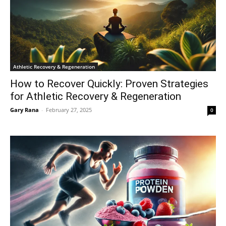
Athletic Recovery & Regeneration
How to Recover Quickly: Proven Strategies
for Athletic Recovery & Regeneration
Gary Rana
-
February 27, 2025
0