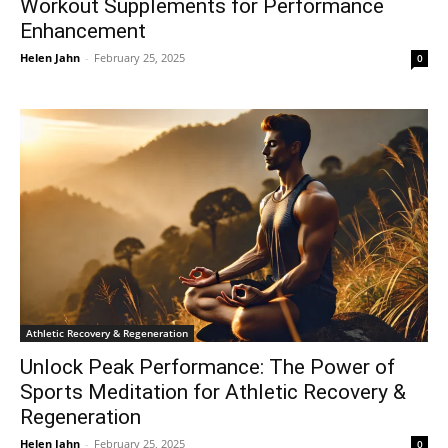
Workout Supplements for Performance
Enhancement
Helen Jahn
-
February 25, 2025
0
Athletic Recovery & Regeneration
Unlock Peak Performance: The Power of
Sports Meditation for Athletic Recovery &
Regeneration
Helen Jahn
-
February 25, 2025
0