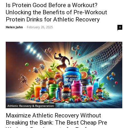
Is Protein Good Before a Workout?
Unlocking the Benefits of Pre-Workout
Protein Drinks for Athletic Recovery
Helen Jahn
-
February 26, 2025
0
Athletic Recovery & Regeneration
Maximize Athletic Recovery Without
Breaking the Bank: The Best Cheap Pre