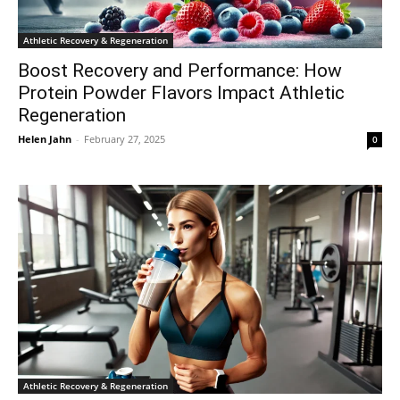
Athletic Recovery & Regeneration
Boost Recovery and Performance: How
Protein Powder Flavors Impact Athletic
Regeneration
Helen Jahn
-
February 27, 2025
0
Athletic Recovery & Regeneration