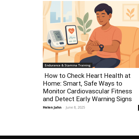
Endurance & Stamina Training
How to Check Heart Health at
Home: Smart, Safe Ways to
Monitor Cardiovascular Fitness
and Detect Early Warning Signs
Helen Jahn
-
June 8, 2025