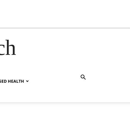
ch
SED HEALTH