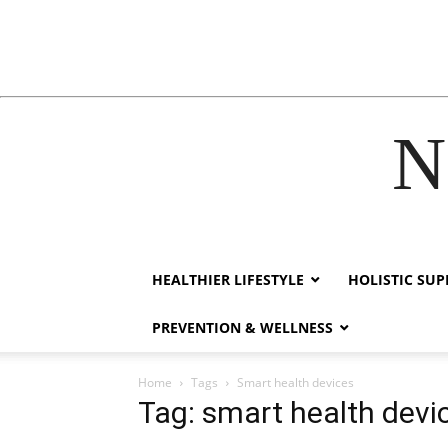
N
acklink
hack forum
hacklink
film izle
hacklink
HEALTHIER LIFESTYLE
HOLISTIC SU
PREVENTION & WELLNESS
Home
Tags
Smart health devices
Tag: smart health devi