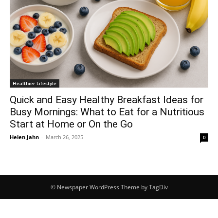
Healthier Lifestyle
Quick and Easy Healthy Breakfast Ideas for
Busy Mornings: What to Eat for a Nutritious
Start at Home or On the Go
Helen Jahn
-
March 26, 2025
0
© Newspaper WordPress Theme by TagDiv