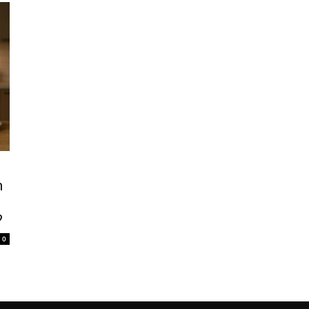
n
?
0