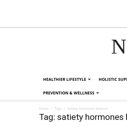
N
acklink
hack forum
hacklink
film izle
hacklink
HEALTHIER LIFESTYLE
HOLISTIC SU
PREVENTION & WELLNESS
Home
Tags
Satiety hormones balance
Tag: satiety hormones