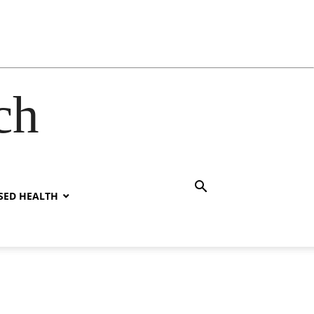
ch
SED HEALTH