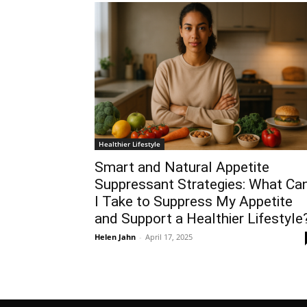
Healthier Lifestyle
Smart and Natural Appetite
Suppressant Strategies: What Ca
I Take to Suppress My Appetite
and Support a Healthier Lifestyle
Helen Jahn
-
April 17, 2025