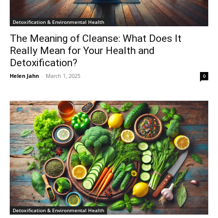
Detoxification & Environmental Health
The Meaning of Cleanse: What Does It
Really Mean for Your Health and
Detoxification?
Helen Jahn
-
March 1, 2025
0
Detoxification & Environmental Health