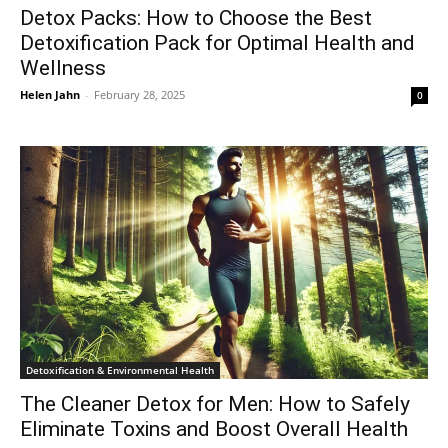
Detox Packs: How to Choose the Best
Detoxification Pack for Optimal Health and
Wellness
Helen Jahn
-
February 28, 2025
0
Detoxification & Environmental Health
The Cleaner Detox for Men: How to Safely
Eliminate Toxins and Boost Overall Health