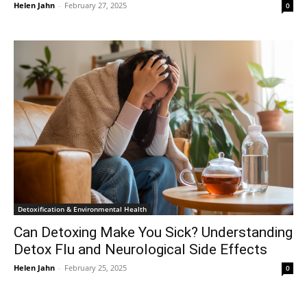
Helen Jahn
-
February 27, 2025
0
Detoxification & Environmental Health
Can Detoxing Make You Sick? Understanding
Detox Flu and Neurological Side Effects
Helen Jahn
-
February 25, 2025
0