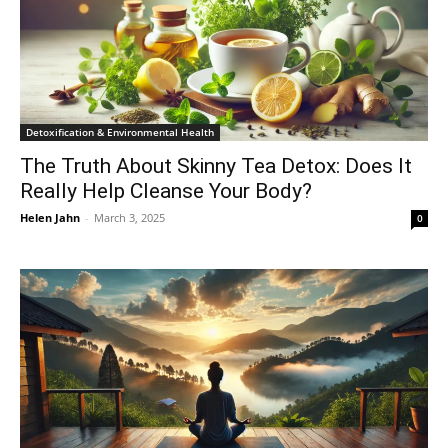
Detoxification & Environmental Health
The Truth About Skinny Tea Detox: Does It
Really Help Cleanse Your Body?
Helen Jahn
-
March 3, 2025
0