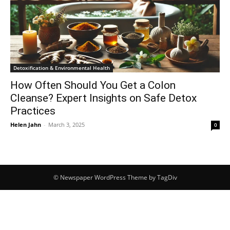
Detoxification & Environmental Health
How Often Should You Get a Colon
Cleanse? Expert Insights on Safe Detox
Practices
Helen Jahn
-
March 3, 2025
0
© Newspaper WordPress Theme by TagDiv