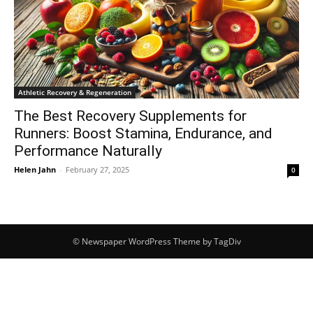
Athletic Recovery & Regeneration
The Best Recovery Supplements for
Runners: Boost Stamina, Endurance, and
Performance Naturally
Helen Jahn
-
February 27, 2025
0
© Newspaper WordPress Theme by TagDiv