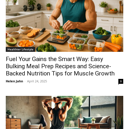
Healthier Lifestyle
Fuel Your Gains the Smart Way: Easy
Bulking Meal Prep Recipes and Science-
Backed Nutrition Tips for Muscle Growth
Helen Jahn
-
April 24, 2025
0