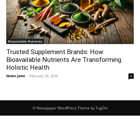
Bioavailable Nutrients
Trusted Supplement Brands: How
Bioavailable Nutrients Are Transforming
Holistic Health
Helen Jahn
-
February 26, 2025
0
© Newspaper WordPress Theme by TagDiv