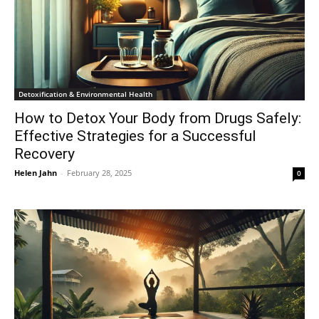
Detoxification & Environmental Health
How to Detox Your Body from Drugs Safely:
Effective Strategies for a Successful
Recovery
Helen Jahn
-
February 28, 2025
0