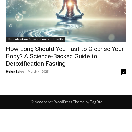
Detoxification & Environmental Health
How Long Should You Fast to Cleanse Your
Body? A Science-Backed Guide to
Detoxification Fasting
Helen Jahn
-
March 4, 2025
0
© Newspaper WordPress Theme by TagDiv