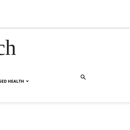
ch
SED HEALTH