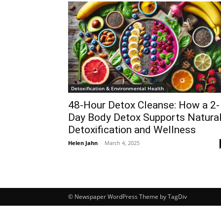
Detoxification & Environmental Health
48-Hour Detox Cleanse: How a 2-
Day Body Detox Supports Natura
Detoxification and Wellness
Helen Jahn
-
March 4, 2025
© Newspaper WordPress Theme by TagDiv