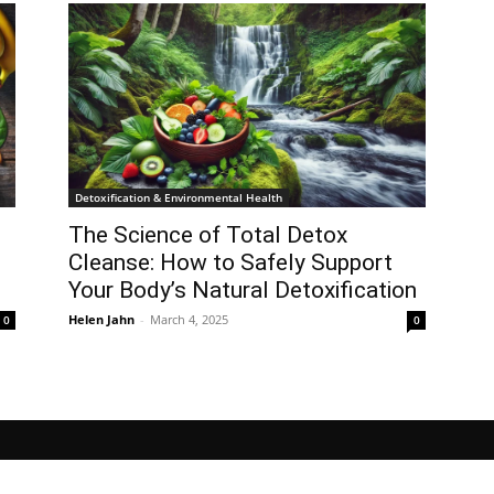
Detoxification & Environmental Health
The Science of Total Detox
l
Cleanse: How to Safely Support
Your Body’s Natural Detoxification
Helen Jahn
-
March 4, 2025
0
0