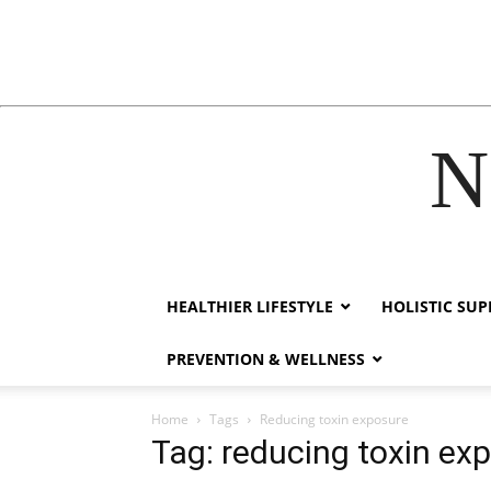
N
acklink
hack forum
hacklink
film izle
hacklink
HEALTHIER LIFESTYLE
HOLISTIC SU
PREVENTION & WELLNESS
Home
Tags
Reducing toxin exposure
Tag: reducing toxin ex