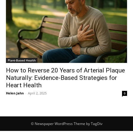
Plant-Based Health
How to Reverse 20 Years of Arterial Plaque
Naturally: Evidence-Based Strategies for
Heart Health
Helen Jahn
-
April 2, 2025
0
© Newspaper WordPress Theme by TagDiv