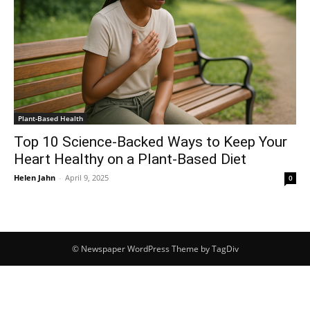
Plant-Based Health
Top 10 Science-Backed Ways to Keep Your
Heart Healthy on a Plant-Based Diet
Helen Jahn
-
April 9, 2025
0
© Newspaper WordPress Theme by TagDiv