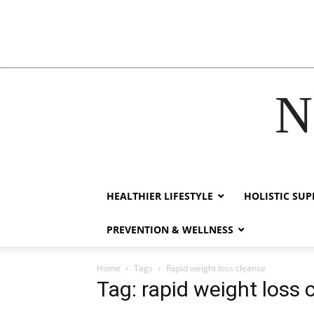
N
acklink
hack forum
hacklink
film izle
hacklink
HEALTHIER LIFESTYLE
HOLISTIC SU
PREVENTION & WELLNESS
Home
Tags
Rapid weight loss cleanse
Tag: rapid weight loss 