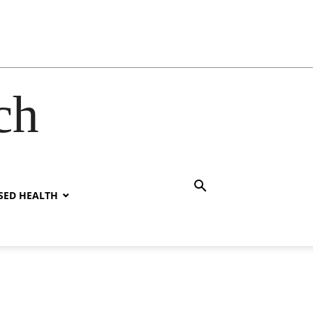
ch
SED HEALTH