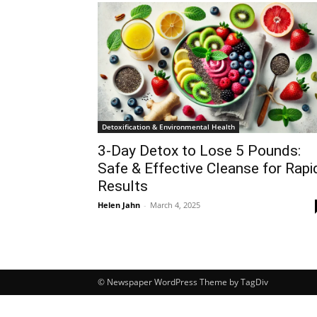
Detoxification & Environmental Health
3-Day Detox to Lose 5 Pounds:
Safe & Effective Cleanse for Rapi
Results
Helen Jahn
-
March 4, 2025
© Newspaper WordPress Theme by TagDiv