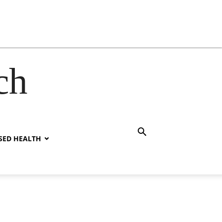
ch
SED HEALTH