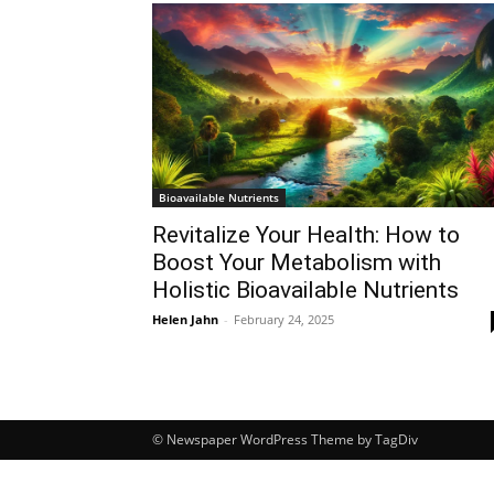
Bioavailable Nutrients
Revitalize Your Health: How to
Boost Your Metabolism with
Holistic Bioavailable Nutrients
Helen Jahn
-
February 24, 2025
© Newspaper WordPress Theme by TagDiv