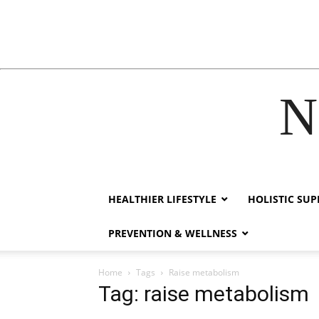
N
ink
hack forum
hacklink
film izle
hacklink
HEALTHIER LIFESTYLE
HOLISTIC SU
PREVENTION & WELLNESS
Home
Tags
Raise metabolism
Tag: raise metabolism