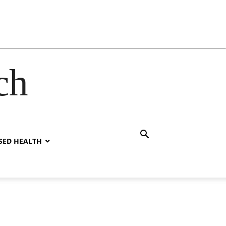
ch
SED HEALTH