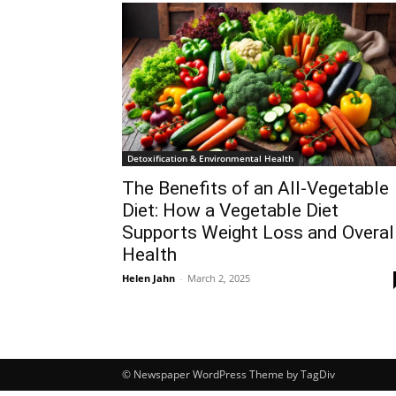
Detoxification & Environmental Health
The Benefits of an All-Vegetable
Diet: How a Vegetable Diet
Supports Weight Loss and Overal
Health
Helen Jahn
-
March 2, 2025
© Newspaper WordPress Theme by TagDiv