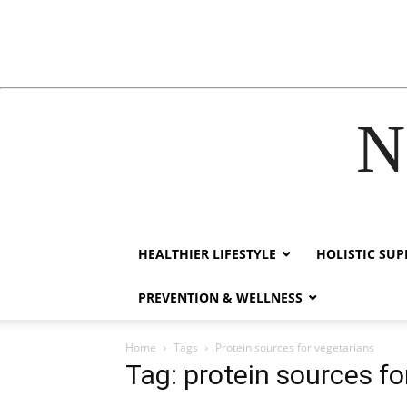
N
acklink
hack forum
hacklink
film izle
hacklink
HEALTHIER LIFESTYLE
HOLISTIC SU
PREVENTION & WELLNESS
Home
Tags
Protein sources for vegetarians
Tag: protein sources fo